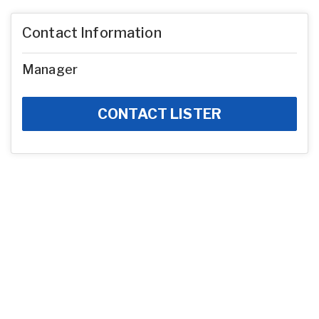
Contact Information
Manager
CONTACT LISTER