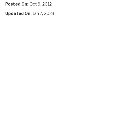
Posted On:
Oct 9, 2012
Updated On:
Jan 7, 2023