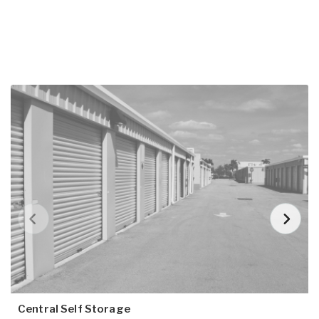
Central Self Storage