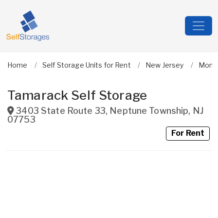
Home
Self Storage Units for Rent
New Jersey
Monm
Tamarack Self Storage
3403 State Route 33
,
Neptune Township
,
NJ
07753
For Rent