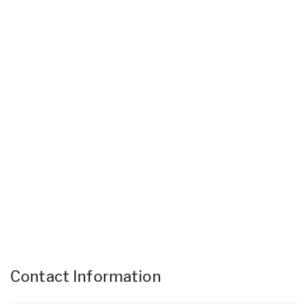
Contact Information