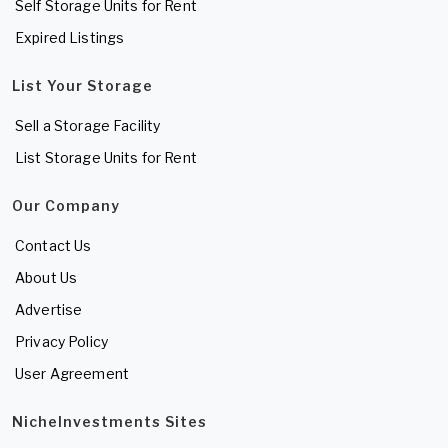
Self Storage Units for Rent
Expired Listings
List Your Storage
Sell a Storage Facility
List Storage Units for Rent
Our Company
Contact Us
About Us
Advertise
Privacy Policy
User Agreement
NicheInvestments Sites