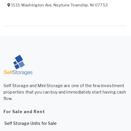
1515 Washington Ave
,
Neptune Township
,
NJ
07753
Self Storage and Mini Storage are one of the few investment
properties that you can buy and immediately start having cash
flow.
For Sale and Rent
Self Storage Units for Sale