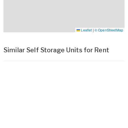
Leaflet
|
© OpenStreetMap
Similar Self Storage Units for Rent