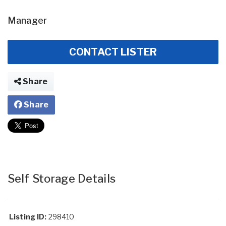
Manager
CONTACT LISTER
Share
Share
Self Storage Details
Listing ID:
298410