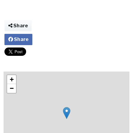
Share
Share
+
−