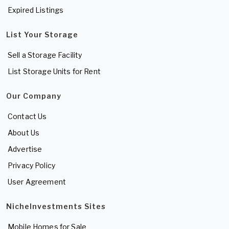
Expired Listings
List Your Storage
Sell a Storage Facility
List Storage Units for Rent
Our Company
Contact Us
About Us
Advertise
Privacy Policy
User Agreement
NicheInvestments Sites
Mobile Homes for Sale