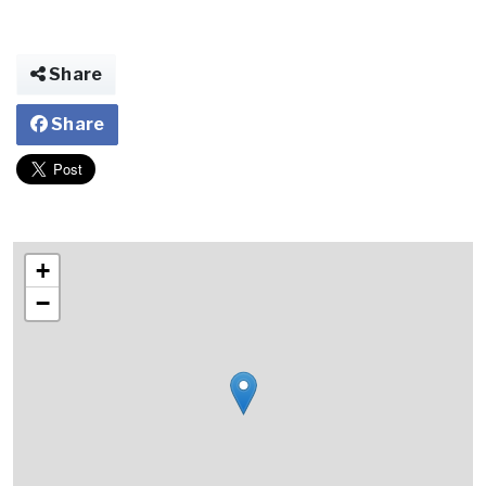
Share
Share
+
−