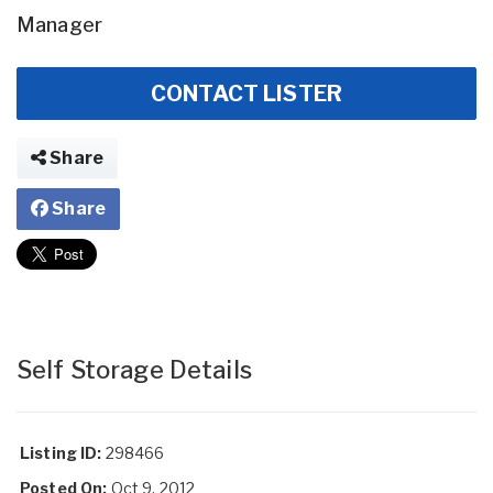
Manager
CONTACT LISTER
Share
Share
Self Storage Details
Listing ID:
298466
Posted On:
Oct 9, 2012