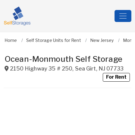
Home
Self Storage Units for Rent
New Jersey
Monm
Ocean-Monmouth Self Storage
2150 Highway 35 # 250
,
Sea Girt
,
NJ
07733
For Rent