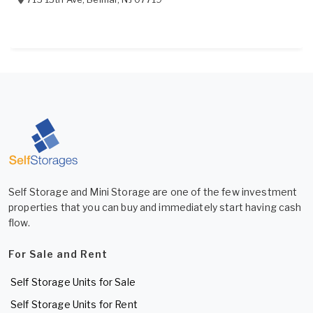
Self Storage and Mini Storage are one of the few investment
properties that you can buy and immediately start having cash
flow.
For Sale and Rent
Self Storage Units for Sale
Self Storage Units for Rent