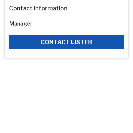
Contact Information
Manager
CONTACT LISTER