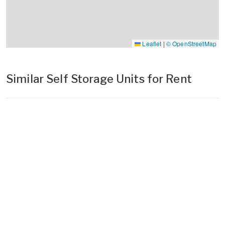
Leaflet
|
© OpenStreetMap
Similar Self Storage Units for Rent