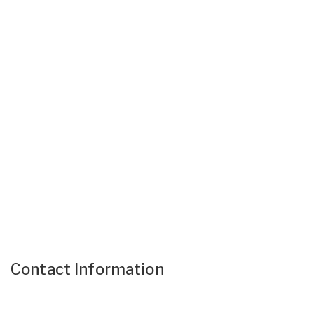
Contact Information