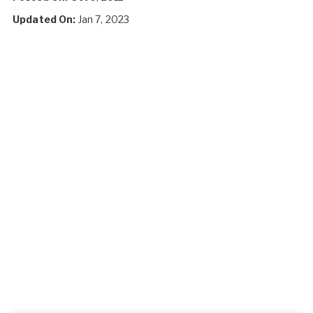
Updated On:
Jan 7, 2023