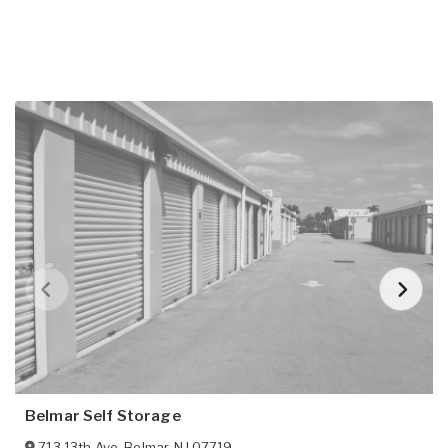
Belmar Self Storage
713 13th Ave
,
Belmar
,
NJ
07719