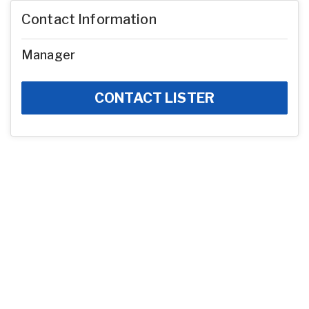
Contact Information
Manager
CONTACT LISTER