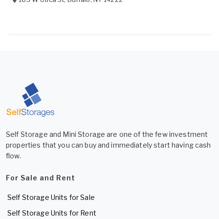
Self Storage and Mini Storage are one of the few investment
properties that you can buy and immediately start having cash
flow.
For Sale and Rent
Self Storage Units for Sale
Self Storage Units for Rent