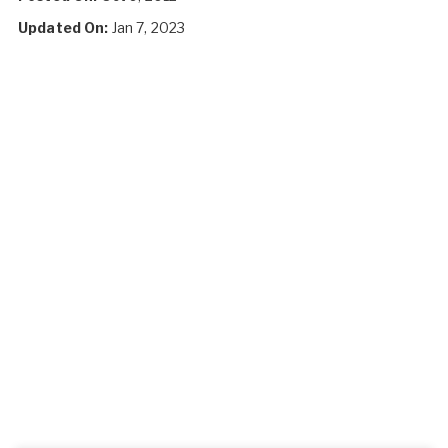
Updated On:
Jan 7, 2023