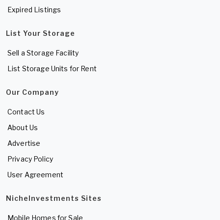
Expired Listings
List Your Storage
Sell a Storage Facility
List Storage Units for Rent
Our Company
Contact Us
About Us
Advertise
Privacy Policy
User Agreement
NicheInvestments Sites
Mobile Homes for Sale