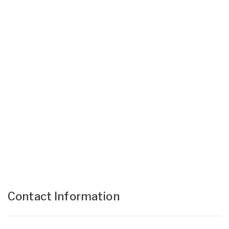
Contact Information