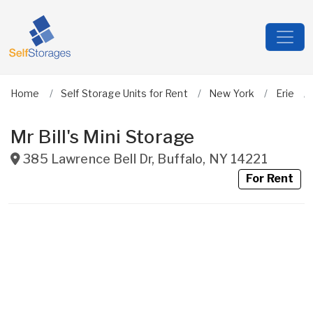
Home
Self Storage Units for Rent
New York
Erie
Mr Bill's Mini Storage
385 Lawrence Bell Dr
,
Buffalo
,
NY
14221
For Rent