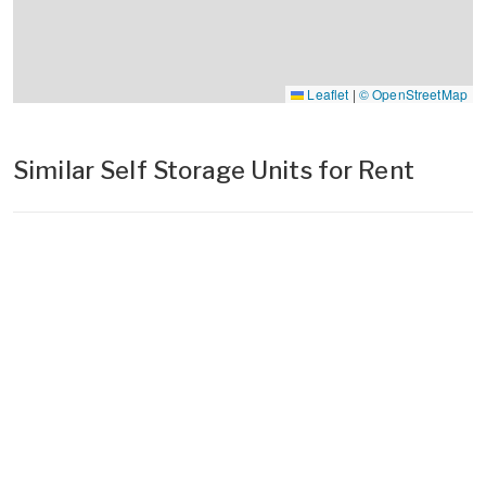
Leaflet
|
© OpenStreetMap
Similar Self Storage Units for Rent