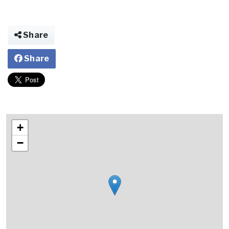
Share
Share
+
−