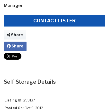
Manager
CONTACT LISTER
Share
Share
Self Storage Details
Listing ID:
299137
Posted On:
Oct 9, 2012