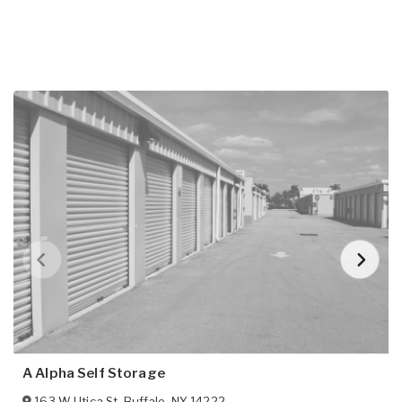
A Alpha Self Storage
163 W Utica St
,
Buffalo
,
NY
14222