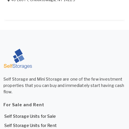
Self Storage and Mini Storage are one of the few investment
properties that you can buy and immediately start having cash
flow.
For Sale and Rent
Self Storage Units for Sale
Self Storage Units for Rent