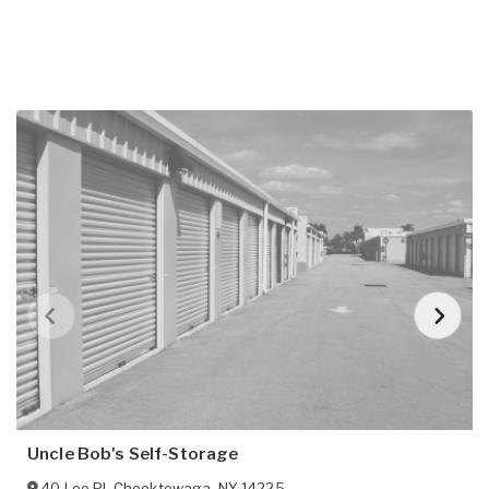
Uncle Bob's Self-Storage
40 Leo Pl
,
Cheektowaga
,
NY
14225