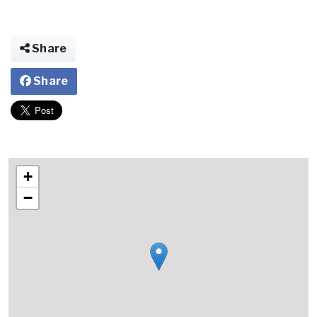
Share
Share
+
−