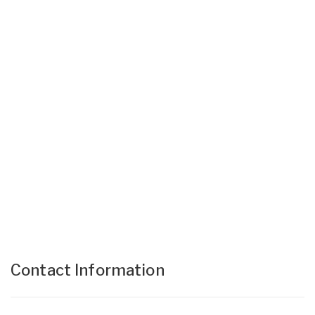
Contact Information