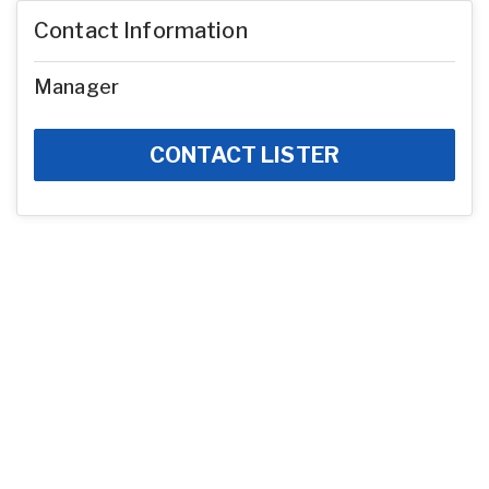
Contact Information
Manager
CONTACT LISTER