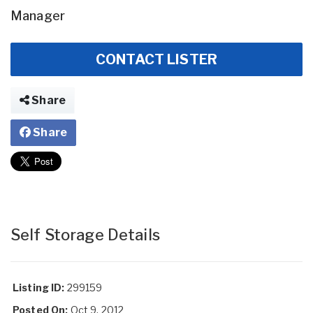
Manager
CONTACT LISTER
Share
Share
Self Storage Details
Listing ID:
299159
Posted On:
Oct 9, 2012