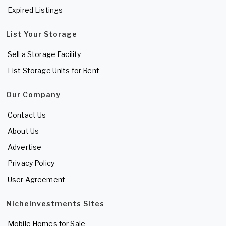
Expired Listings
List Your Storage
Sell a Storage Facility
List Storage Units for Rent
Our Company
Contact Us
About Us
Advertise
Privacy Policy
User Agreement
NicheInvestments Sites
Mobile Homes for Sale