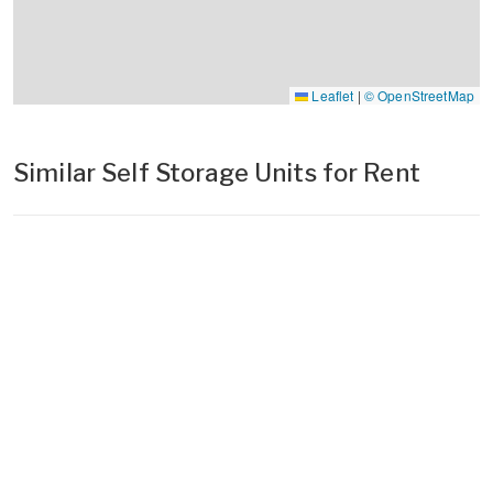
Leaflet
|
© OpenStreetMap
Similar Self Storage Units for Rent