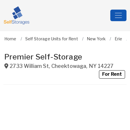
Home
Self Storage Units for Rent
New York
Erie
Premier Self-Storage
2733 William St
,
Cheektowaga
,
NY
14227
For Rent