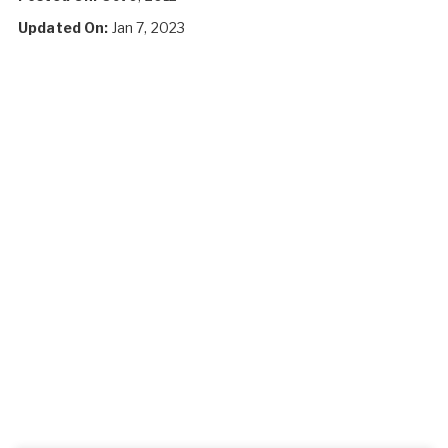
Updated On:
Jan 7, 2023