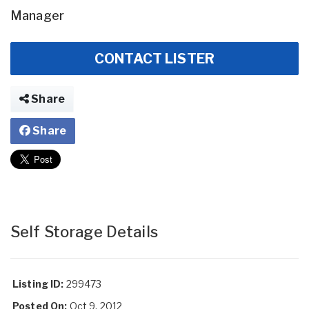
Manager
CONTACT LISTER
Share
Share
Self Storage Details
Listing ID:
299473
Posted On:
Oct 9, 2012