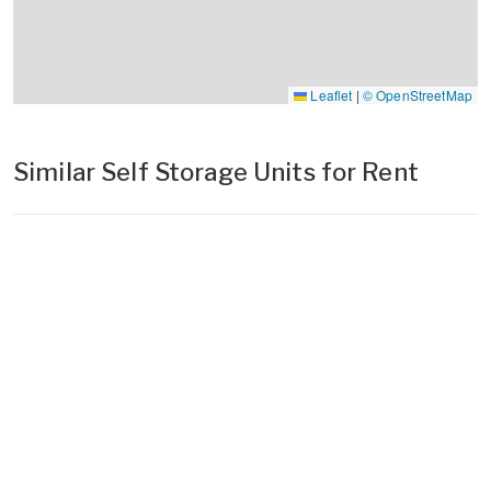
Leaflet
|
© OpenStreetMap
Similar Self Storage Units for Rent