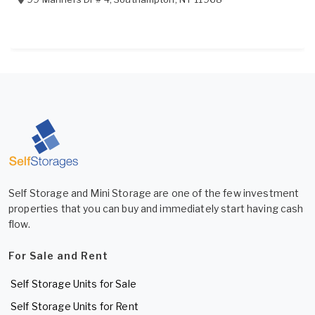
Self Storage and Mini Storage are one of the few investment
properties that you can buy and immediately start having cash
flow.
For Sale and Rent
Self Storage Units for Sale
Self Storage Units for Rent