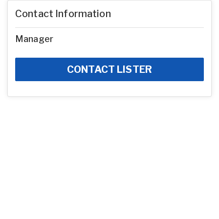
Contact Information
Manager
CONTACT LISTER