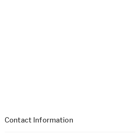
Contact Information