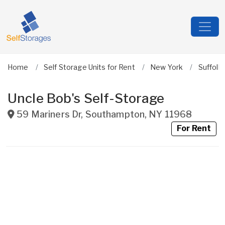
Home
Self Storage Units for Rent
New York
Suffolk
Uncle Bob's Self-Storage
59 Mariners Dr
,
Southampton
,
NY
11968
For Rent