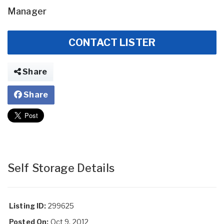
Manager
CONTACT LISTER
Share
Share
Self Storage Details
Listing ID:
299625
Posted On:
Oct 9, 2012