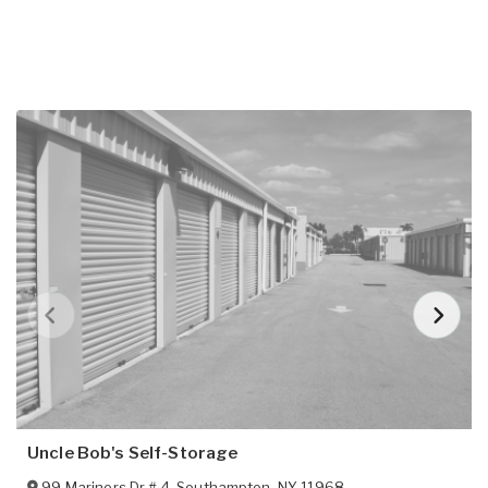
Uncle Bob's Self-Storage
99 Mariners Dr # 4
,
Southampton
,
NY
11968