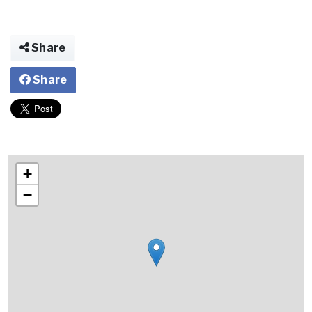
Share
Share
+
−