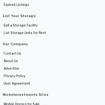
Expired Listings
List Your Storage
Sell a Storage Facility
List Storage Units for Rent
Our Company
Contact Us
About Us
Advertise
Privacy Policy
User Agreement
NicheInvestments Sites
Mobile Homes for Sale