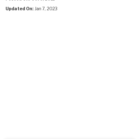
Updated On:
Jan 7, 2023