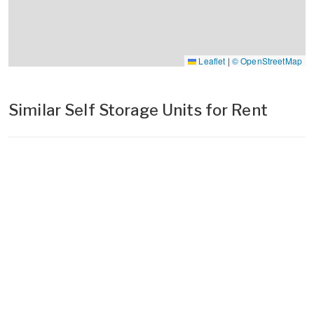
Leaflet
|
© OpenStreetMap
Similar Self Storage Units for Rent