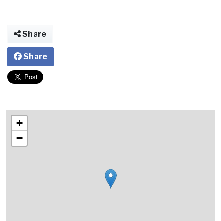
Share
Share
+
−