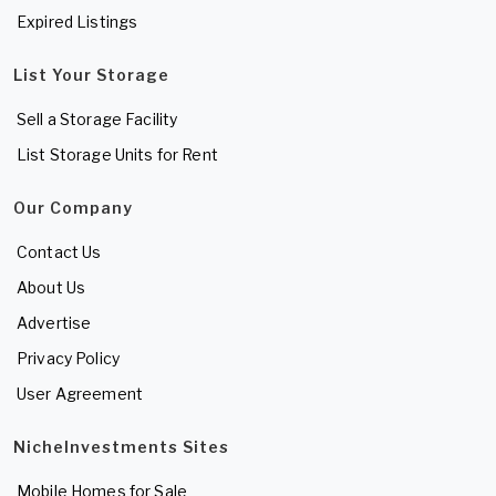
Expired Listings
List Your Storage
Sell a Storage Facility
List Storage Units for Rent
Our Company
Contact Us
About Us
Advertise
Privacy Policy
User Agreement
NicheInvestments Sites
Mobile Homes for Sale