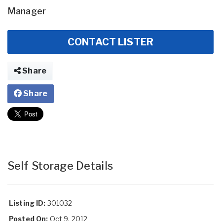
Manager
CONTACT LISTER
Share
Share
Self Storage Details
Listing ID:
301032
Posted On:
Oct 9, 2012