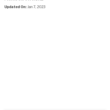
Updated On:
Jan 7, 2023