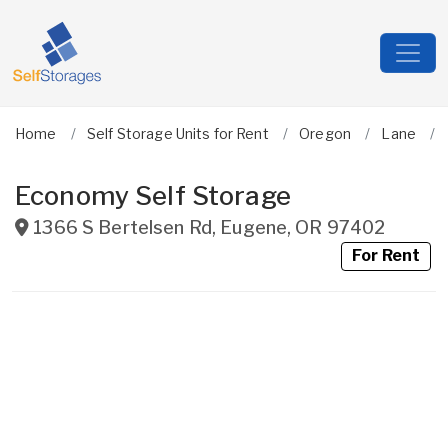
Home
Self Storage Units for Rent
Oregon
Lane
Economy Self Storage
1366 S Bertelsen Rd
,
Eugene
,
OR
97402
For Rent