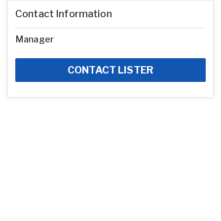
Contact Information
Manager
CONTACT LISTER