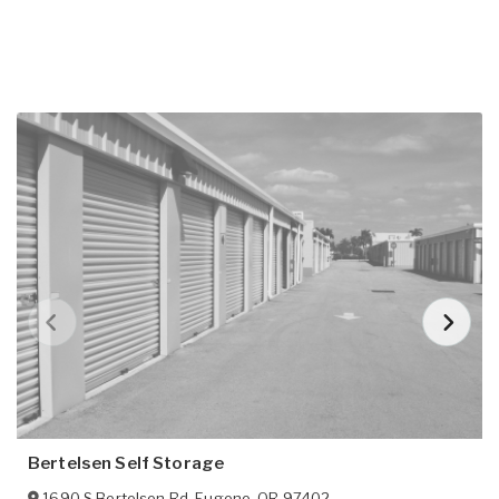
Bertelsen Self Storage
1690 S Bertelsen Rd
,
Eugene
,
OR
97402