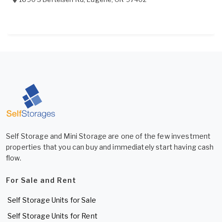
Self Storage and Mini Storage are one of the few investment
properties that you can buy and immediately start having cash
flow.
For Sale and Rent
Self Storage Units for Sale
Self Storage Units for Rent