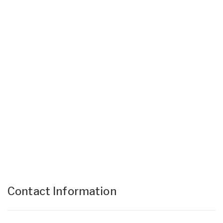
Contact Information