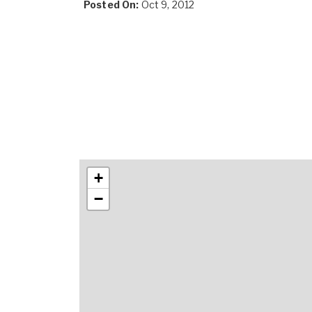
Posted On:
Oct 9, 2012
+
−