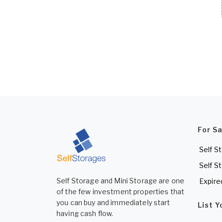
For S
Self S
Self S
Self Storage and Mini Storage are one
Expire
of the few investment properties that
you can buy and immediately start
List 
having cash flow.