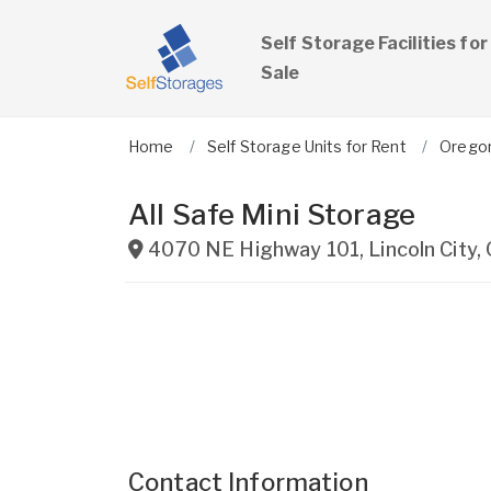
Self Storage Facilities for
Sale
Home
Self Storage Units for Rent
Orego
All Safe Mini Storage
4070 NE Highway 101
,
Lincoln City
,
Contact Information