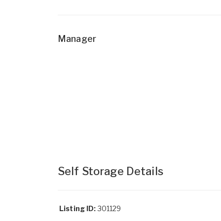
Manager
Self Storage Details
Listing ID:
301129