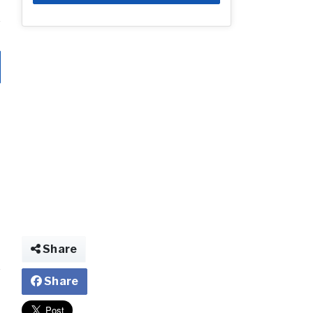
Share
Share