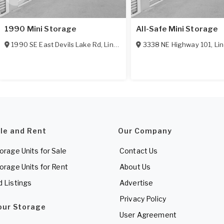
1990 Mini Storage
All-Safe Mini Storage
1990 SE East Devils Lake Rd
,
Lincoln City
,
3338 NE Highway 101
OR
97367
,
Lin
ale and Rent
Our Company
torage Units for Sale
Contact Us
torage Units for Rent
About Us
d Listings
Advertise
Privacy Policy
Your Storage
User Agreement