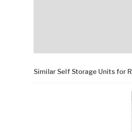
Similar Self Storage Units for 