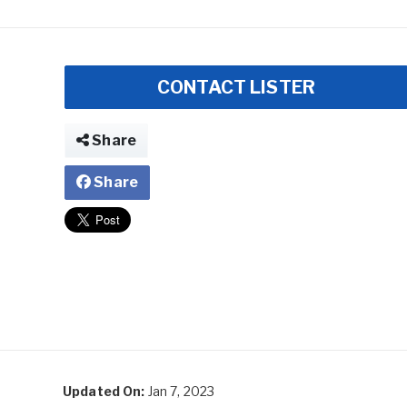
CONTACT LISTER
Share
Share
Updated On:
Jan 7, 2023