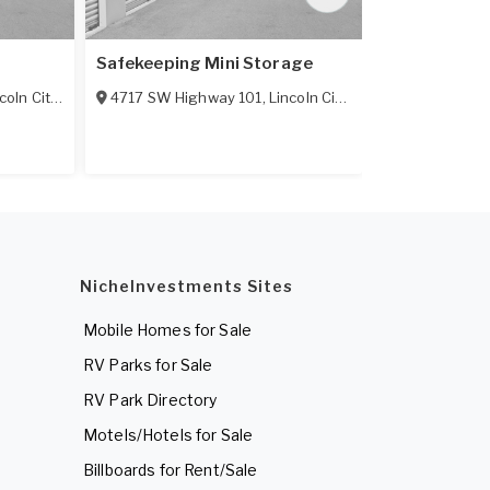
Safekeeping Mini Storage
Siletz Mini 
coln City
,
OR
97367
4717 SW Highway 101
,
Lincoln City
,
OR
97367
134 NE Metca
NicheInvestments Sites
Mobile Homes for Sale
RV Parks for Sale
RV Park Directory
Motels/Hotels for Sale
Billboards for Rent/Sale