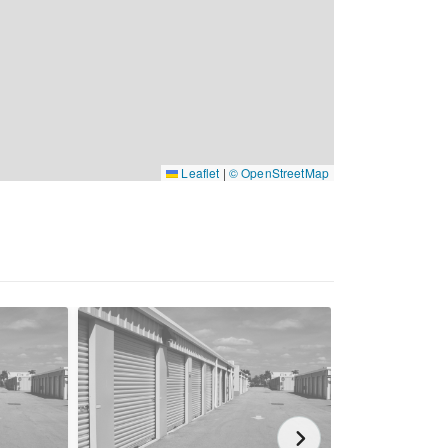
Leaflet
|
© OpenStreetMap