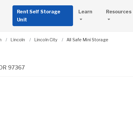
Rent Self Storage
Learn
Resources
Unit
n
Lincoln
Lincoln City
All Safe Mini Storage
OR
97367