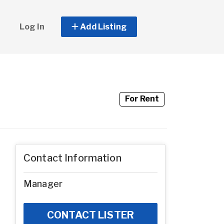
Log In
Add Listing
For Rent
Contact Information
Manager
CONTACT LISTER