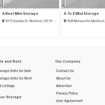
A Best Mini Storage
A To Z Mini Storage
3071 Samike Dr
,
Medford
,
OR
97501
468 Midway Rd
,
Medford
ale and Rent
Our Company
torage Units for Sale
Contact Us
torage Units for Rent
About Us
d Listings
Advertise
Privacy Policy
Your Storage
User Agreement