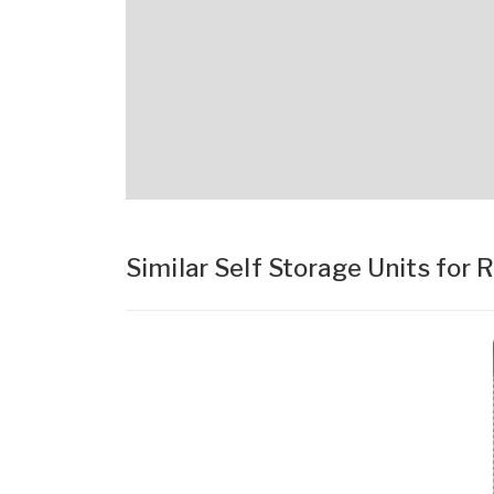
Similar Self Storage Units for 