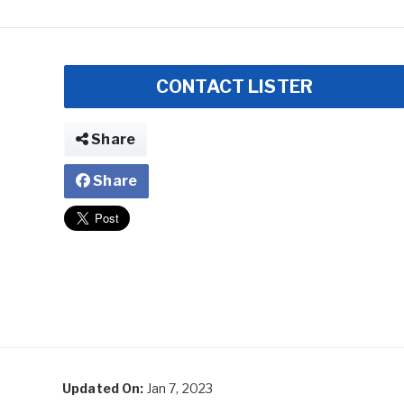
CONTACT LISTER
Share
Share
Updated On:
Jan 7, 2023