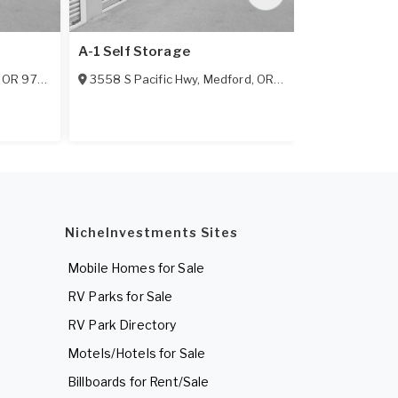
A-1 Self Storage
Big Y Mini S
,
OR
97501
3558 S Pacific Hwy
,
Medford
,
OR
97501
1981 Virginia
NicheInvestments Sites
Mobile Homes for Sale
RV Parks for Sale
RV Park Directory
Motels/Hotels for Sale
Billboards for Rent/Sale