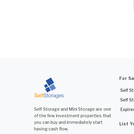
For S
Self S
Self S
Self Storage and Mini Storage are one
Expire
of the few investment properties that
you can buy and immediately start
List 
having cash flow.