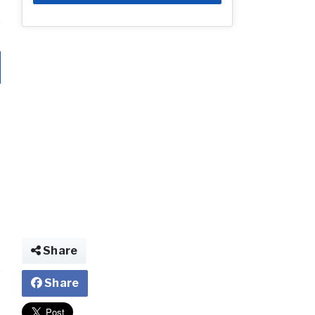
Share
Share