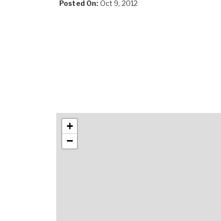
Posted On:
Oct 9, 2012
+
−