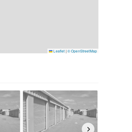
Leaflet
|
© OpenStreetMap