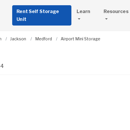
Rent Self Storage
Learn
Resources
Unit
n
Jackson
Medford
Airport Mini Storage
04