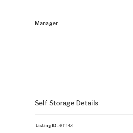
Manager
Self Storage Details
Listing ID:
301143