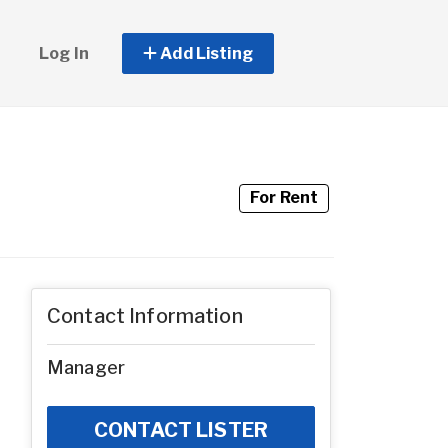
Log In
Add Listing
For Rent
Contact Information
Manager
CONTACT LISTER