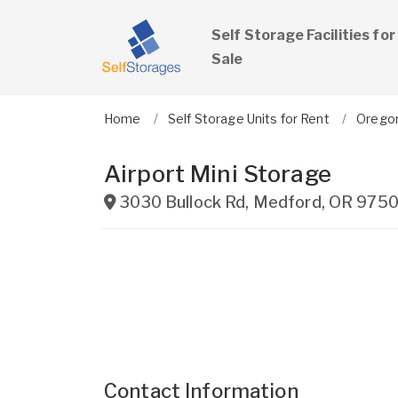
Self Storage Facilities for
Sale
Home
Self Storage Units for Rent
Orego
Airport Mini Storage
3030 Bullock Rd
,
Medford
,
OR
975
Contact Information