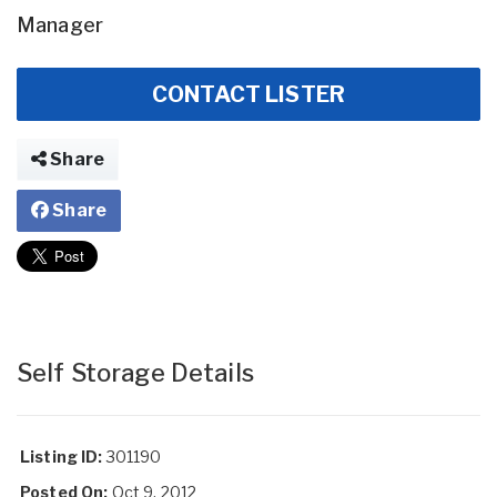
Manager
CONTACT LISTER
Share
Share
Self Storage Details
Listing ID:
301190
Posted On:
Oct 9, 2012