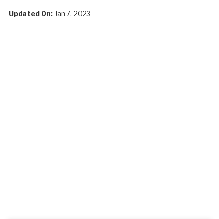
Updated On:
Jan 7, 2023