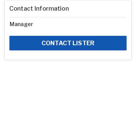
Contact Information
Manager
CONTACT LISTER