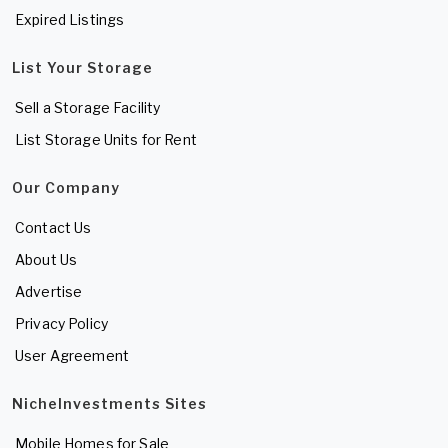
Expired Listings
List Your Storage
Sell a Storage Facility
List Storage Units for Rent
Our Company
Contact Us
About Us
Advertise
Privacy Policy
User Agreement
NicheInvestments Sites
Mobile Homes for Sale