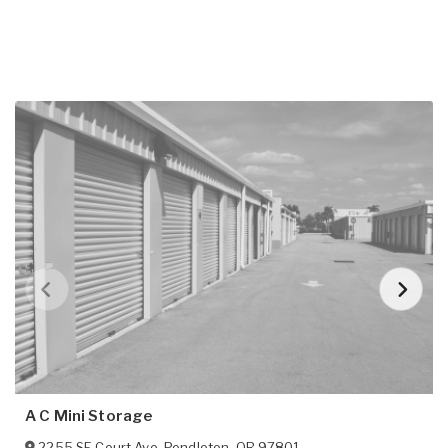
A C Mini Storage
2255 SE Court Ave
,
Pendleton
,
OR
97801