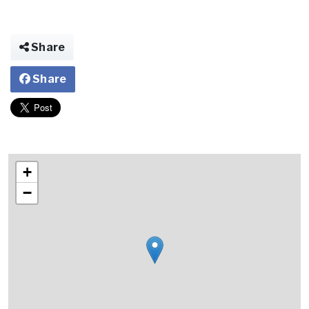
Share
Share
+
−