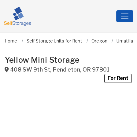
Home
Self Storage Units for Rent
Oregon
Umatilla
Yellow Mini Storage
408 SW 9th St
,
Pendleton
,
OR
97801
For Rent