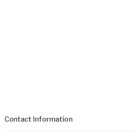
Contact Information