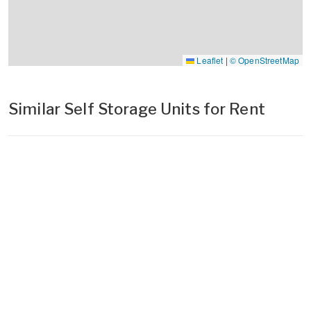
Leaflet
|
© OpenStreetMap
Similar Self Storage Units for Rent