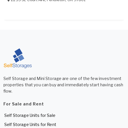
Self Storage and Mini Storage are one of the few investment
properties that you can buy and immediately start having cash
flow.
For Sale and Rent
Self Storage Units for Sale
Self Storage Units for Rent