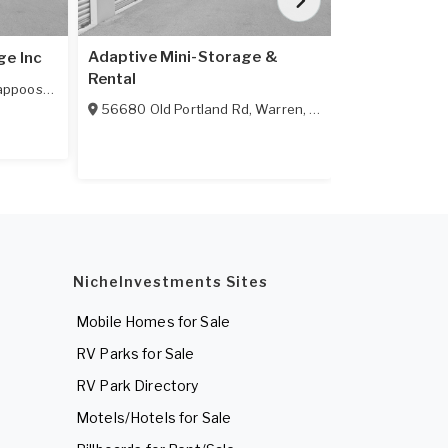
Adaptive Mini-Storage &
ge Inc
Karlan Mini 
Rental
appoose
,
OR
97056
32506 Pitts
56680 Old Portland Rd
,
Warren
,
OR
97053
NicheInvestments Sites
Mobile Homes for Sale
RV Parks for Sale
RV Park Directory
Motels/Hotels for Sale