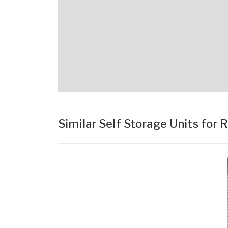
Similar Self Storage Units for 