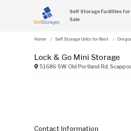
Self Storage Facilities for
Sale
Home
Self Storage Units for Rent
Orego
Lock & Go Mini Storage
51686 SW Old Portland Rd
,
Scappo
Contact Information