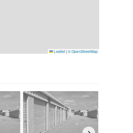
Leaflet
|
© OpenStreetMap