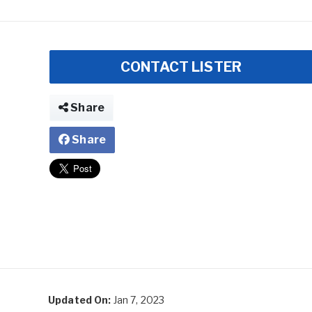
CONTACT LISTER
Share
Share
Updated On:
Jan 7, 2023