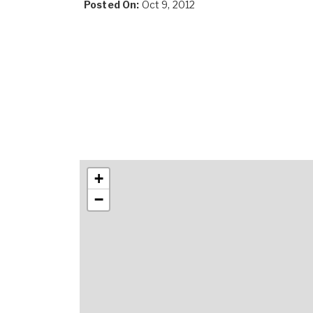
Posted On:
Oct 9, 2012
+
−