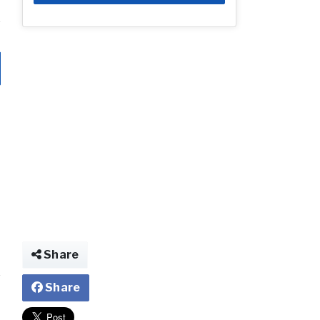
Share
Share