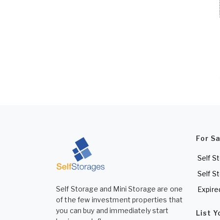
For S
Self S
Self S
Self Storage and Mini Storage are one
Expire
of the few investment properties that
you can buy and immediately start
List 