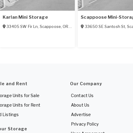
Karlan Mini Storage
Scappoose Mini-Stora
33405 SW Fir Ln
,
Scappoose
,
OR
97056
33650 SE Santosh St
,
Sc
ale and Rent
Our Company
torage Units for Sale
Contact Us
torage Units for Rent
About Us
d Listings
Advertise
Privacy Policy
Your Storage