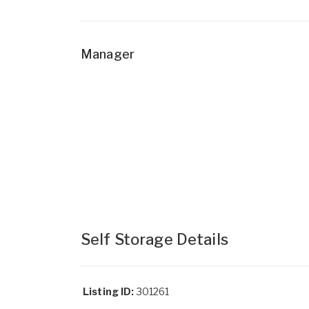
Manager
Self Storage Details
Listing ID:
301261