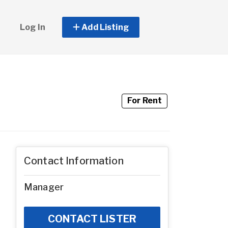
Log In
Add Listing
For Rent
Contact Information
Manager
CONTACT LISTER