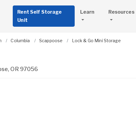
Rent Self Storage
Learn
Resources
Unit
n
Columbia
Scappoose
Lock & Go Mini Storage
ose
,
OR
97056