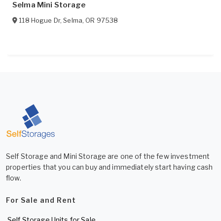
Selma Mini Storage
118 Hogue Dr
,
Selma
,
OR
97538
Self Storage and Mini Storage are one of the few investment
properties that you can buy and immediately start having cash
flow.
For Sale and Rent
Self Storage Units for Sale