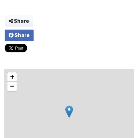
Share
Share
+
−