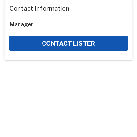
Contact Information
Manager
CONTACT LISTER