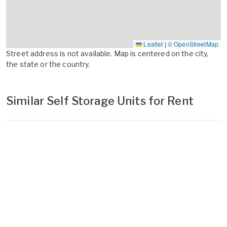
Leaflet
|
© OpenStreetMap
Street address is not available. Map is centered on the city,
the state or the country.
Similar Self Storage Units for Rent