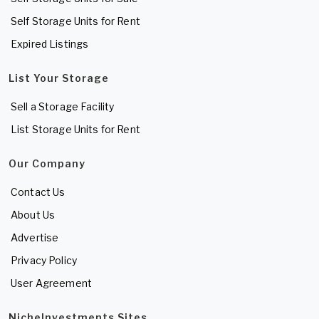
Self Storage Units for Rent
Expired Listings
List Your Storage
Sell a Storage Facility
List Storage Units for Rent
Our Company
Contact Us
About Us
Advertise
Privacy Policy
User Agreement
NicheInvestments Sites