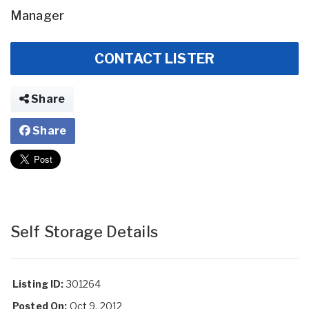
Manager
CONTACT LISTER
Share
Share
Self Storage Details
Listing ID:
301264
Posted On:
Oct 9, 2012