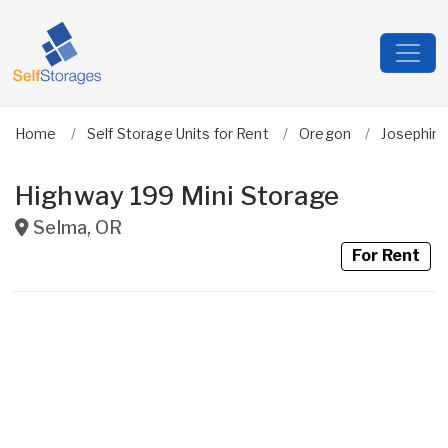
Home
Self Storage Units for Rent
Oregon
Josephin
Highway 199 Mini Storage
Selma
,
OR
For Rent