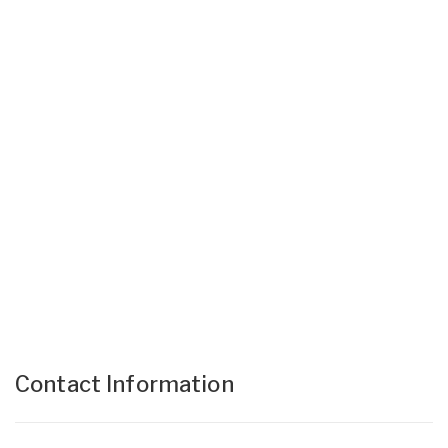
Contact Information