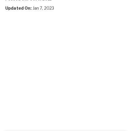
Updated On:
Jan 7, 2023