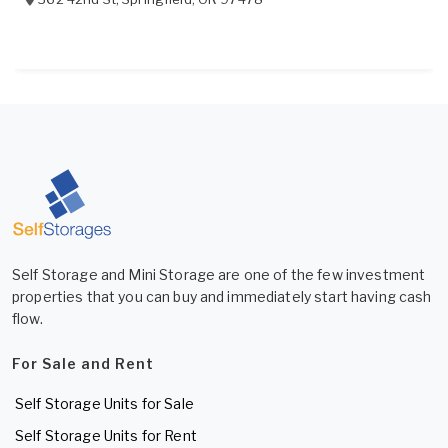
Self Storage and Mini Storage are one of the few investment
properties that you can buy and immediately start having cash
flow.
For Sale and Rent
Self Storage Units for Sale
Self Storage Units for Rent