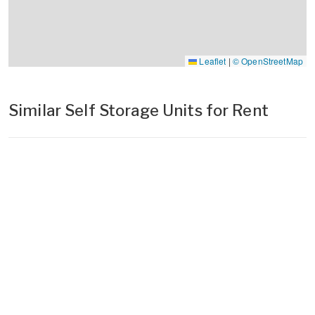
Leaflet
|
© OpenStreetMap
Similar Self Storage Units for Rent