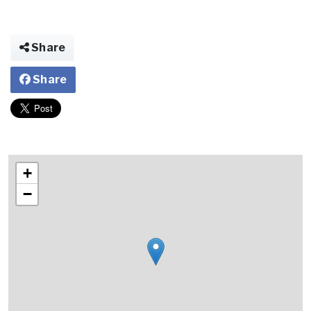
Share
Share
+
−