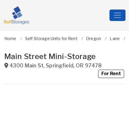
Home
Self Storage Units for Rent
Oregon
Lane
Main Street Mini-Storage
4300 Main St
,
Springfield
,
OR
97478
For Rent