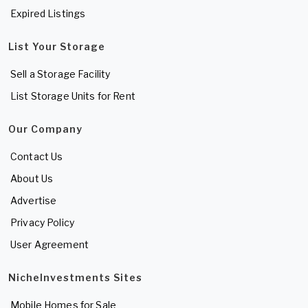
Expired Listings
List Your Storage
Sell a Storage Facility
List Storage Units for Rent
Our Company
Contact Us
About Us
Advertise
Privacy Policy
User Agreement
NicheInvestments Sites
Mobile Homes for Sale