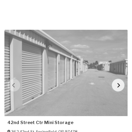
42nd Street Ctr Mini Storage
362 42nd St
,
Springfield
,
OR
97478