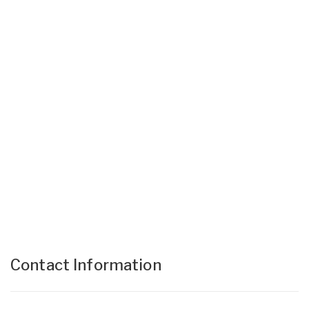
Contact Information