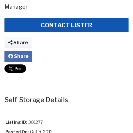
Manager
CONTACT LISTER
Share
Share
Self Storage Details
Listing ID:
301277
Posted On:
Oct 9, 2012