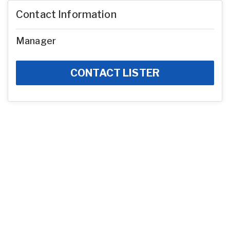
Contact Information
Manager
CONTACT LISTER