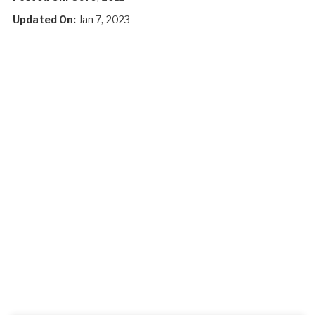
Updated On:
Jan 7, 2023