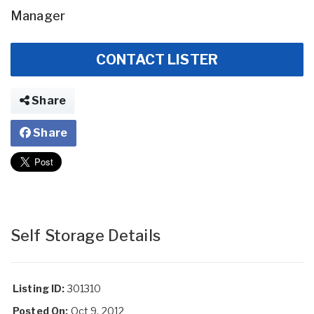
Manager
CONTACT LISTER
Share
Share
Self Storage Details
Listing ID:
301310
Posted On:
Oct 9, 2012