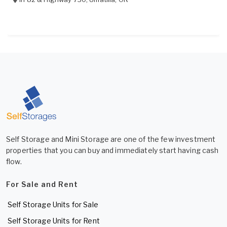
Self Storage and Mini Storage are one of the few investment
properties that you can buy and immediately start having cash
flow.
For Sale and Rent
Self Storage Units for Sale
Self Storage Units for Rent