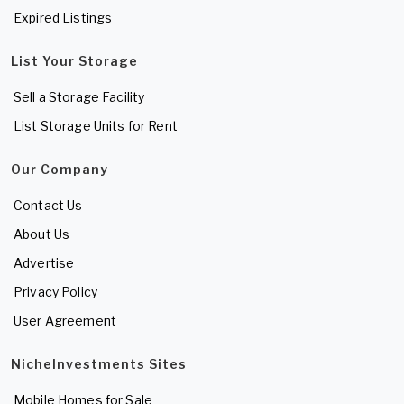
Expired Listings
List Your Storage
Sell a Storage Facility
List Storage Units for Rent
Our Company
Contact Us
About Us
Advertise
Privacy Policy
User Agreement
NicheInvestments Sites
Mobile Homes for Sale