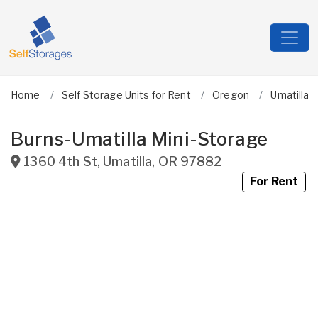
Home
Self Storage Units for Rent
Oregon
Umatilla
Burns-Umatilla Mini-Storage
1360 4th St
,
Umatilla
,
OR
97882
For Rent