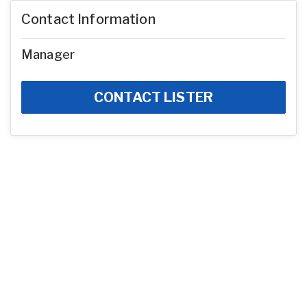
Contact Information
Manager
CONTACT LISTER