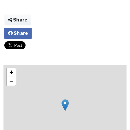
Share
Share
+
−