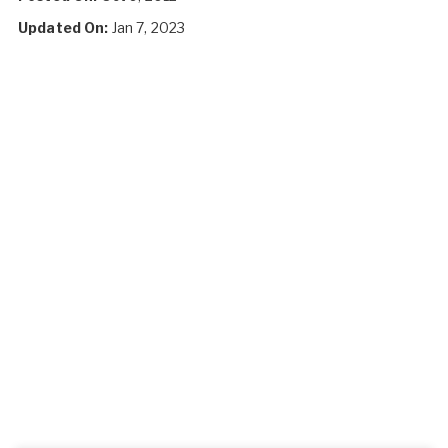
Updated On:
Jan 7, 2023