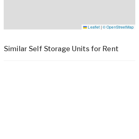
Leaflet
|
© OpenStreetMap
Similar Self Storage Units for Rent