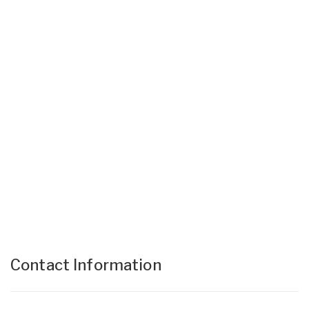
Contact Information