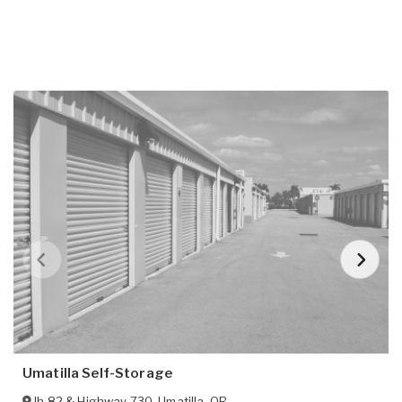
Umatilla Self-Storage
Ih 82 & Highway 730
,
Umatilla
,
OR