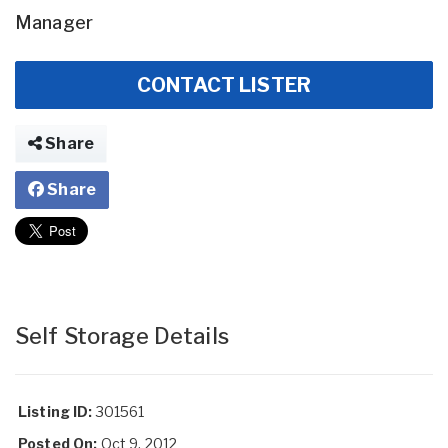
Manager
CONTACT LISTER
Share
Share
Self Storage Details
Listing ID:
301561
Posted On:
Oct 9, 2012