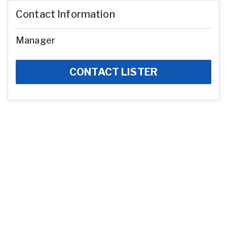
Contact Information
Manager
CONTACT LISTER