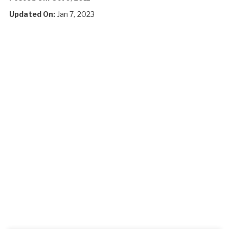
Updated On:
Jan 7, 2023