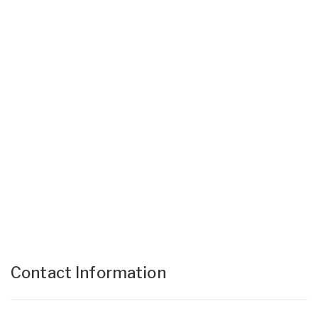
Contact Information