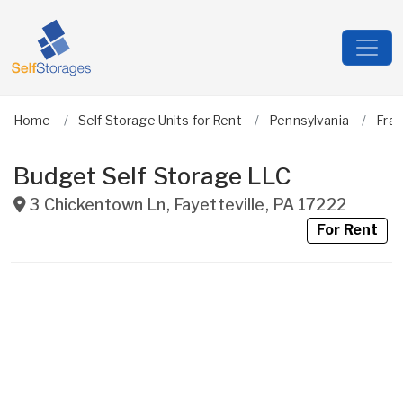
Home
Self Storage Units for Rent
Pennsylvania
Fran
Budget Self Storage LLC
3 Chickentown Ln
,
Fayetteville
,
PA
17222
For Rent