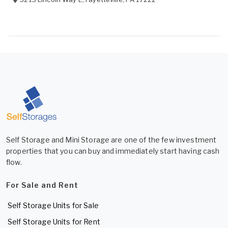
Self Storage and Mini Storage are one of the few investment
properties that you can buy and immediately start having cash
flow.
For Sale and Rent
Self Storage Units for Sale
Self Storage Units for Rent