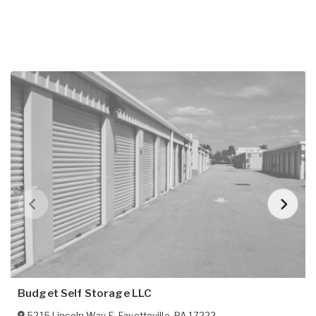
Budget Self Storage LLC
5215 Lincoln Way E
,
Fayetteville
,
PA
17222