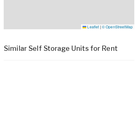
Leaflet
|
© OpenStreetMap
Similar Self Storage Units for Rent