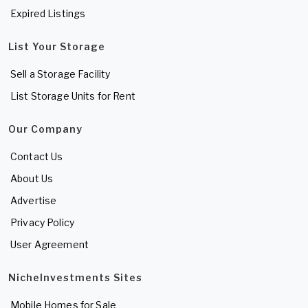
Expired Listings
List Your Storage
Sell a Storage Facility
List Storage Units for Rent
Our Company
Contact Us
About Us
Advertise
Privacy Policy
User Agreement
NicheInvestments Sites
Mobile Homes for Sale