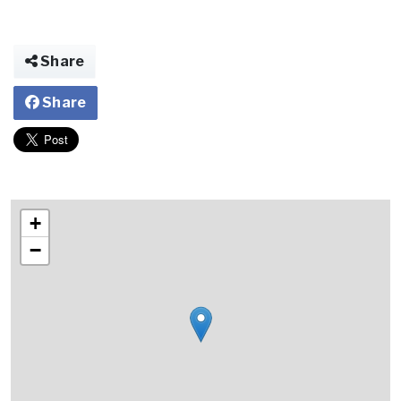
Share
Share
+
−