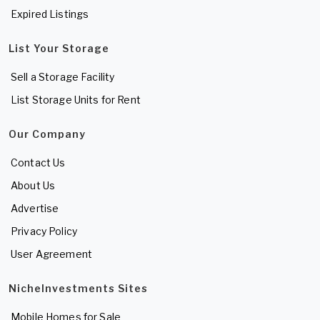
Expired Listings
List Your Storage
Sell a Storage Facility
List Storage Units for Rent
Our Company
Contact Us
About Us
Advertise
Privacy Policy
User Agreement
NicheInvestments Sites
Mobile Homes for Sale