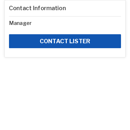
Contact Information
Manager
CONTACT LISTER