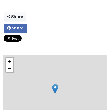
Share
Share
+
−