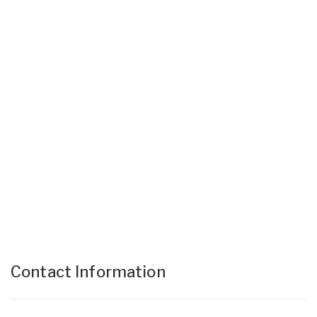
Contact Information