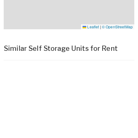
Leaflet
|
© OpenStreetMap
Similar Self Storage Units for Rent