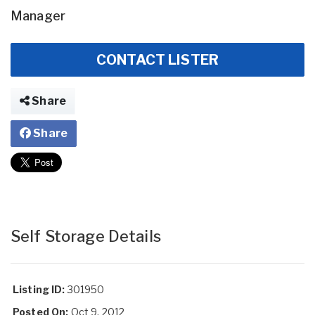
Manager
CONTACT LISTER
Share
Share
Self Storage Details
Listing ID:
301950
Posted On:
Oct 9, 2012