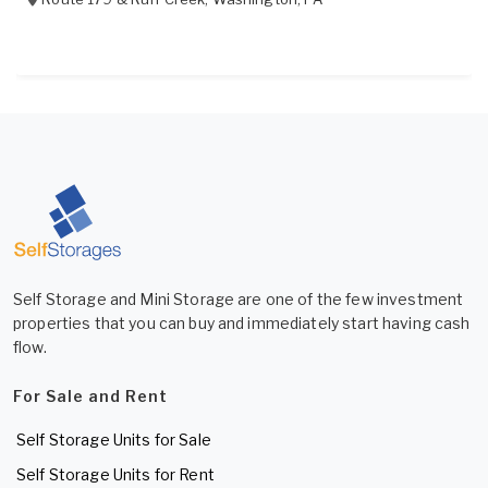
Self Storage and Mini Storage are one of the few investment
properties that you can buy and immediately start having cash
flow.
For Sale and Rent
Self Storage Units for Sale
Self Storage Units for Rent