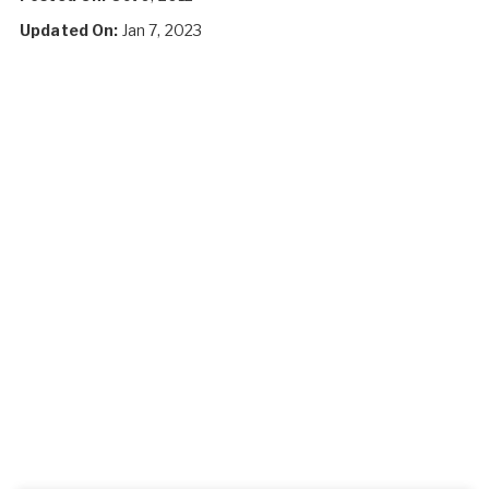
Updated On:
Jan 7, 2023