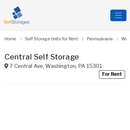
Home
Self Storage Units for Rent
Pennsylvania
Was
Central Self Storage
7 Central Ave
,
Washington
,
PA
15301
For Rent