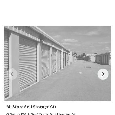
All Store Self Storage Ctr
Route 179 & Ruff Creek
,
Washington
,
PA