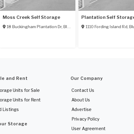
Moss Creek Self Storage
Plantation Self Storag
18 Buckingham Plantation Dr
,
Bluffton
,
SC
1110 Fording Island Rd
29910
,
Bl
ale and Rent
Our Company
torage Units for Sale
Contact Us
torage Units for Rent
About Us
d Listings
Advertise
Privacy Policy
Your Storage
User Agreement