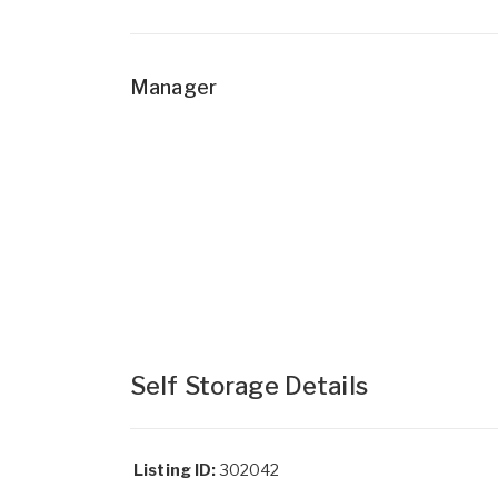
Manager
Self Storage Details
Listing ID:
302042