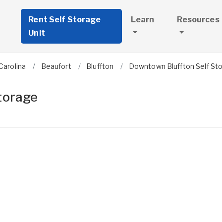
Rent Self Storage
Learn
Resources
Unit
Carolina
Beaufort
Bluffton
Downtown Bluffton Self St
torage