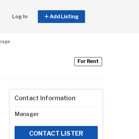
Log In
Add Listing
orage
For Rent
Contact Information
Manager
CONTACT LISTER