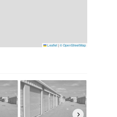
Leaflet
|
© OpenStreetMap