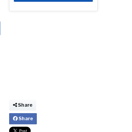
Share
Share