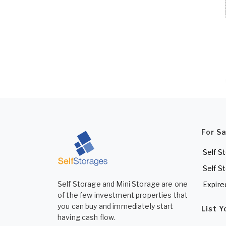
For S
Self S
Self S
Self Storage and Mini Storage are one
Expire
of the few investment properties that
you can buy and immediately start
List 
having cash flow.