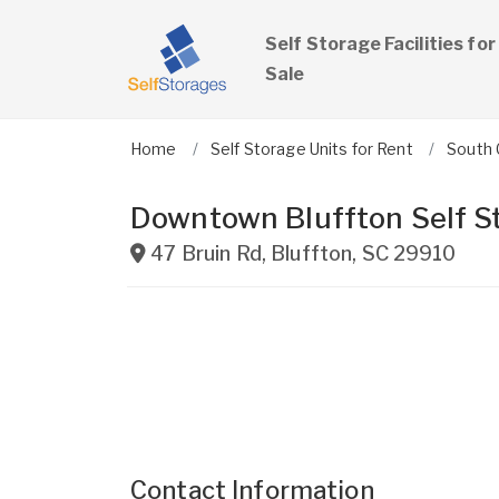
Self Storage Facilities for
Sale
Home
Self Storage Units for Rent
South 
Downtown Bluffton Self S
47 Bruin Rd
,
Bluffton
,
SC
29910
Contact Information