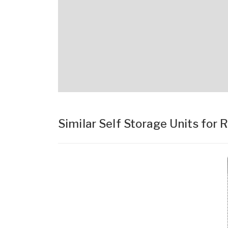
Similar Self Storage Units for 