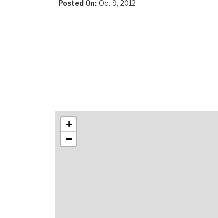
Posted On:
Oct 9, 2012
+
−