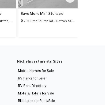
e
Save More Mini Storage
Sheridan Par
uffton
,
SC
29910
20 Burnt Church Rd
,
Bluffton
,
SC
29910
19 Sheridan P
NicheInvestments Sites
Mobile Homes for Sale
RV Parks for Sale
RV Park Directory
Motels/Hotels for Sale
Billboards for Rent/Sale