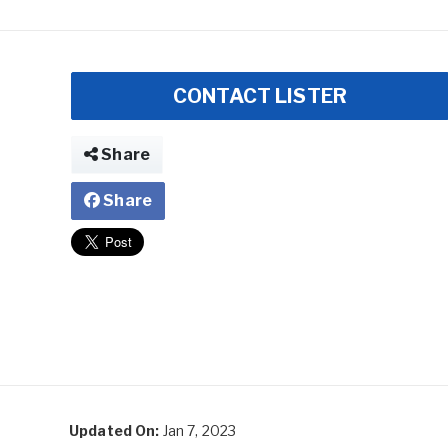
CONTACT LISTER
Share
Share
Updated On:
Jan 7, 2023