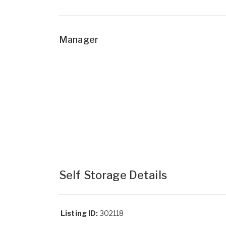
Manager
Self Storage Details
Listing ID:
302118