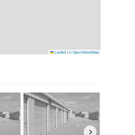
Leaflet
|
© OpenStreetMap