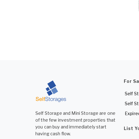
For S
Self S
Self S
Self Storage and Mini Storage are one
Expire
of the few investment properties that
you can buy and immediately start
List 
having cash flow.