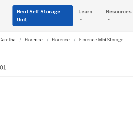
Rent Self Storage
Learn
Resources
Unit
Carolina
Florence
Florence
Florence Mini Storage
01