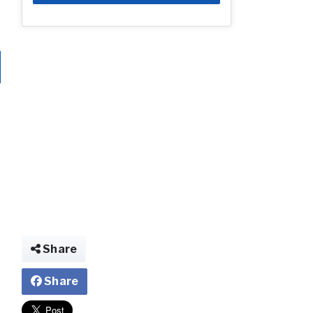
Share
Share