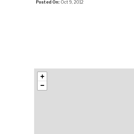
Posted On:
Oct 9, 2012
+
−