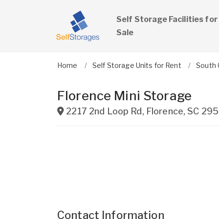
Self Storage Facilities for
Sale
Home
Self Storage Units for Rent
South 
Florence Mini Storage
2217 2nd Loop Rd
,
Florence
,
SC
295
Contact Information