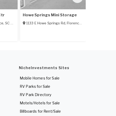
Ctr
Howe Springs Mini Storage
HTF Mini St
ce
,
SC
29501
1133 E Howe Springs Rd
,
Florence
,
SC
29505
1506 3rd Lo
NicheInvestments Sites
Mobile Homes for Sale
RV Parks for Sale
RV Park Directory
Motels/Hotels for Sale
Billboards for Rent/Sale