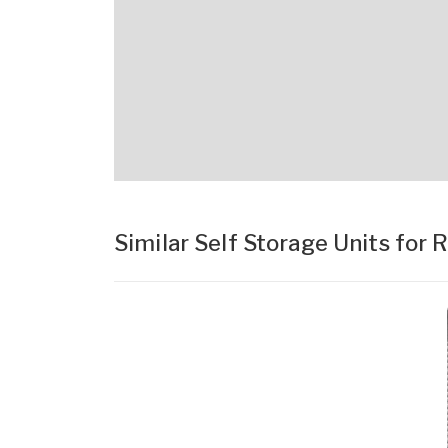
Similar Self Storage Units for 