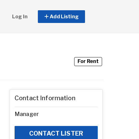
Log In
Add Listing
For Rent
Contact Information
Manager
CONTACT LISTER