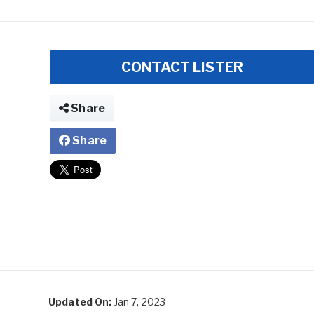
CONTACT LISTER
Share
Share
Updated On:
Jan 7, 2023