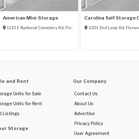
American Mini-Storage
Carolina Self Storage 
1210 E National Cemetery Rd
,
Florence
,
SC
2201 2nd Loop Rd
29506
,
Floren
ale and Rent
Our Company
torage Units for Sale
Contact Us
torage Units for Rent
About Us
d Listings
Advertise
Privacy Policy
Your Storage
User Agreement