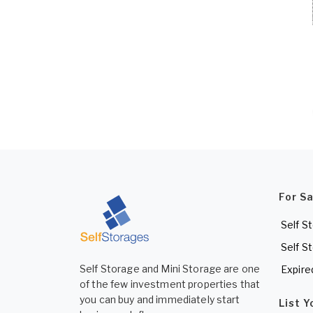
For S
Self S
Self S
Self Storage and Mini Storage are one
Expire
of the few investment properties that
you can buy and immediately start
List 