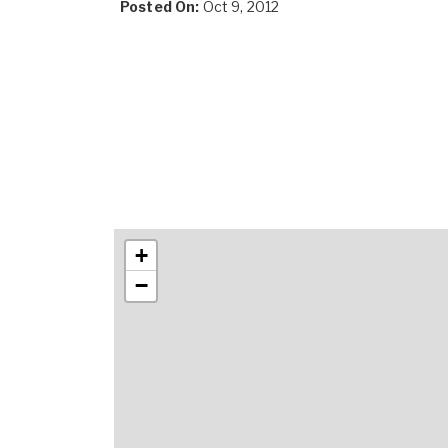
Posted On:
Oct 9, 2012
+
−