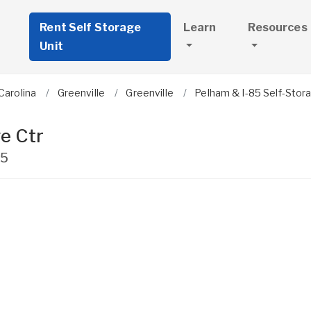
Rent Self Storage
Learn
Resources
Unit
Carolina
Greenville
Greenville
Pelham & I-85 Self-Stor
e Ctr
15