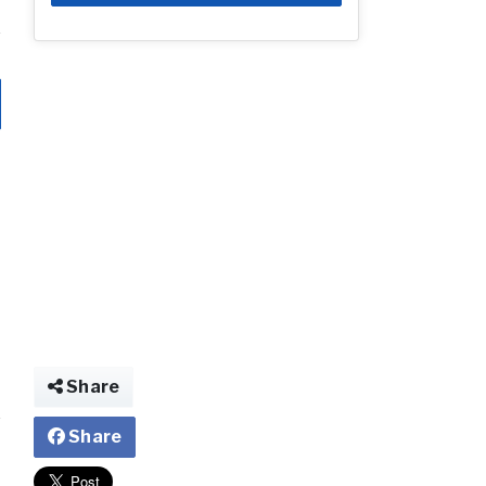
Share
Share