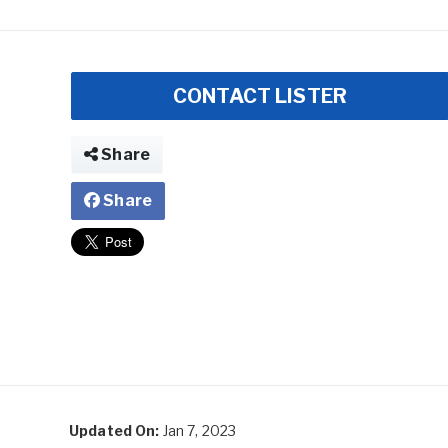
CONTACT LISTER
Share
Share
Updated On:
Jan 7, 2023