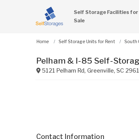
Self Storage Facilities for
Sale
Home
Self Storage Units for Rent
South 
Pelham & I-85 Self-Storag
5121 Pelham Rd
,
Greenville
,
SC
296
Contact Information