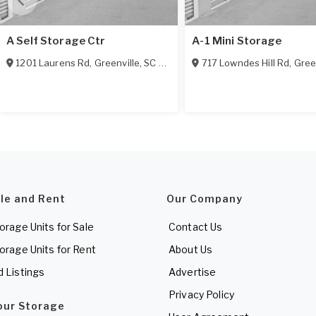
A Self Storage Ctr
A-1 Mini Storage
1201 Laurens Rd
,
Greenville
,
SC
29607
717 Lowndes Hill Rd
,
Gree
ale and Rent
Our Company
torage Units for Sale
Contact Us
torage Units for Rent
About Us
d Listings
Advertise
Privacy Policy
Your Storage