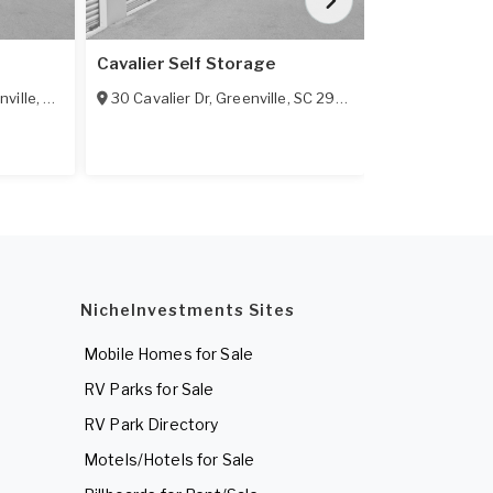
Cavalier Self Storage
Compac Self
nville
,
SC
29607
30 Cavalier Dr
,
Greenville
,
SC
29607
4 N Kings Rd
NicheInvestments Sites
Mobile Homes for Sale
RV Parks for Sale
RV Park Directory
Motels/Hotels for Sale