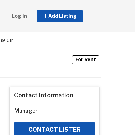
Log In
Add Listing
age Ctr
For Rent
Contact Information
Manager
CONTACT LISTER