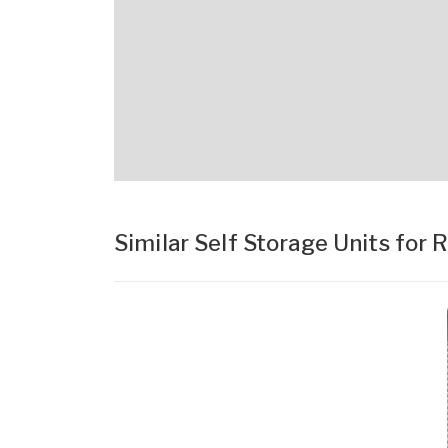
Similar Self Storage Units for 