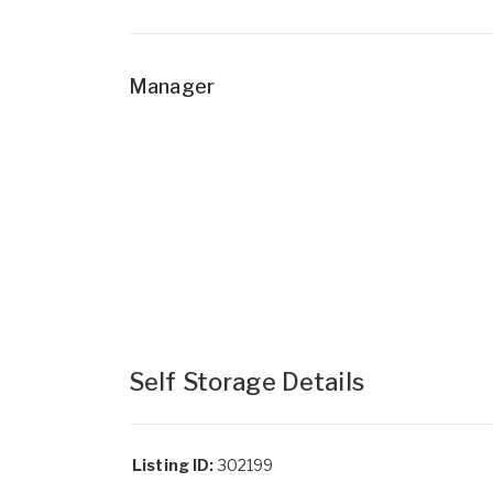
Manager
Self Storage Details
Listing ID:
302199