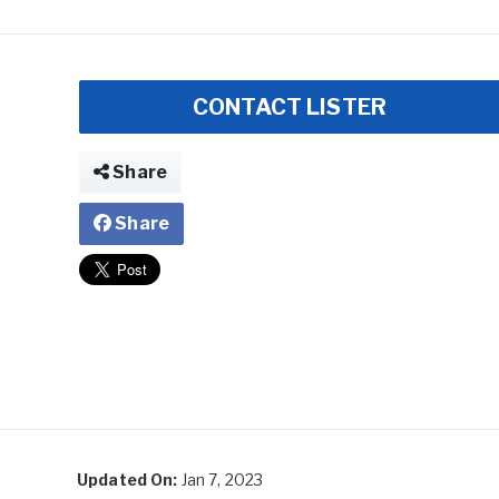
CONTACT LISTER
Share
Share
Updated On:
Jan 7, 2023