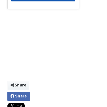
Share
Share