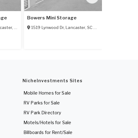
age
Bowers Mini Storage
R & E Mini S
caster
,
SC
29720
1519 Lynwood Dr
,
Lancaster
,
SC
29720
1916 Pagela
NicheInvestments Sites
Mobile Homes for Sale
RV Parks for Sale
RV Park Directory
Motels/Hotels for Sale
Billboards for Rent/Sale