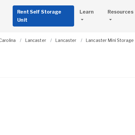
Rent Self Storage
Learn
Resources
Unit
Carolina
Lancaster
Lancaster
Lancaster Mini Storage