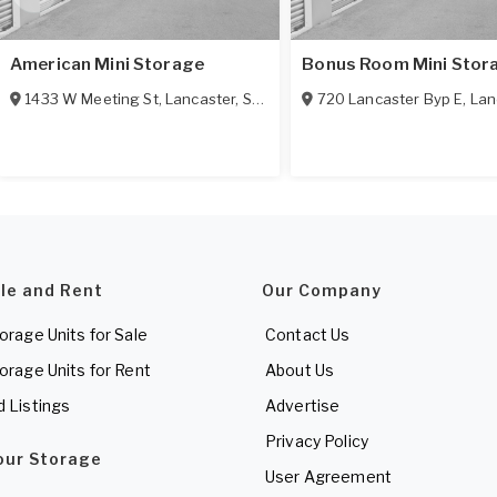
American Mini Storage
Bonus Room Mini Stor
1433 W Meeting St
,
Lancaster
,
SC
29720
720 Lancaster Byp E
,
Lan
ale and Rent
Our Company
torage Units for Sale
Contact Us
torage Units for Rent
About Us
d Listings
Advertise
Privacy Policy
Your Storage
User Agreement