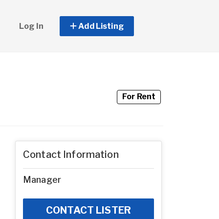
Log In
Add Listing
For Rent
Contact Information
Manager
CONTACT LISTER