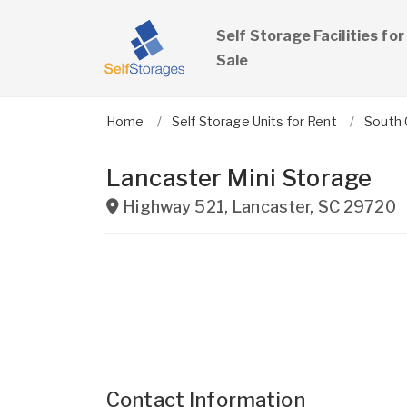
Self Storage Facilities for
Sale
Home
Self Storage Units for Rent
South 
Lancaster Mini Storage
Highway 521
,
Lancaster
,
SC
29720
Contact Information