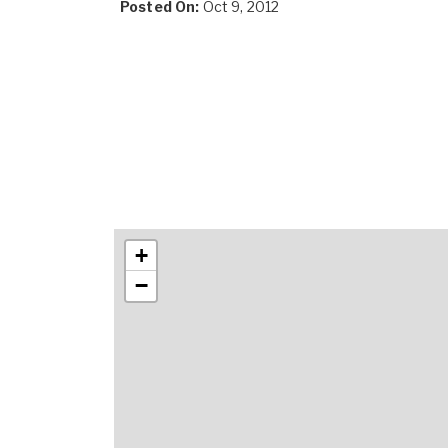
Posted On:
Oct 9, 2012
+
−