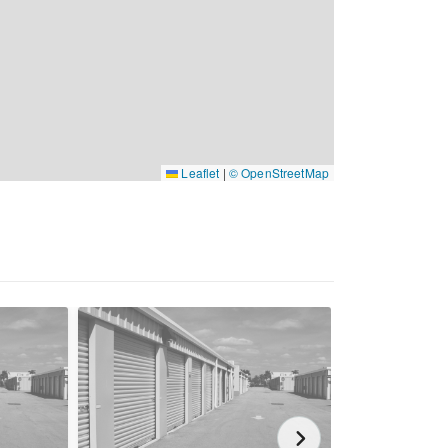
Leaflet
|
© OpenStreetMap