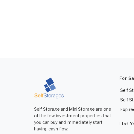
For S
Self S
Self S
Self Storage and Mini Storage are one
Expire
of the few investment properties that
you can buy and immediately start
List 
having cash flow.