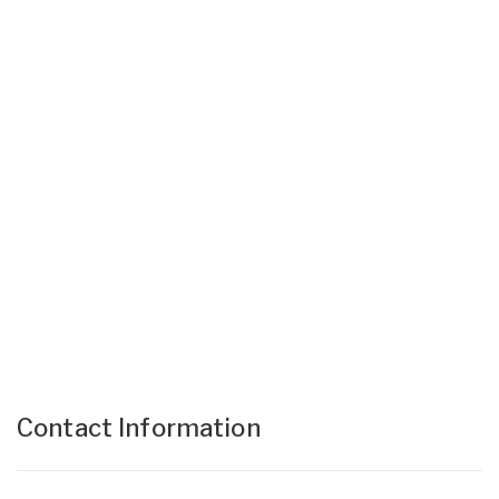
Contact Information