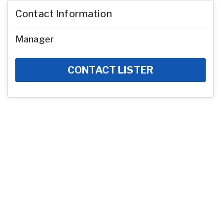
Contact Information
Manager
CONTACT LISTER