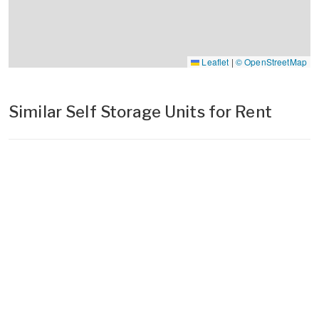
Leaflet
|
© OpenStreetMap
Similar Self Storage Units for Rent