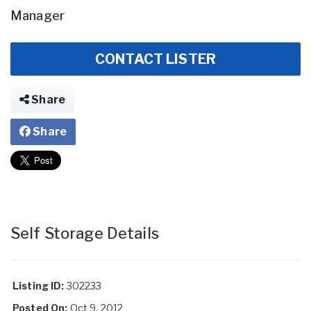
Manager
CONTACT LISTER
Share
Share
Self Storage Details
Listing ID:
302233
Posted On:
Oct 9, 2012