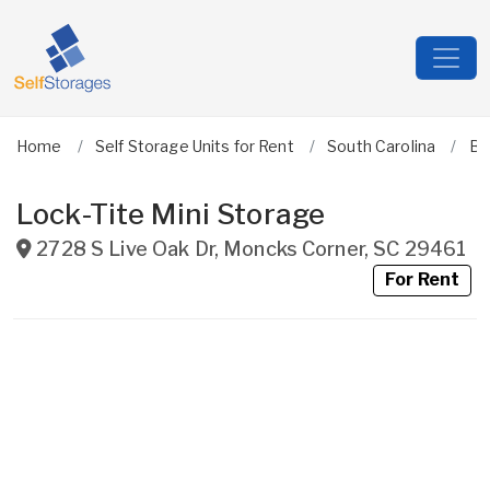
Home
Self Storage Units for Rent
South Carolina
Be
Lock-Tite Mini Storage
2728 S Live Oak Dr
,
Moncks Corner
,
SC
29461
For Rent