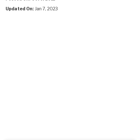
Updated On:
Jan 7, 2023