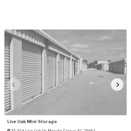
Live Oak Mini-Storage
3520 S Live Oak Dr
,
Moncks Corner
,
SC
29461