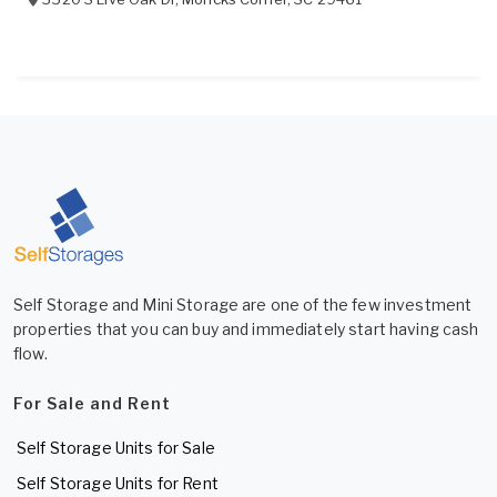
Self Storage and Mini Storage are one of the few investment
properties that you can buy and immediately start having cash
flow.
For Sale and Rent
Self Storage Units for Sale
Self Storage Units for Rent