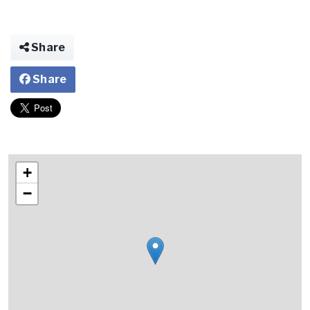
Share
Share
+
−