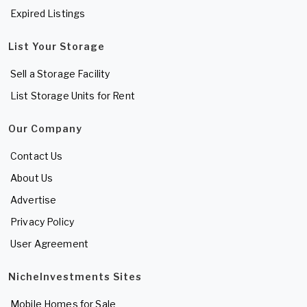
Expired Listings
List Your Storage
Sell a Storage Facility
List Storage Units for Rent
Our Company
Contact Us
About Us
Advertise
Privacy Policy
User Agreement
NicheInvestments Sites
Mobile Homes for Sale