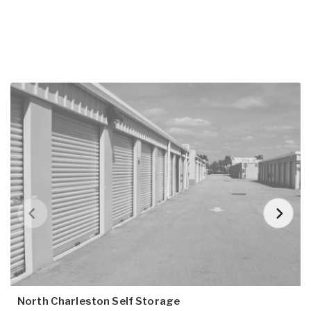
North Charleston Self Storage