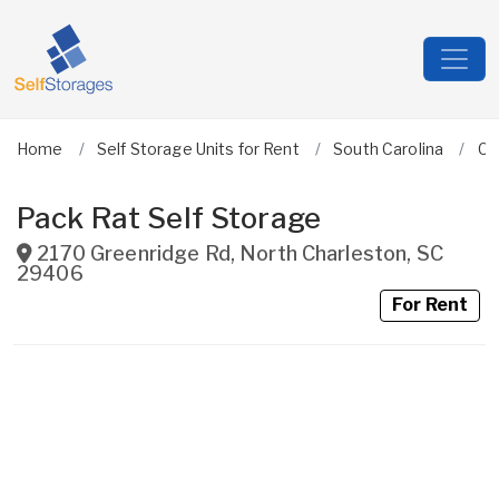
Home
Self Storage Units for Rent
South Carolina
Ch
Pack Rat Self Storage
2170 Greenridge Rd
,
North Charleston
,
SC
29406
For Rent