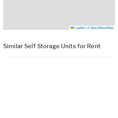
Leaflet
|
© OpenStreetMap
Similar Self Storage Units for Rent