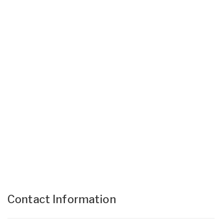
Contact Information