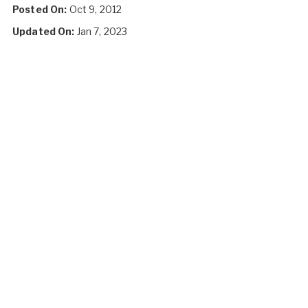
Posted On:
Oct 9, 2012
Updated On:
Jan 7, 2023