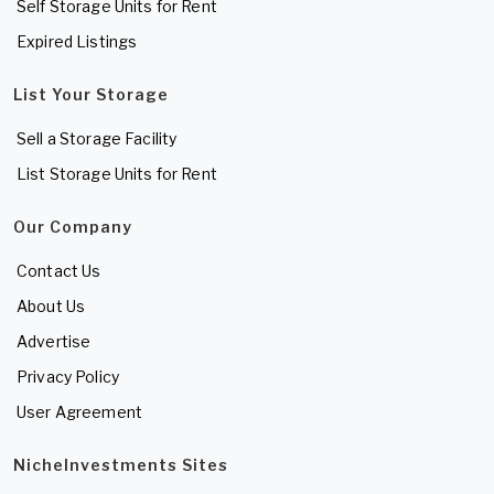
Self Storage Units for Rent
Expired Listings
List Your Storage
Sell a Storage Facility
List Storage Units for Rent
Our Company
Contact Us
About Us
Advertise
Privacy Policy
User Agreement
NicheInvestments Sites