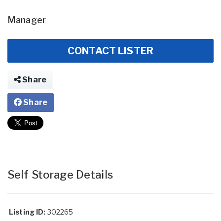
Manager
CONTACT LISTER
Share
Share
Self Storage Details
Listing ID:
302265