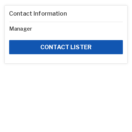
Contact Information
Manager
CONTACT LISTER