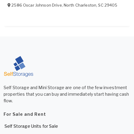
2586 Oscar Johnson Drive
,
North Charleston
,
SC
29405
Self Storage and Mini Storage are one of the few investment
properties that you can buy and immediately start having cash
flow.
For Sale and Rent
Self Storage Units for Sale