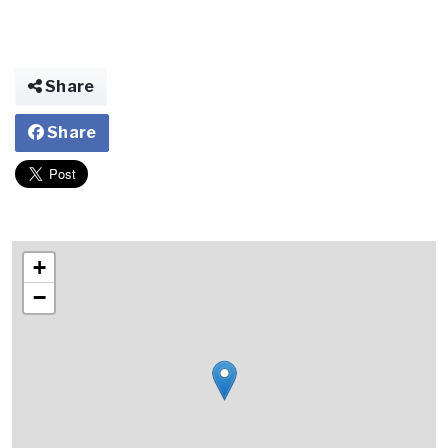
Share
Share
+
−