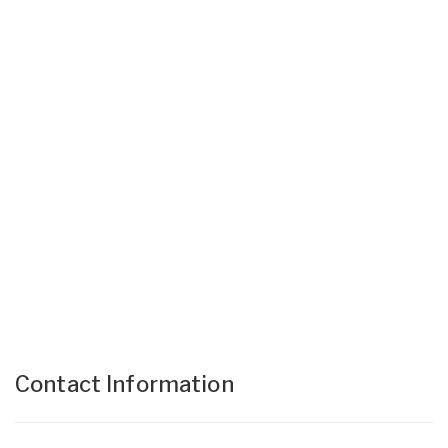
Contact Information