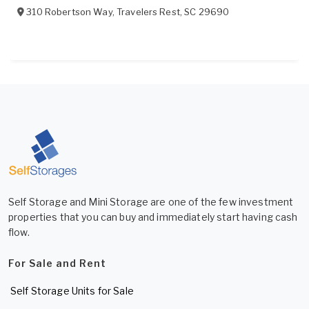
310 Robertson Way
,
Travelers Rest
,
SC
29690
Self Storage and Mini Storage are one of the few investment
properties that you can buy and immediately start having cash
flow.
For Sale and Rent
Self Storage Units for Sale