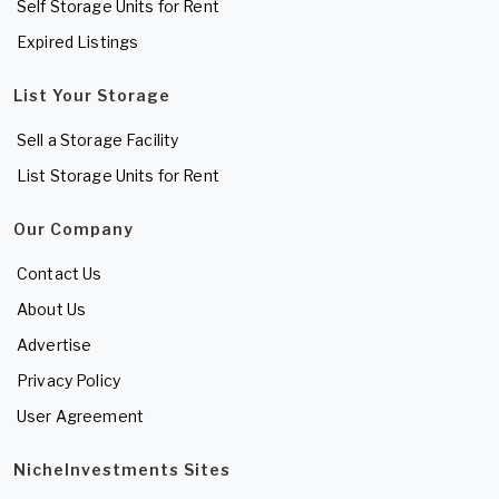
Self Storage Units for Rent
Expired Listings
List Your Storage
Sell a Storage Facility
List Storage Units for Rent
Our Company
Contact Us
About Us
Advertise
Privacy Policy
User Agreement
NicheInvestments Sites