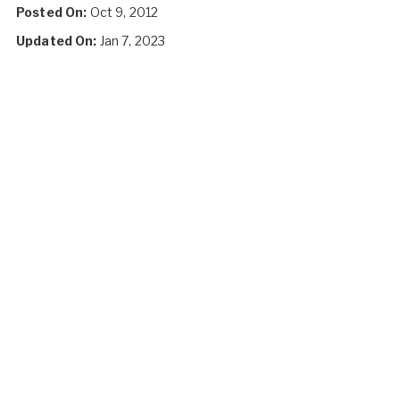
Posted On:
Oct 9, 2012
Updated On:
Jan 7, 2023