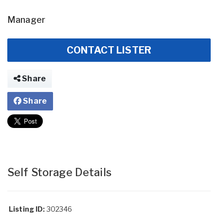
Manager
CONTACT LISTER
Share
Share
Self Storage Details
Listing ID:
302346