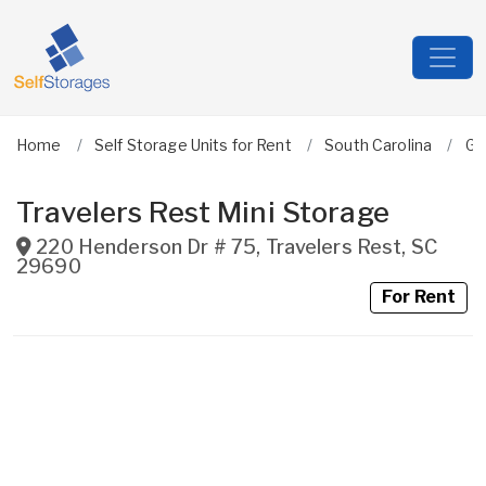
Home
Self Storage Units for Rent
South Carolina
Gr
Travelers Rest Mini Storage
220 Henderson Dr # 75
,
Travelers Rest
,
SC
29690
For Rent