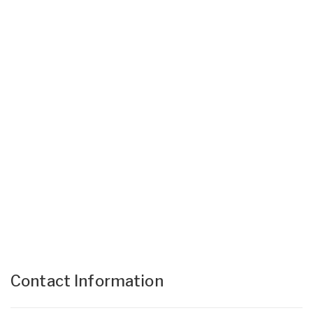
Contact Information