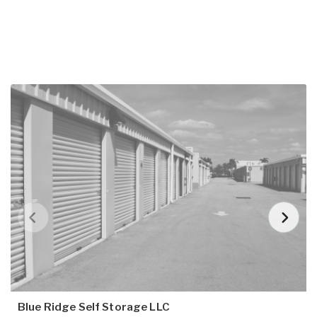
Blue Ridge Self Storage LLC