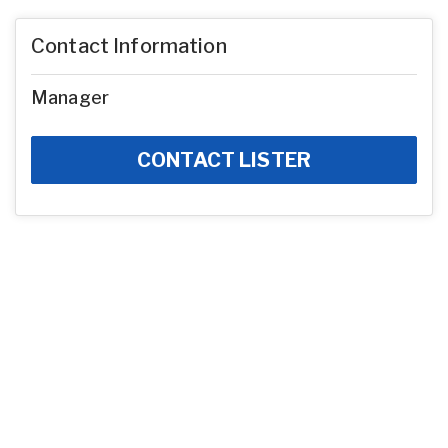
Contact Information
Manager
CONTACT LISTER