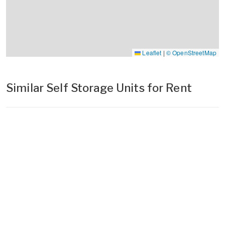
Leaflet
|
© OpenStreetMap
Similar Self Storage Units for Rent