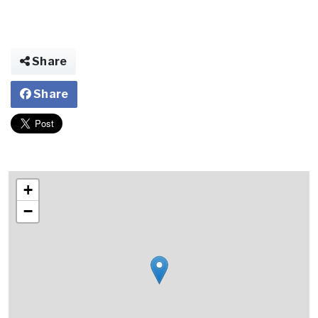
Share
Share
+
−