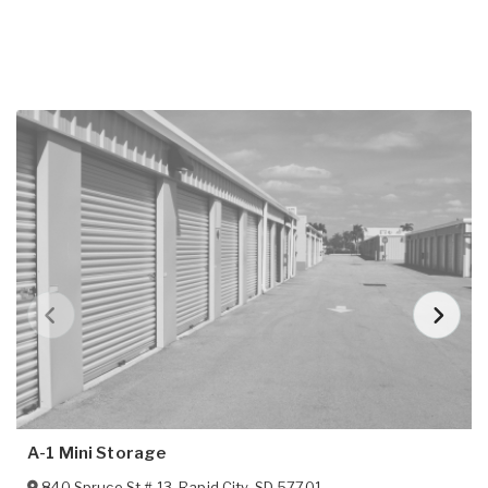
A-1 Mini Storage
840 Spruce St # 13
,
Rapid City
,
SD
57701