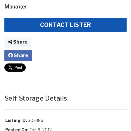
Manager
CONTACT LISTER
Share
Share
Self Storage Details
Listing ID:
302386
Posted On:
Oct 9, 2012