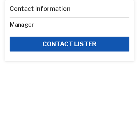
Contact Information
Manager
CONTACT LISTER