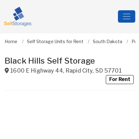
Home
Self Storage Units for Rent
South Dakota
Pen
Black Hills Self Storage
1600 E Highway 44
,
Rapid City
,
SD
57701
For Rent