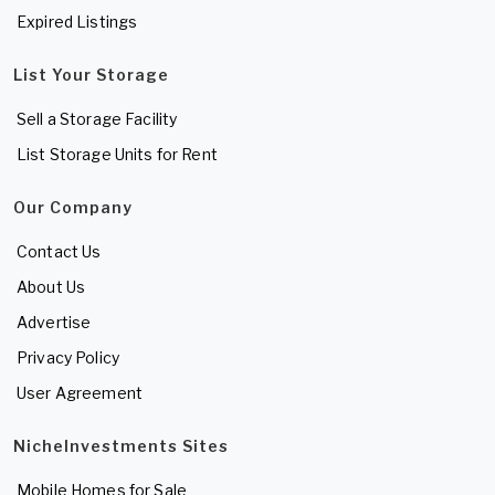
Expired Listings
List Your Storage
Sell a Storage Facility
List Storage Units for Rent
Our Company
Contact Us
About Us
Advertise
Privacy Policy
User Agreement
NicheInvestments Sites
Mobile Homes for Sale