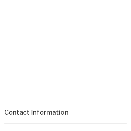
Contact Information