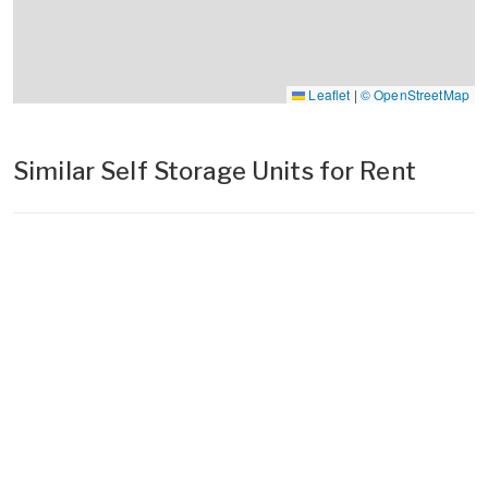
Leaflet
|
© OpenStreetMap
Similar Self Storage Units for Rent