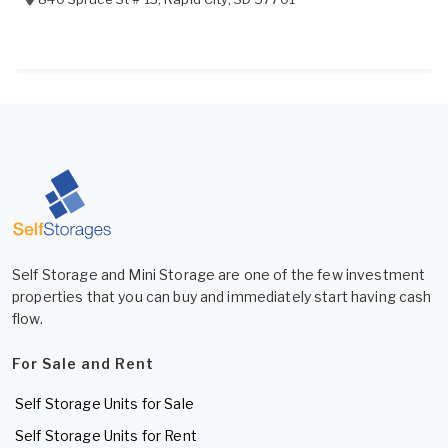
Self Storage and Mini Storage are one of the few investment
properties that you can buy and immediately start having cash
flow.
For Sale and Rent
Self Storage Units for Sale
Self Storage Units for Rent