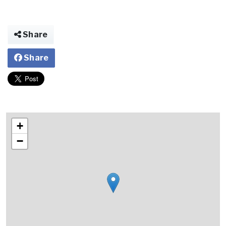
Share
Share
+
−