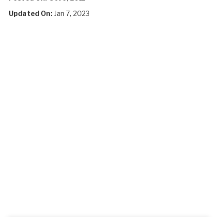
Updated On:
Jan 7, 2023