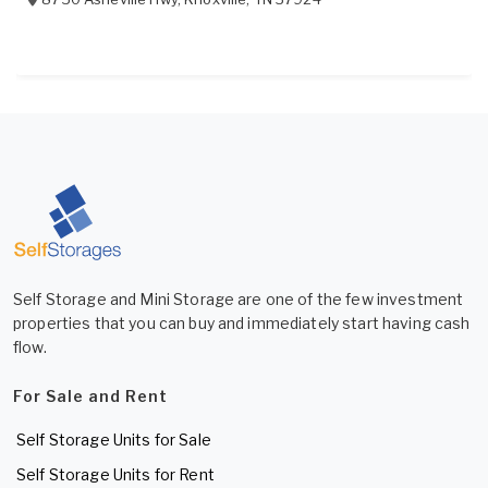
Self Storage and Mini Storage are one of the few investment
properties that you can buy and immediately start having cash
flow.
For Sale and Rent
Self Storage Units for Sale
Self Storage Units for Rent