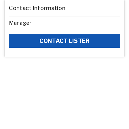
Contact Information
Manager
CONTACT LISTER