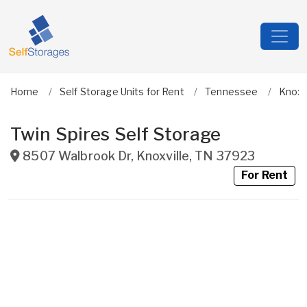
Home
Self Storage Units for Rent
Tennessee
Knox
Twin Spires Self Storage
8507 Walbrook Dr
,
Knoxville
,
TN
37923
For Rent