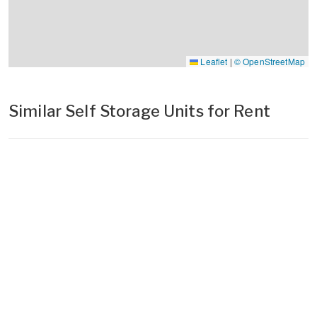
Leaflet
|
© OpenStreetMap
Similar Self Storage Units for Rent