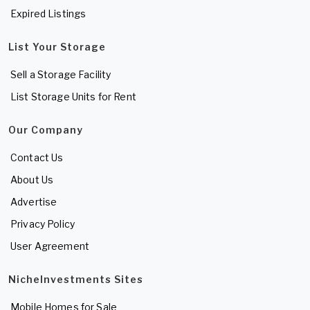
Expired Listings
List Your Storage
Sell a Storage Facility
List Storage Units for Rent
Our Company
Contact Us
About Us
Advertise
Privacy Policy
User Agreement
NicheInvestments Sites
Mobile Homes for Sale