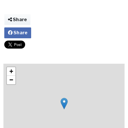
Share
Share
+
−