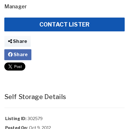
Manager
CONTACT LISTER
Share
Share
Self Storage Details
Listing ID:
302579
Posted On:
Oct 9, 2012