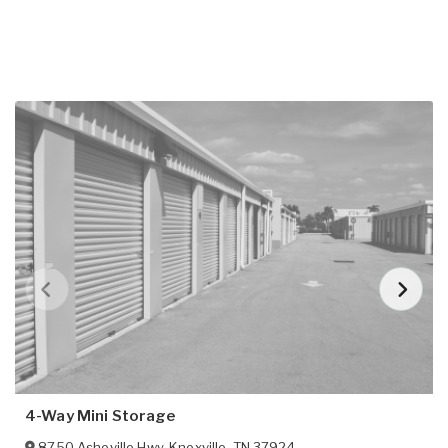
4-Way Mini Storage
8750 Asheville Hwy
,
Knoxville
,
TN
37924