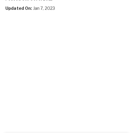
Updated On:
Jan 7, 2023