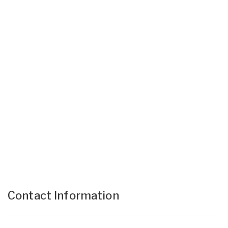
Contact Information