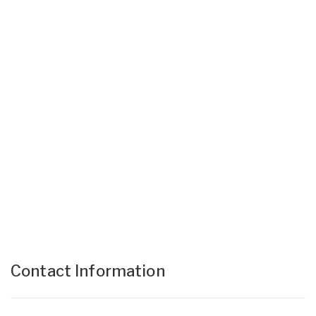
Contact Information