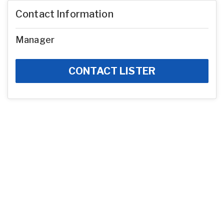
Contact Information
Manager
CONTACT LISTER