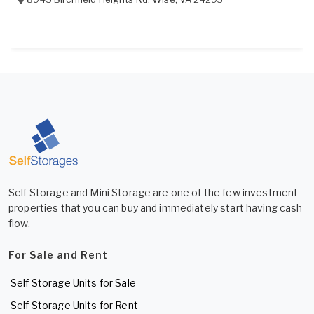
Self Storage and Mini Storage are one of the few investment
properties that you can buy and immediately start having cash
flow.
For Sale and Rent
Self Storage Units for Sale
Self Storage Units for Rent