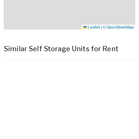
Leaflet
|
© OpenStreetMap
Similar Self Storage Units for Rent