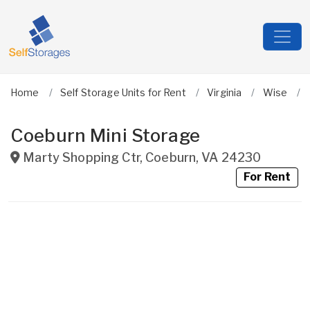
Home
Self Storage Units for Rent
Virginia
Wise
Coeburn Mini Storage
Marty Shopping Ctr
,
Coeburn
,
VA
24230
For Rent