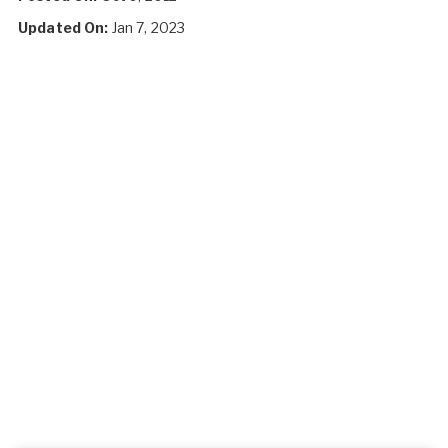
Updated On:
Jan 7, 2023