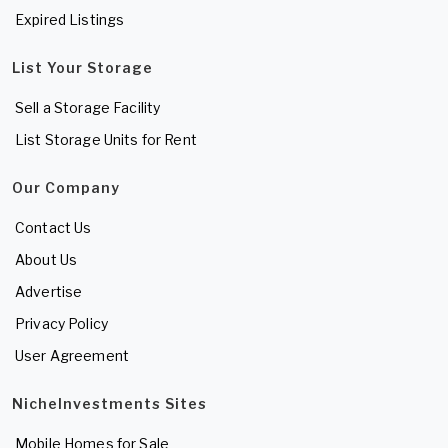
Expired Listings
List Your Storage
Sell a Storage Facility
List Storage Units for Rent
Our Company
Contact Us
About Us
Advertise
Privacy Policy
User Agreement
NicheInvestments Sites
Mobile Homes for Sale