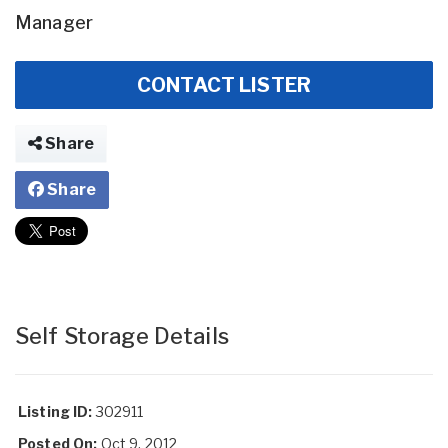
Manager
CONTACT LISTER
Share
Share
Self Storage Details
Listing ID:
302911
Posted On:
Oct 9, 2012