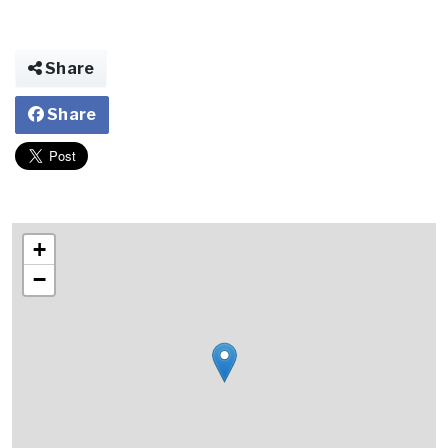
Share
Share
+
−