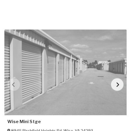
Wise Mini Stge
8945 Birchfield Heights Rd
,
Wise
,
VA
24293