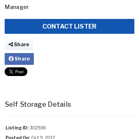
Manager
CONTACT LISTER
Share
Share
Self Storage Details
Listing ID:
302936
Posted On:
Oct 9, 2012