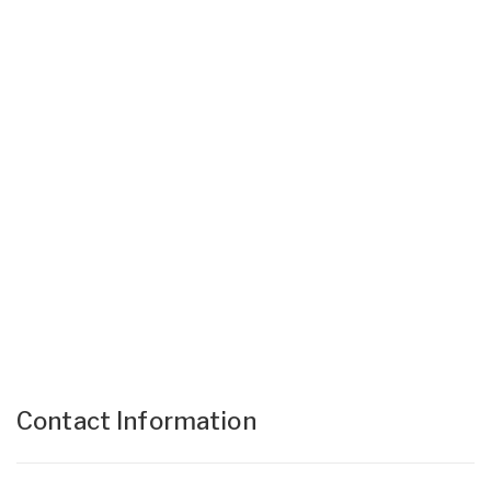
Contact Information