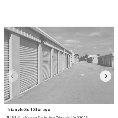
Triangle Self Storage
18310 Jefferson Davis Hwy
,
Triangle
,
VA
22026