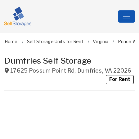
Home
Self Storage Units for Rent
Virginia
Prince Wi
Dumfries Self Storage
17625 Possum Point Rd
,
Dumfries
,
VA
22026
For Rent