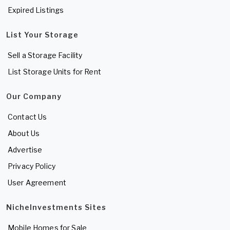
Expired Listings
List Your Storage
Sell a Storage Facility
List Storage Units for Rent
Our Company
Contact Us
About Us
Advertise
Privacy Policy
User Agreement
NicheInvestments Sites
Mobile Homes for Sale