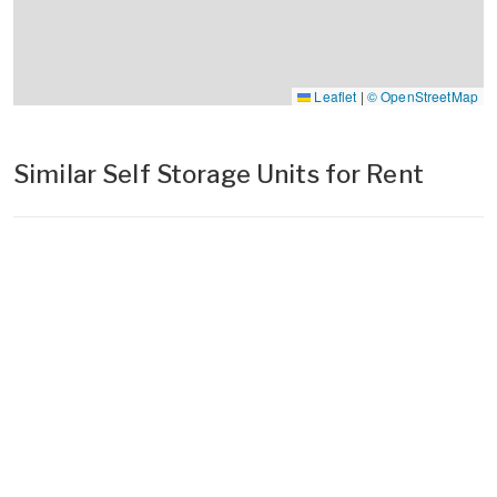
Leaflet
|
© OpenStreetMap
Similar Self Storage Units for Rent