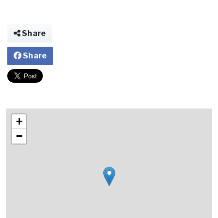
Share
Share
+
−