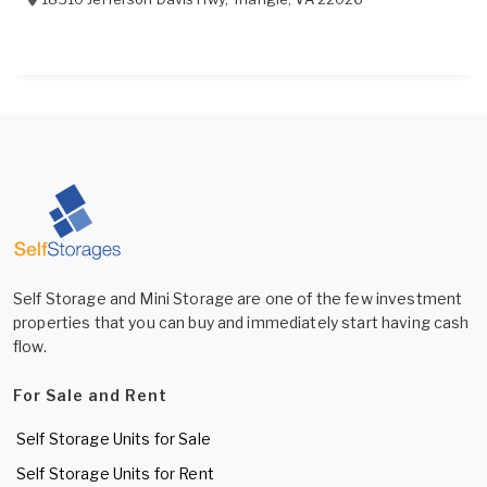
Self Storage and Mini Storage are one of the few investment
properties that you can buy and immediately start having cash
flow.
For Sale and Rent
Self Storage Units for Sale
Self Storage Units for Rent