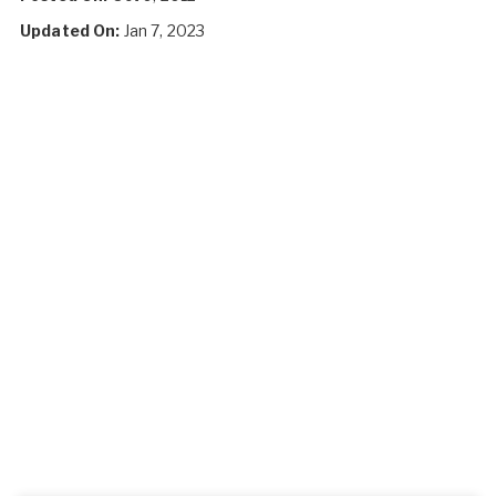
Updated On:
Jan 7, 2023