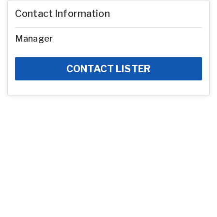
Contact Information
Manager
CONTACT LISTER