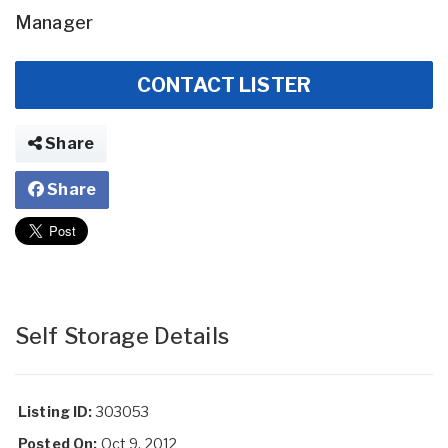
Manager
CONTACT LISTER
Share
Share
Self Storage Details
Listing ID:
303053
Posted On:
Oct 9, 2012