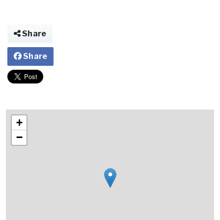
Share
Share
+
−