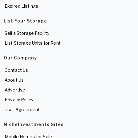
Expired Listings
List Your Storage
Sell a Storage Facility
List Storage Units for Rent
Our Company
Contact Us
About Us
Advertise
Privacy Policy
User Agreement
NicheInvestments Sites
Mobile Homes for Sale