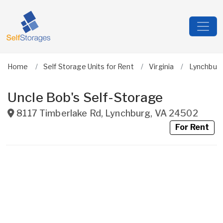
Home
Self Storage Units for Rent
Virginia
Lynchburg
Uncle Bob's Self-Storage
8117 Timberlake Rd
,
Lynchburg
,
VA
24502
For Rent