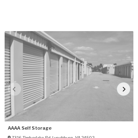
AAAA Self Storage
7316 Timberlake Rd
,
Lynchburg
,
VA
24502