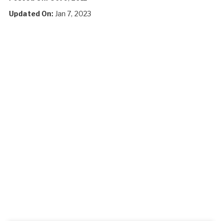
Updated On:
Jan 7, 2023