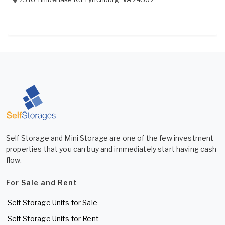
Self Storage and Mini Storage are one of the few investment
properties that you can buy and immediately start having cash
flow.
For Sale and Rent
Self Storage Units for Sale
Self Storage Units for Rent