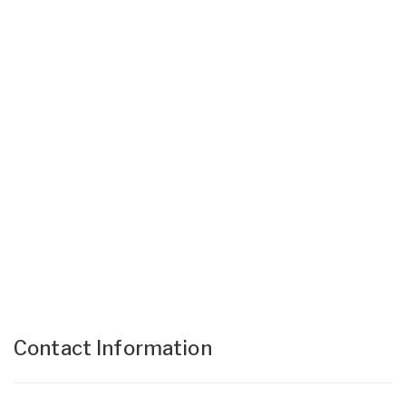
Contact Information