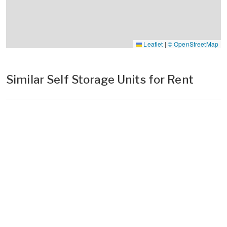
Leaflet
|
© OpenStreetMap
Similar Self Storage Units for Rent