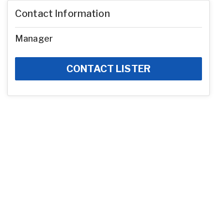
Contact Information
Manager
CONTACT LISTER