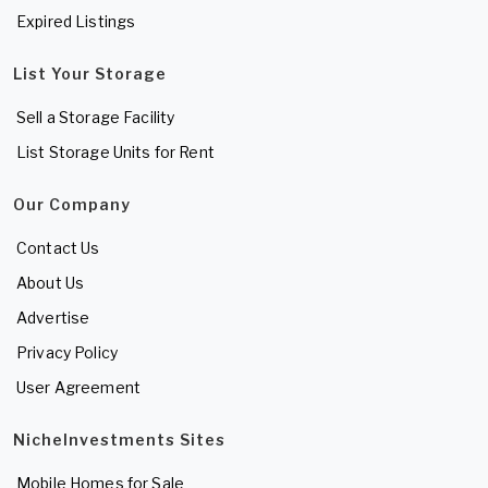
Expired Listings
List Your Storage
Sell a Storage Facility
List Storage Units for Rent
Our Company
Contact Us
About Us
Advertise
Privacy Policy
User Agreement
NicheInvestments Sites
Mobile Homes for Sale