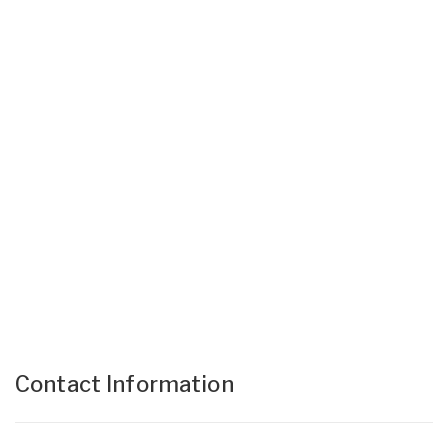
Contact Information