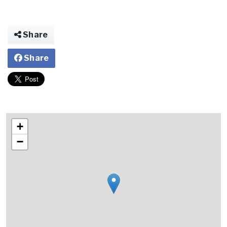
Share
Share
+
−