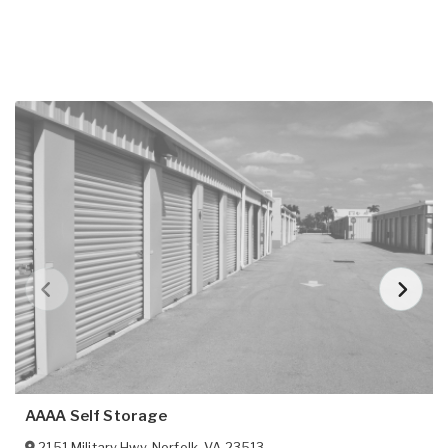
AAAA Self Storage
2151 Military Hwy
,
Norfolk
,
VA
23513