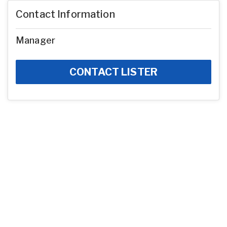
Contact Information
Manager
CONTACT LISTER