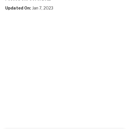
Updated On:
Jan 7, 2023