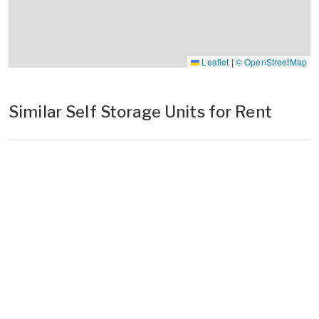
Leaflet
|
© OpenStreetMap
Similar Self Storage Units for Rent