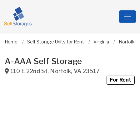
Home
Self Storage Units for Rent
Virginia
Norfolk Ci
A-AAA Self Storage
110 E 22nd St
,
Norfolk
,
VA
23517
For Rent