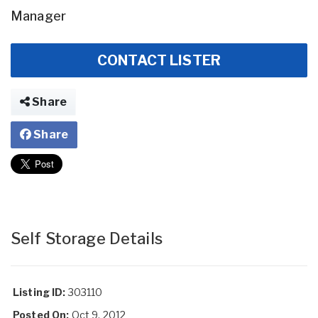
Manager
CONTACT LISTER
Share
Share
Self Storage Details
Listing ID:
303110
Posted On:
Oct 9, 2012