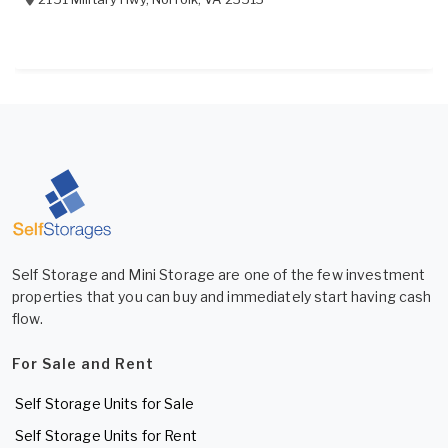
Self Storage and Mini Storage are one of the few investment
properties that you can buy and immediately start having cash
flow.
For Sale and Rent
Self Storage Units for Sale
Self Storage Units for Rent