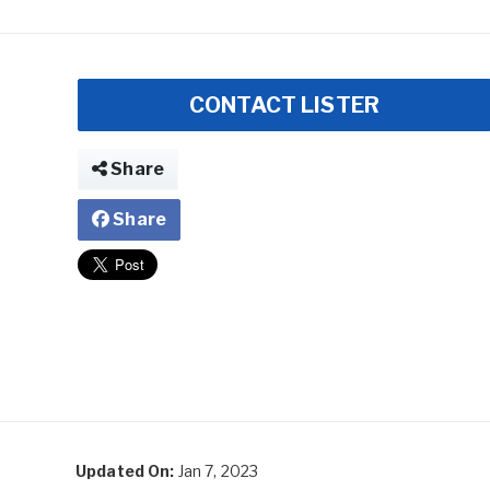
CONTACT LISTER
Share
Share
Updated On:
Jan 7, 2023