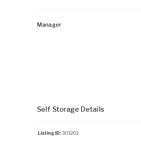
Manager
Self Storage Details
Listing ID:
303203