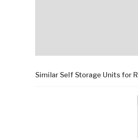
Similar Self Storage Units for 