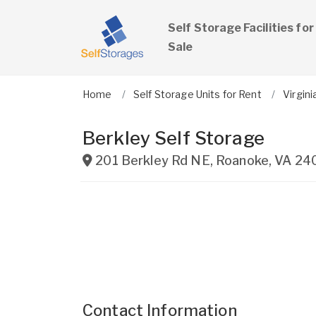
Self Storage Facilities for
Sale
Home
Self Storage Units for Rent
Virgini
Berkley Self Storage
201 Berkley Rd NE
,
Roanoke
,
VA
24
Contact Information