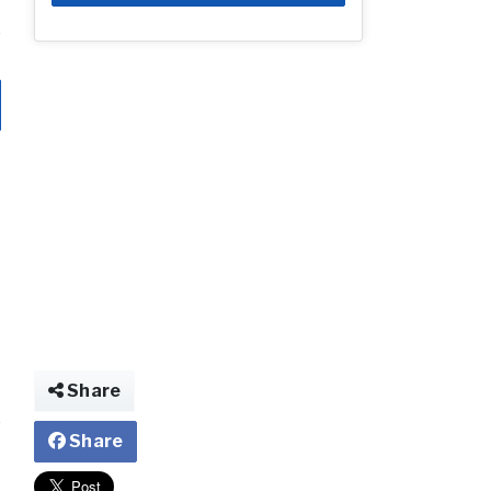
Share
Share