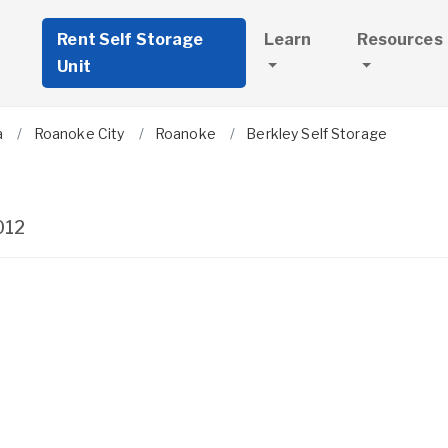
Rent Self Storage
Learn
Resources
Unit
a
Roanoke City
Roanoke
Berkley Self Storage
012