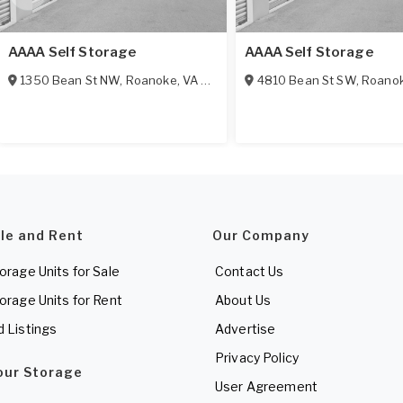
AAAA Self Storage
AAAA Self Storage
1350 Bean St NW
,
Roanoke
,
VA
24012
4810 Bean St SW
,
Roano
ale and Rent
Our Company
torage Units for Sale
Contact Us
torage Units for Rent
About Us
d Listings
Advertise
Privacy Policy
Your Storage
User Agreement