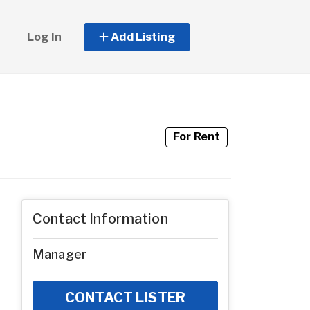
Log In
Add Listing
For Rent
Contact Information
Manager
CONTACT LISTER