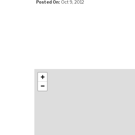
Posted On:
Oct 9, 2012
+
−