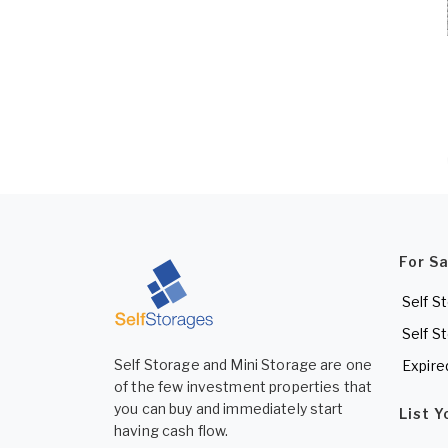
For S
Self S
Self S
Self Storage and Mini Storage are one
Expire
of the few investment properties that
you can buy and immediately start
List 
having cash flow.