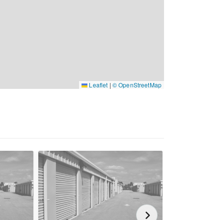
Leaflet
|
© OpenStreetMap