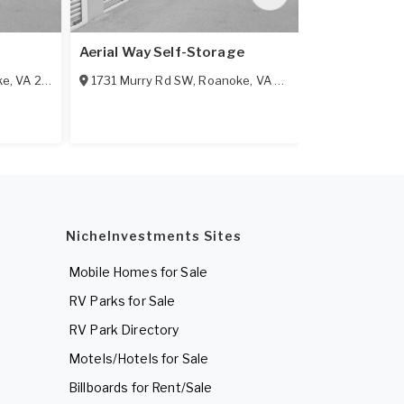
Aerial Way Self-Storage
Affordable 
ke
,
VA
24012
1731 Murry Rd SW
,
Roanoke
,
VA
24018
1250 Lee Hw
NicheInvestments Sites
Mobile Homes for Sale
RV Parks for Sale
RV Park Directory
Motels/Hotels for Sale
Billboards for Rent/Sale