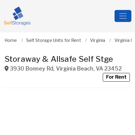
Home
Self Storage Units for Rent
Virginia
Virginia B
Storaway & Allsafe Self Stge
3930 Bonney Rd
,
Virginia Beach
,
VA
23452
For Rent