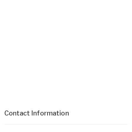
Contact Information