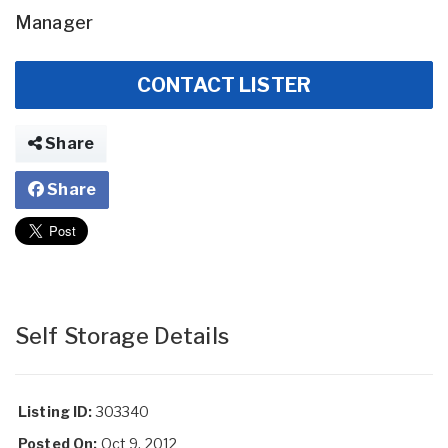
Manager
CONTACT LISTER
Share
Share
Self Storage Details
Listing ID:
303340
Posted On:
Oct 9, 2012