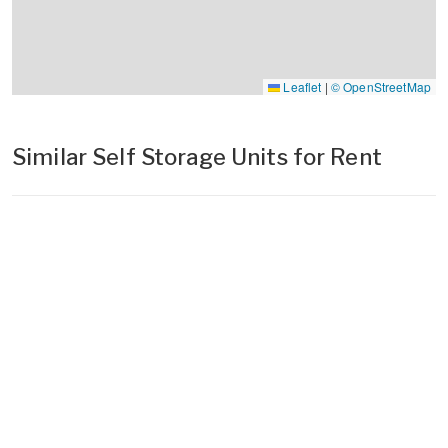
Leaflet
|
© OpenStreetMap
Similar Self Storage Units for Rent