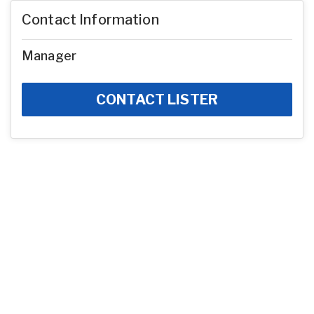
Contact Information
Manager
CONTACT LISTER