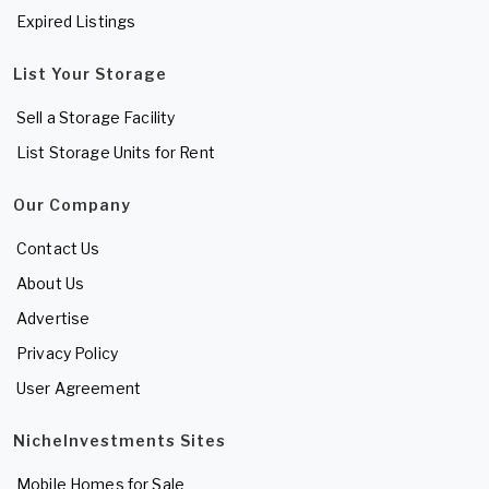
Expired Listings
List Your Storage
Sell a Storage Facility
List Storage Units for Rent
Our Company
Contact Us
About Us
Advertise
Privacy Policy
User Agreement
NicheInvestments Sites
Mobile Homes for Sale