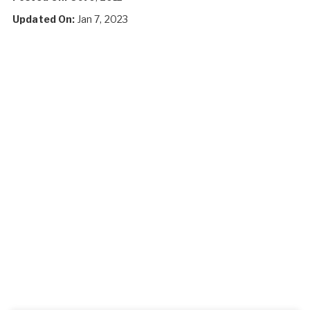
Updated On:
Jan 7, 2023