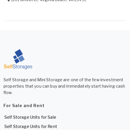
Self Storage and Mini Storage are one of the few investment
properties that you can buy and immediately start having cash
flow.
For Sale and Rent
Self Storage Units for Sale
Self Storage Units for Rent