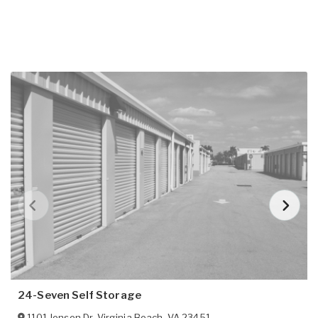
24-Seven Self Storage
1101 Jensen Dr
,
Virginia Beach
,
VA
23451