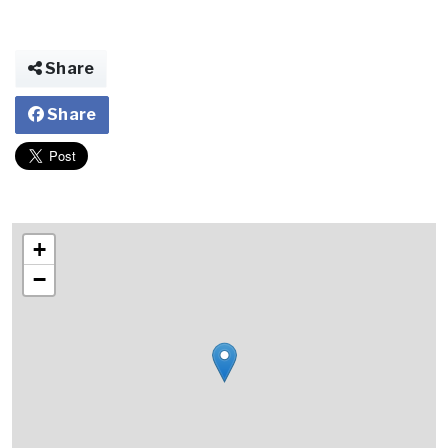
Share
Share
+
−