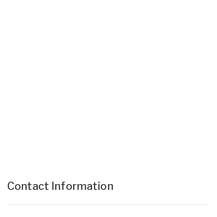
Contact Information