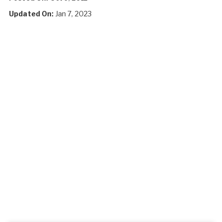
Updated On:
Jan 7, 2023