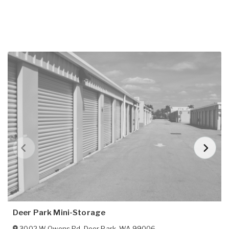
Deer Park Mini-Storage
3002 W Owens Rd
,
Deer Park
,
WA
99006