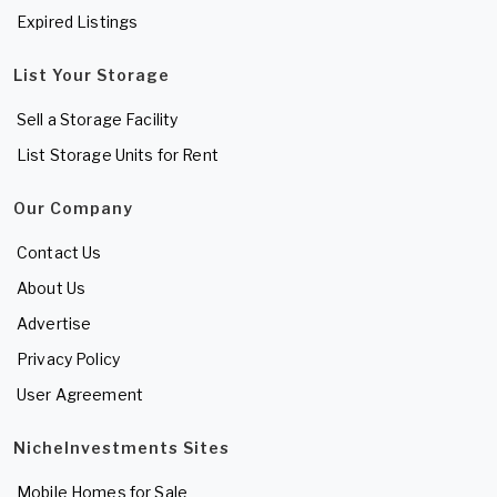
Expired Listings
List Your Storage
Sell a Storage Facility
List Storage Units for Rent
Our Company
Contact Us
About Us
Advertise
Privacy Policy
User Agreement
NicheInvestments Sites
Mobile Homes for Sale