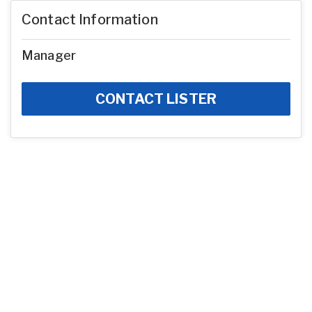
Contact Information
Manager
CONTACT LISTER