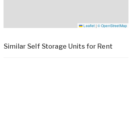
Leaflet
|
© OpenStreetMap
Similar Self Storage Units for Rent