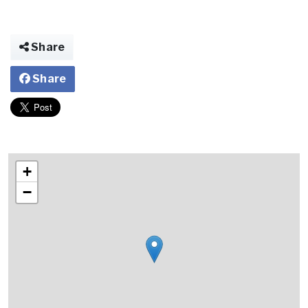
Share
Share
+
−