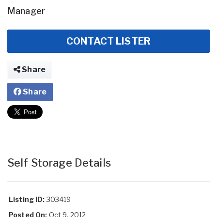
Manager
CONTACT LISTER
Share
Share
Self Storage Details
Listing ID:
303419
Posted On:
Oct 9, 2012