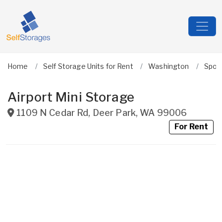
Home
Self Storage Units for Rent
Washington
Spok
Airport Mini Storage
1109 N Cedar Rd
,
Deer Park
,
WA
99006
For Rent