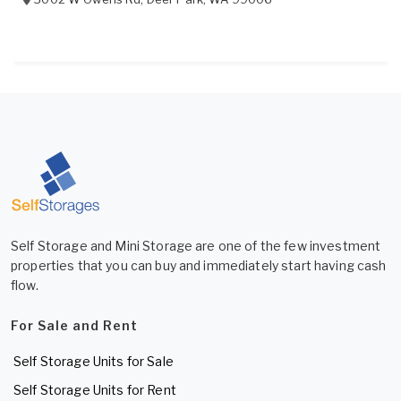
Self Storage and Mini Storage are one of the few investment
properties that you can buy and immediately start having cash
flow.
For Sale and Rent
Self Storage Units for Sale
Self Storage Units for Rent