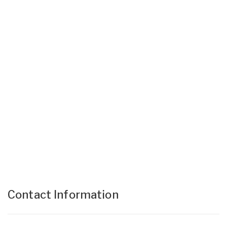
Contact Information