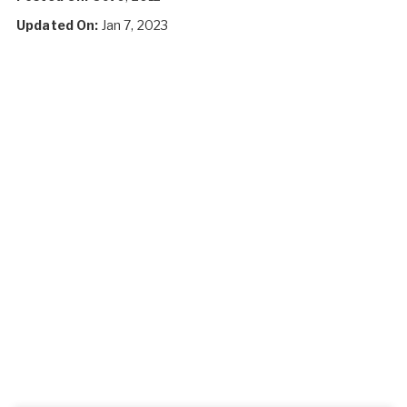
Updated On:
Jan 7, 2023