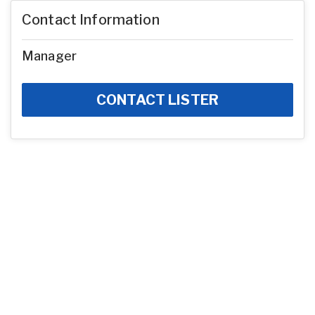
Contact Information
Manager
CONTACT LISTER