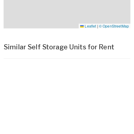
Leaflet
|
© OpenStreetMap
Similar Self Storage Units for Rent