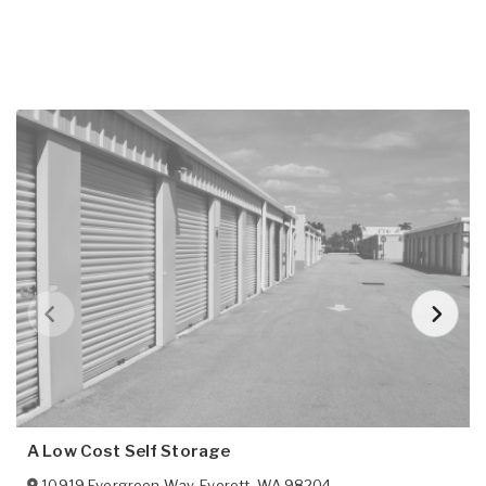
A Low Cost Self Storage
10919 Evergreen Way
,
Everett
,
WA
98204