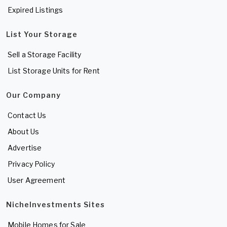
Expired Listings
List Your Storage
Sell a Storage Facility
List Storage Units for Rent
Our Company
Contact Us
About Us
Advertise
Privacy Policy
User Agreement
NicheInvestments Sites
Mobile Homes for Sale