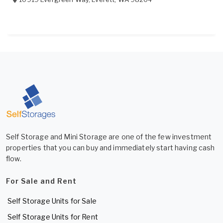
Self Storage and Mini Storage are one of the few investment
properties that you can buy and immediately start having cash
flow.
For Sale and Rent
Self Storage Units for Sale
Self Storage Units for Rent