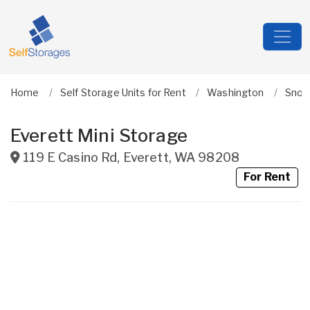
Home
Self Storage Units for Rent
Washington
Snoh
Everett Mini Storage
119 E Casino Rd
,
Everett
,
WA
98208
For Rent