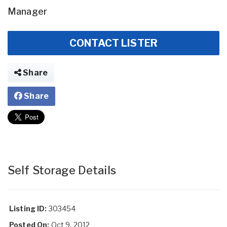
Manager
CONTACT LISTER
Share
Share
Self Storage Details
Listing ID:
303454
Posted On:
Oct 9, 2012