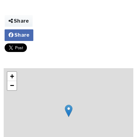
Share
Share
+
−