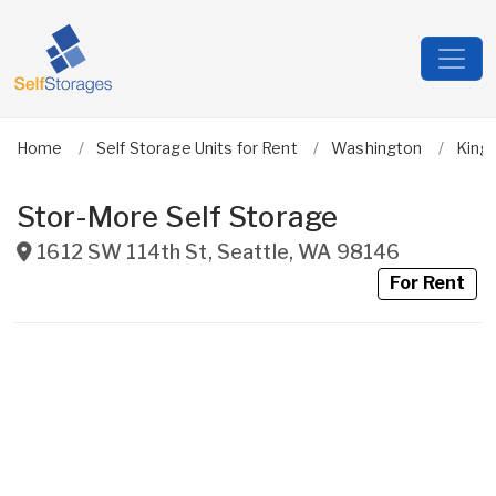
Home
Self Storage Units for Rent
Washington
King
Stor-More Self Storage
1612 SW 114th St
,
Seattle
,
WA
98146
For Rent