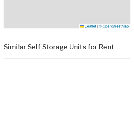
Leaflet
|
© OpenStreetMap
Similar Self Storage Units for Rent