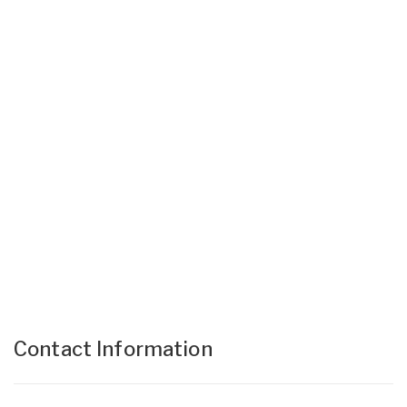
Contact Information