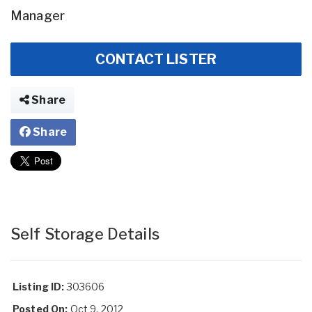
Manager
CONTACT LISTER
Share
Share
Self Storage Details
Listing ID:
303606
Posted On:
Oct 9, 2012