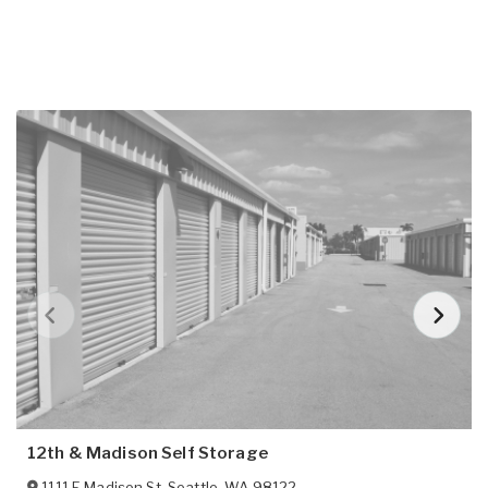
12th & Madison Self Storage
1111 E Madison St
,
Seattle
,
WA
98122