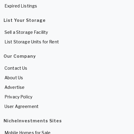
Expired Listings
List Your Storage
Sell a Storage Facility
List Storage Units for Rent
Our Company
Contact Us
About Us
Advertise
Privacy Policy
User Agreement
NicheInvestments Sites
Mobile Homes for Sale