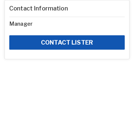
Contact Information
Manager
CONTACT LISTER