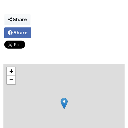
Share
Share
+
−