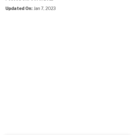
Updated On:
Jan 7, 2023