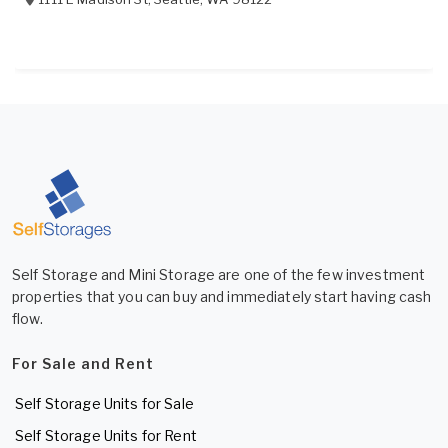
Self Storage and Mini Storage are one of the few investment
properties that you can buy and immediately start having cash
flow.
For Sale and Rent
Self Storage Units for Sale
Self Storage Units for Rent