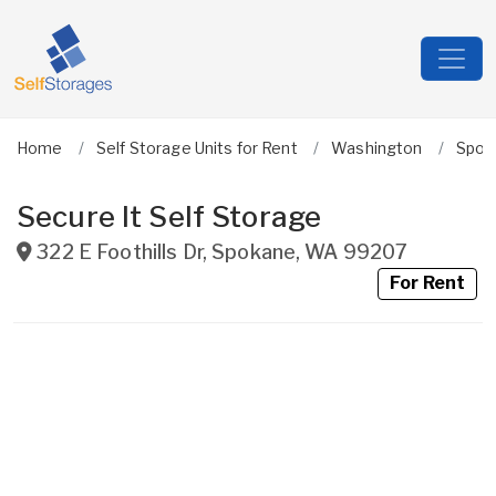
Home
Self Storage Units for Rent
Washington
Spok
Secure It Self Storage
322 E Foothills Dr
,
Spokane
,
WA
99207
For Rent