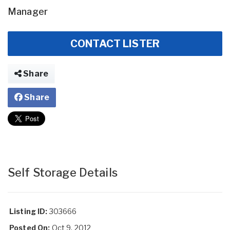
Manager
CONTACT LISTER
Share
Share
Self Storage Details
Listing ID:
303666
Posted On:
Oct 9, 2012