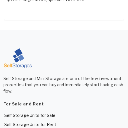
Self Storage and Mini Storage are one of the few investment
properties that you can buy and immediately start having cash
flow.
For Sale and Rent
Self Storage Units for Sale
Self Storage Units for Rent