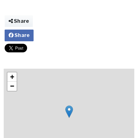
Share
Share
+
−