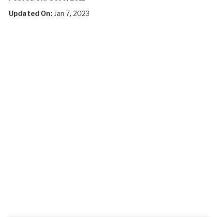
Updated On:
Jan 7, 2023