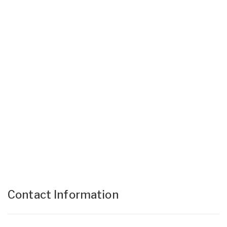
Contact Information