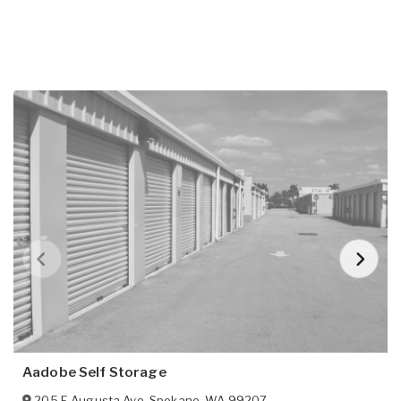
Aadobe Self Storage
205 E Augusta Ave
,
Spokane
,
WA
99207