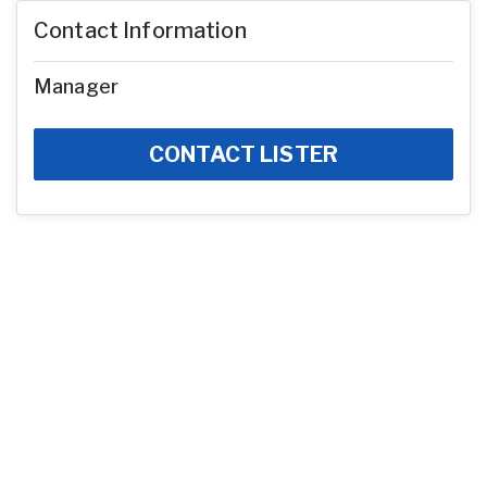
Contact Information
Manager
CONTACT LISTER