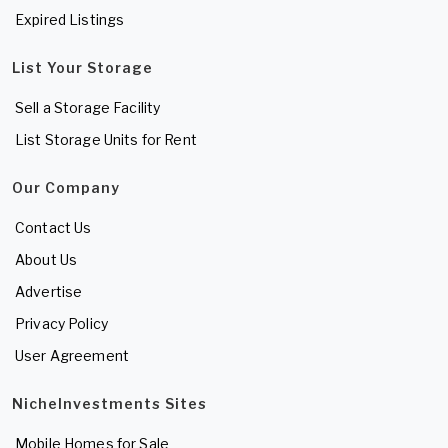
Expired Listings
List Your Storage
Sell a Storage Facility
List Storage Units for Rent
Our Company
Contact Us
About Us
Advertise
Privacy Policy
User Agreement
NicheInvestments Sites
Mobile Homes for Sale