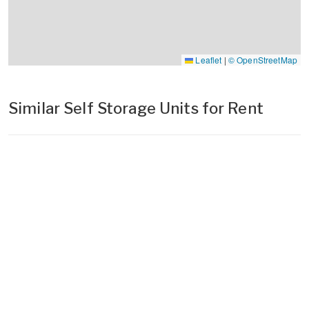
Leaflet
|
© OpenStreetMap
Similar Self Storage Units for Rent