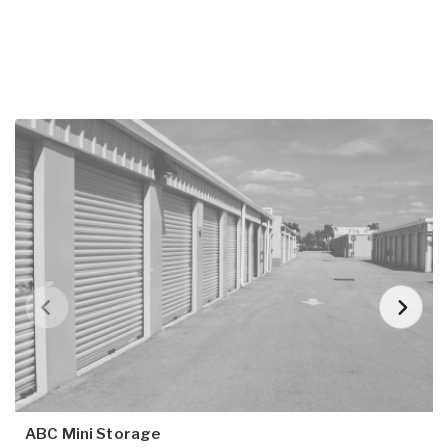
ABC Mini Storage