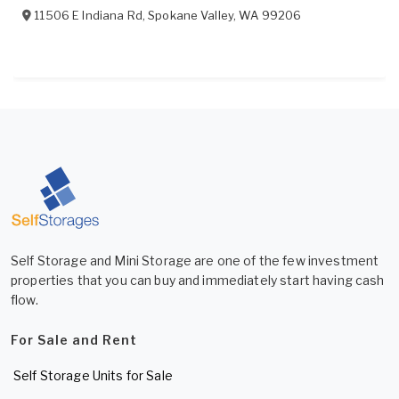
11506 E Indiana Rd
,
Spokane Valley
,
WA
99206
Self Storage and Mini Storage are one of the few investment
properties that you can buy and immediately start having cash
flow.
For Sale and Rent
Self Storage Units for Sale