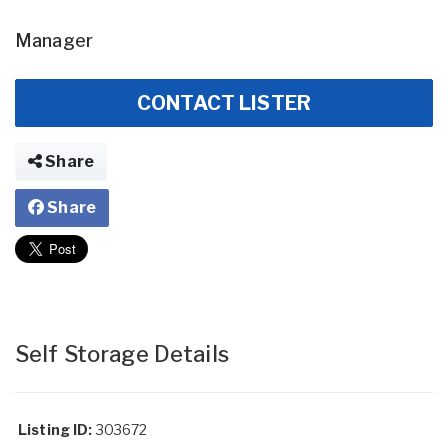
Manager
CONTACT LISTER
Share
Share
Self Storage Details
Listing ID:
303672