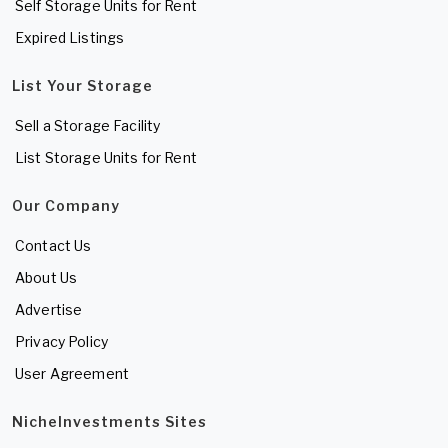
Self Storage Units for Rent
Expired Listings
List Your Storage
Sell a Storage Facility
List Storage Units for Rent
Our Company
Contact Us
About Us
Advertise
Privacy Policy
User Agreement
NicheInvestments Sites