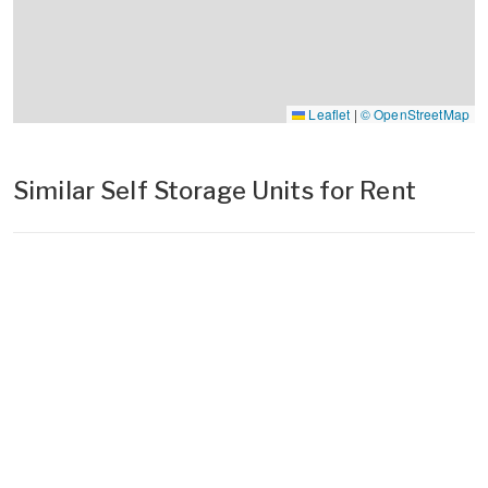
Leaflet
|
© OpenStreetMap
Similar Self Storage Units for Rent