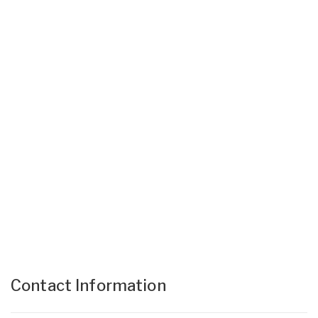
Contact Information