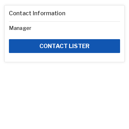
Contact Information
Manager
CONTACT LISTER