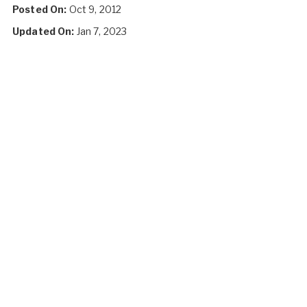
Posted On:
Oct 9, 2012
Updated On:
Jan 7, 2023