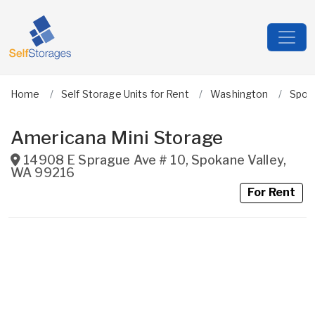
Home
Self Storage Units for Rent
Washington
Spok
Americana Mini Storage
14908 E Sprague Ave # 10
,
Spokane Valley
,
WA
99216
For Rent