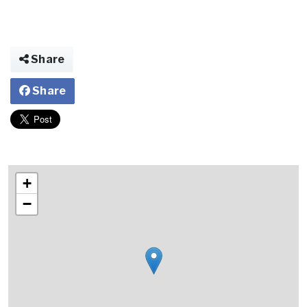
Share
Share
+
−