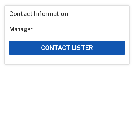
Contact Information
Manager
CONTACT LISTER