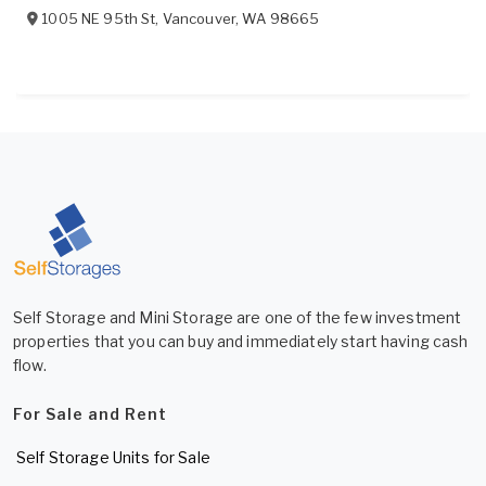
1005 NE 95th St
,
Vancouver
,
WA
98665
Self Storage and Mini Storage are one of the few investment
properties that you can buy and immediately start having cash
flow.
For Sale and Rent
Self Storage Units for Sale