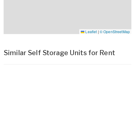
Leaflet
|
© OpenStreetMap
Similar Self Storage Units for Rent