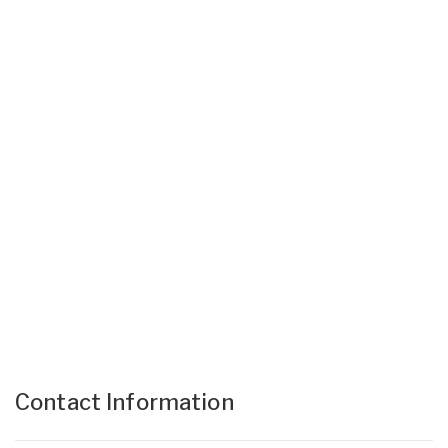
Contact Information