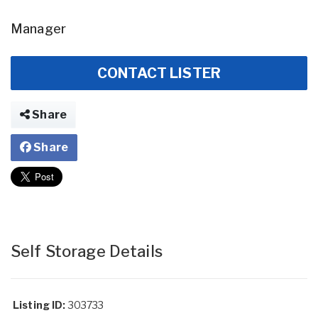
Manager
CONTACT LISTER
Share
Share
Self Storage Details
Listing ID:
303733