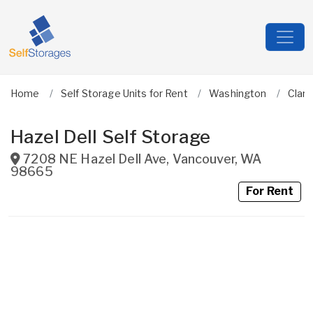
Home
Self Storage Units for Rent
Washington
Clark
Hazel Dell Self Storage
7208 NE Hazel Dell Ave
,
Vancouver
,
WA
98665
For Rent