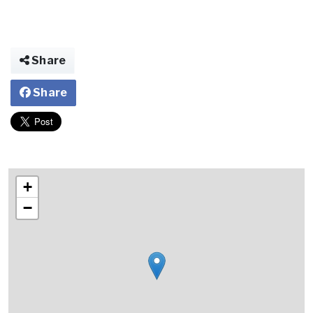
Share
Share
+
−