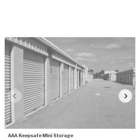
AAA Keepsafe Mini Storage