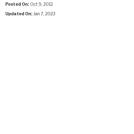
Posted On:
Oct 9, 2012
Updated On:
Jan 7, 2023