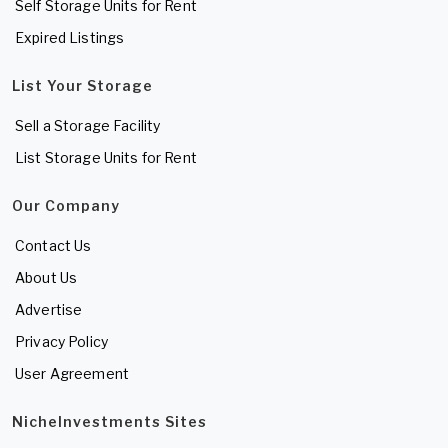
Self Storage Units for Rent
Expired Listings
List Your Storage
Sell a Storage Facility
List Storage Units for Rent
Our Company
Contact Us
About Us
Advertise
Privacy Policy
User Agreement
NicheInvestments Sites