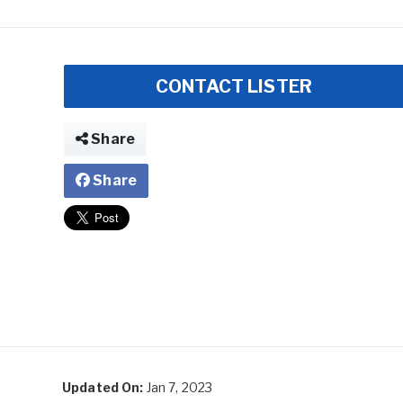
CONTACT LISTER
Share
Share
Updated On:
Jan 7, 2023