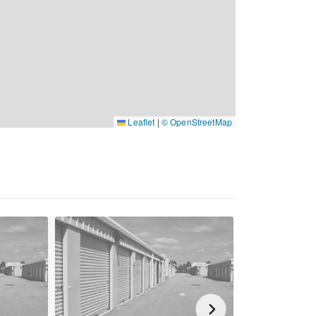
Leaflet
|
© OpenStreetMap