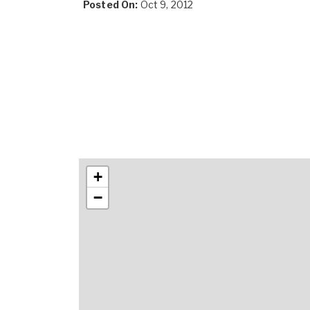
Posted On:
Oct 9, 2012
+
−