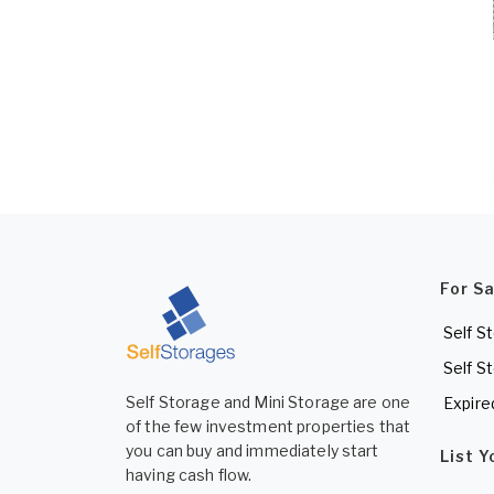
For S
Self S
Self S
Self Storage and Mini Storage are one
Expire
of the few investment properties that
you can buy and immediately start
List 
having cash flow.