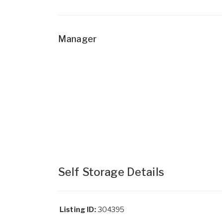
Manager
Self Storage Details
Listing ID:
304395