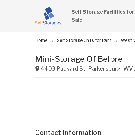
Self Storage Facilities for
Sale
Home
Self Storage Units for Rent
West V
Mini-Storage Of Belpre
4403 Packard St
,
Parkersburg
,
WV
Contact Information