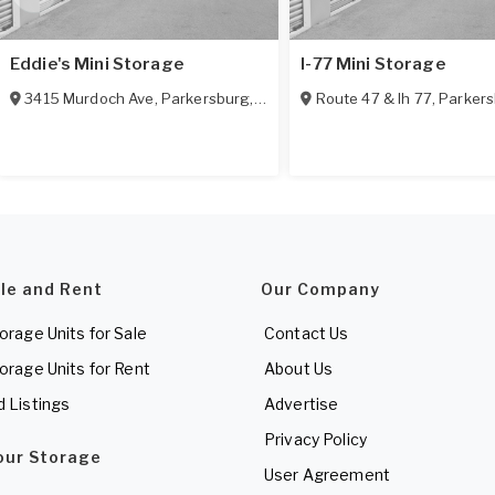
Eddie's Mini Storage
I-77 Mini Storage
3415 Murdoch Ave
,
Parkersburg
,
WV
26101
Route 47 & Ih 77
,
Parker
ale and Rent
Our Company
torage Units for Sale
Contact Us
torage Units for Rent
About Us
d Listings
Advertise
Privacy Policy
Your Storage
User Agreement