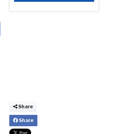
Share
Share