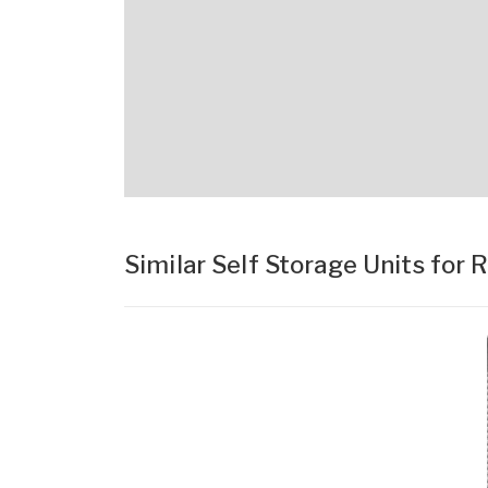
Similar Self Storage Units for 