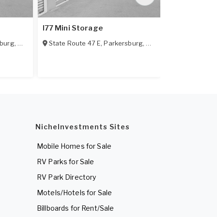
I77 Mini Storage
Southgate S
sburg
,
WV
State Route 47 E
,
Parkersburg
,
WV
1701 Broadw
NicheInvestments Sites
Mobile Homes for Sale
RV Parks for Sale
RV Park Directory
Motels/Hotels for Sale
Billboards for Rent/Sale