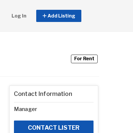
Log In
Add Listing
For Rent
Contact Information
Manager
CONTACT LISTER