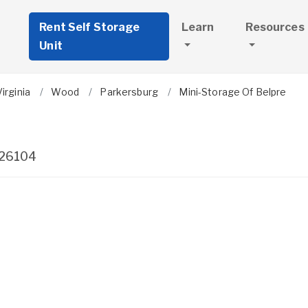
Rent Self Storage
Learn
Resources
Unit
irginia
Wood
Parkersburg
Mini-Storage Of Belpre
26104