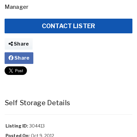
Manager
CONTACT LISTER
Share
Share
Self Storage Details
Listing ID:
304413
Posted On:
Oct 9, 2012