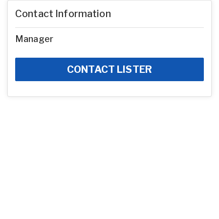
Contact Information
Manager
CONTACT LISTER