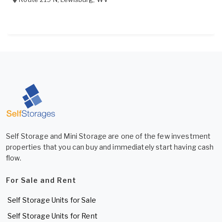
Self Storage and Mini Storage are one of the few investment
properties that you can buy and immediately start having cash
flow.
For Sale and Rent
Self Storage Units for Sale
Self Storage Units for Rent