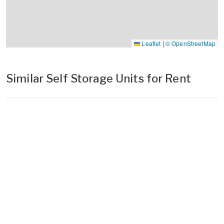
Leaflet
|
© OpenStreetMap
Similar Self Storage Units for Rent