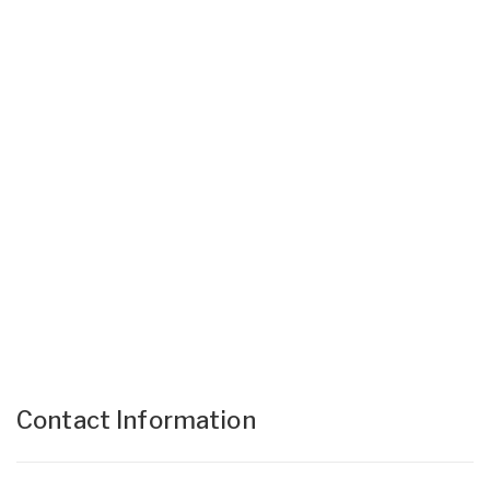
Contact Information