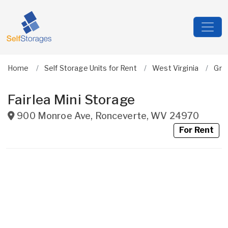
Home
Self Storage Units for Rent
West Virginia
Gre
Fairlea Mini Storage
900 Monroe Ave
,
Ronceverte
,
WV
24970
For Rent