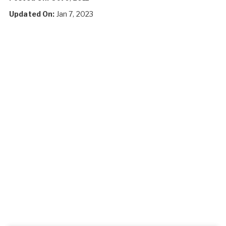
Updated On:
Jan 7, 2023