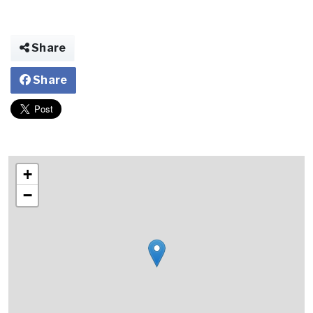
Share
Share
+
−