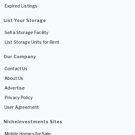
Expired Listings
List Your Storage
Sell a Storage Facility
List Storage Units for Rent
Our Company
Contact Us
About Us
Advertise
Privacy Policy
User Agreement
NicheInvestments Sites
Mobile Homes for Sale