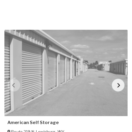
American Self Storage
Route 219 N
,
Lewisburg
,
WV