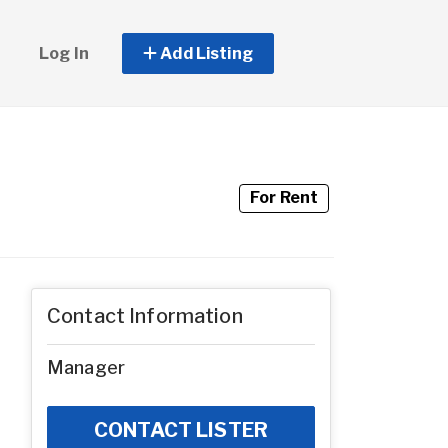
Log In
Add Listing
For Rent
Contact Information
Manager
CONTACT LISTER