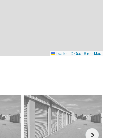
Leaflet
|
© OpenStreetMap