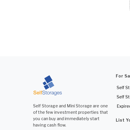
For S
Self S
Self S
Self Storage and Mini Storage are one
Expire
of the few investment properties that
you can buy and immediately start
List 
having cash flow.