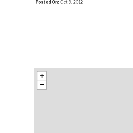
Posted On:
Oct 9, 2012
+
−