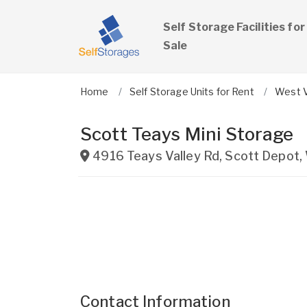
Self Storage Facilities for
Sale
Home
Self Storage Units for Rent
West V
Scott Teays Mini Storage
4916 Teays Valley Rd
,
Scott Depot
,
Contact Information