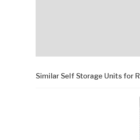
Similar Self Storage Units for 