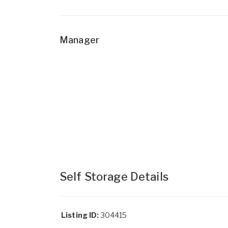
Manager
Self Storage Details
Listing ID:
304415