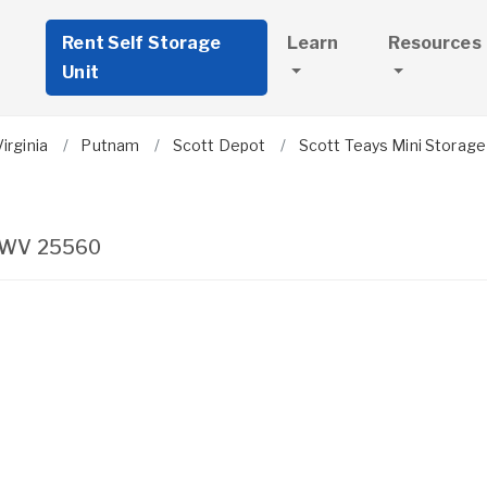
Rent Self Storage
Learn
Resources
Unit
irginia
Putnam
Scott Depot
Scott Teays Mini Storage
WV
25560