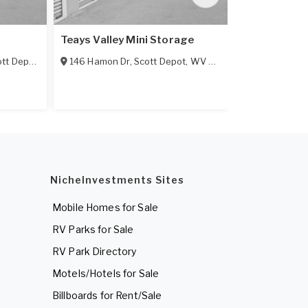
Teays Valley Mini Storage
AAA Mini St
tt Depot
,
WV
25560
146 Hamon Dr
,
Scott Depot
,
WV
25560
256 Poplar F
NicheInvestments Sites
Mobile Homes for Sale
RV Parks for Sale
RV Park Directory
Motels/Hotels for Sale
Billboards for Rent/Sale