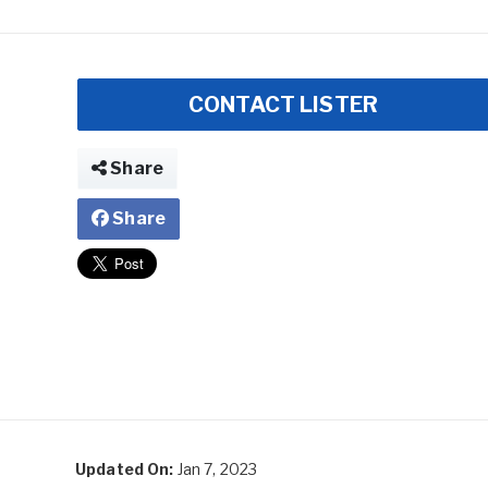
CONTACT LISTER
Share
Share
Updated On:
Jan 7, 2023