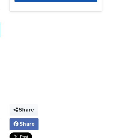
Share
Share