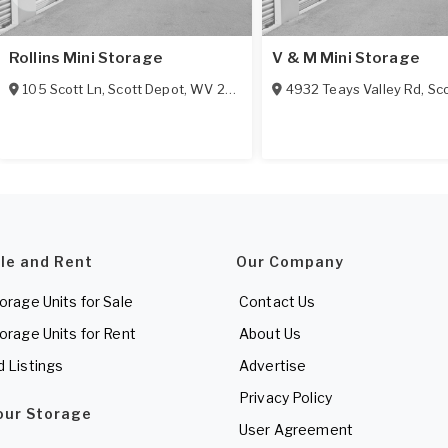
Rollins Mini Storage
V & M Mini Storage
105 Scott Ln
,
Scott Depot
,
WV
25560
4932 Teays Valley Rd
,
Sco
ale and Rent
Our Company
torage Units for Sale
Contact Us
torage Units for Rent
About Us
d Listings
Advertise
Privacy Policy
Your Storage
User Agreement