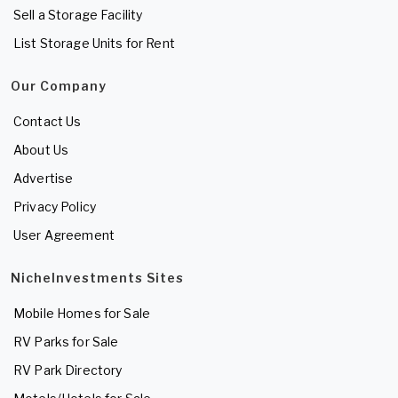
Sell a Storage Facility
List Storage Units for Rent
Our Company
Contact Us
About Us
Advertise
Privacy Policy
User Agreement
NicheInvestments Sites
Mobile Homes for Sale
RV Parks for Sale
RV Park Directory