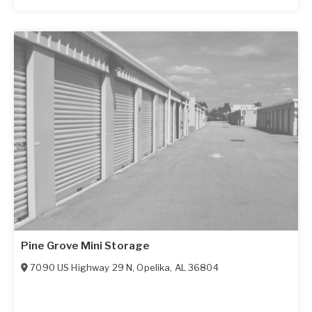
Pine Grove Mini Storage
7090 US Highway 29 N
,
Opelika
,
AL
36804