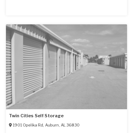
Twin Cities Self Storage
1901 Opelika Rd
,
Auburn
,
AL
36830