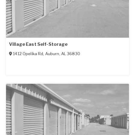
Village East Self-Storage
1412 Opelika Rd
,
Auburn
,
AL
36830