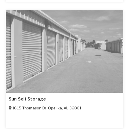
Sun Self Storage
1615 Thomason Dr
,
Opelika
,
AL
36801