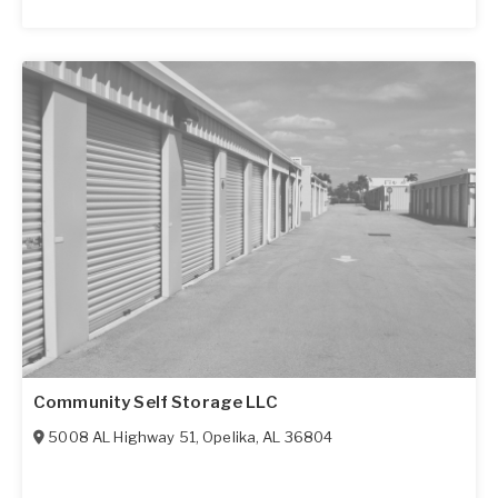
Community Self Storage LLC
5008 AL Highway 51
,
Opelika
,
AL
36804