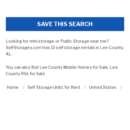
SAVE THIS SEARCH
Looking for mini storage or Public Storage near me?
SelfStorages.com has 13 self storage rentals in Lee County,
AL.
You can also find
Lee County Mobile Homes for Sale
,
Lee
County RVs for Sale
Home
Self Storage Units for Rent
United States
A