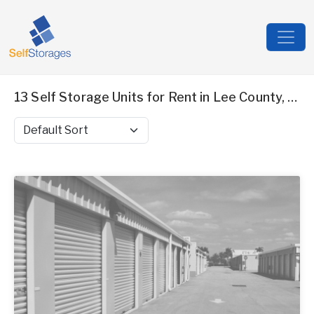
13 Self Storage Units for Rent in Lee County, AL
Sort by