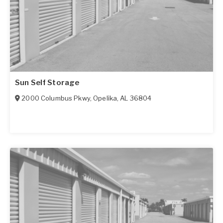
Sun Self Storage
2000 Columbus Pkwy
,
Opelika
,
AL
36804