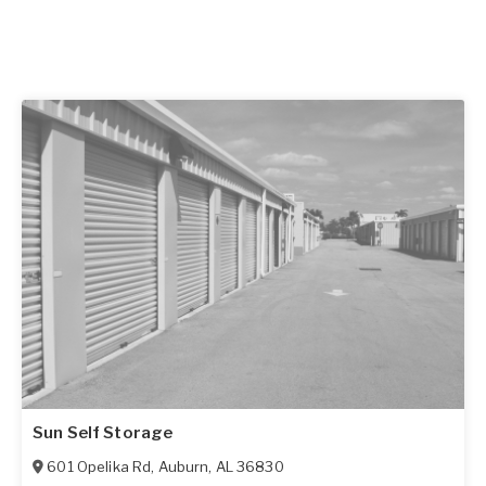
Sun Self Storage
601 Opelika Rd
,
Auburn
,
AL
36830