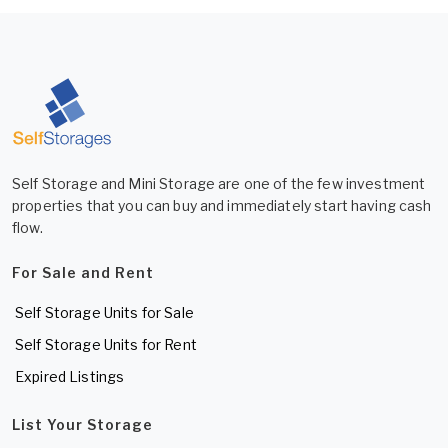
Self Storage and Mini Storage are one of the few investment
properties that you can buy and immediately start having cash
flow.
For Sale and Rent
Self Storage Units for Sale
Self Storage Units for Rent
Expired Listings
List Your Storage