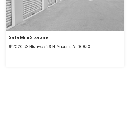
Safe Mini Storage
2020 US Highway 29 N
,
Auburn
,
AL
36830