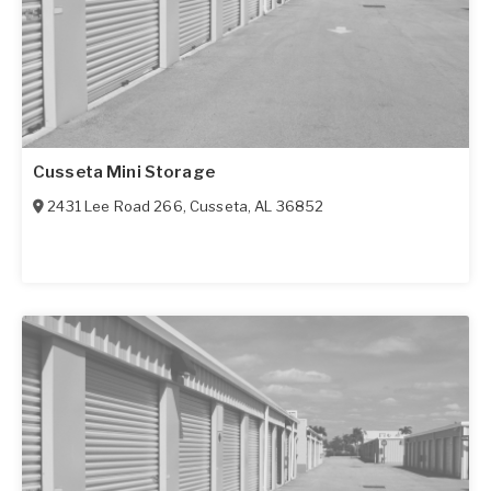
Cusseta Mini Storage
2431 Lee Road 266
,
Cusseta
,
AL
36852