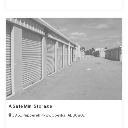
A Safe Mini Storage
3951 Pepperell Pkwy
,
Opelika
,
AL
36801