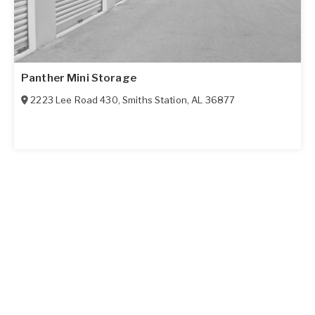
Panther Mini Storage
2223 Lee Road 430
,
Smiths Station
,
AL
36877