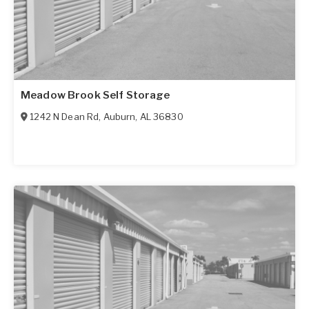
Meadow Brook Self Storage
1242 N Dean Rd
,
Auburn
,
AL
36830