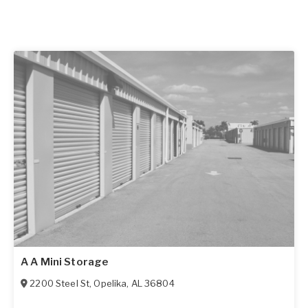
A A Mini Storage
2200 Steel St
,
Opelika
,
AL
36804