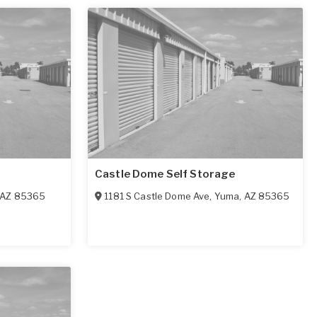
Castle Dome Self Storage
AZ
85365
1181 S Castle Dome Ave
,
Yuma
,
AZ
85365