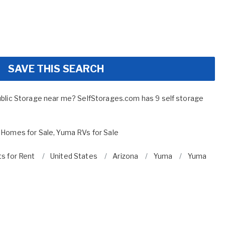
SAVE THIS SEARCH
ublic Storage near me? SelfStorages.com has 9 self storage
 Homes for Sale
,
Yuma RVs for Sale
ts for Rent
United States
Arizona
Yuma
Yuma