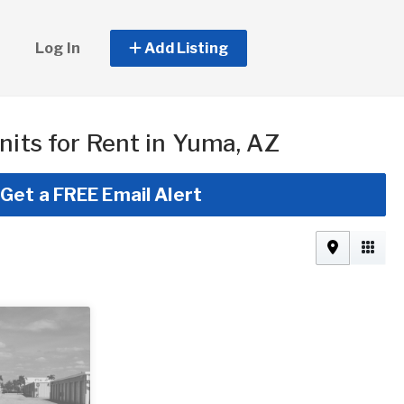
Log In
Add Listing
nits for Rent in Yuma, AZ
Get a FREE Email Alert