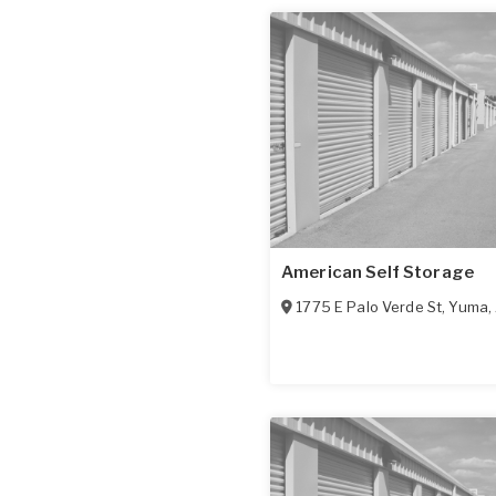
American Self Storage
1775 E Palo Verde St
,
Yuma
,