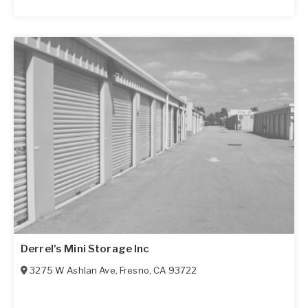
Derrel's Mini Storage Inc
3275 W Ashlan Ave
,
Fresno
,
CA
93722