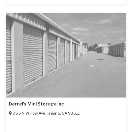
Derrel's Mini Storage Inc
955 N Willow Ave
,
Fresno
,
CA
93611