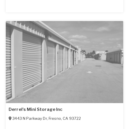
Derrel's Mini Storage Inc
3443 N Parkway Dr
,
Fresno
,
CA
93722