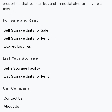
properties that you can buy and immediately start having cash
flow.
For Sale and Rent
Self Storage Units for Sale
Self Storage Units for Rent
Expired Listings
List Your Storage
Sell a Storage Facility
List Storage Units for Rent
Our Company
Contact Us
About Us