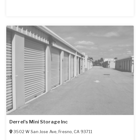
Derrel's Mini Storage Inc
3502 W San Jose Ave
,
Fresno
,
CA
93711