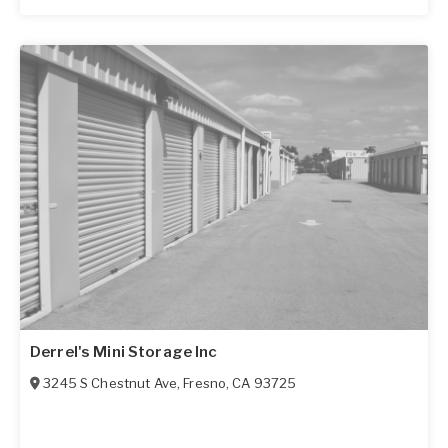
Derrel's Mini Storage Inc
3245 S Chestnut Ave
,
Fresno
,
CA
93725