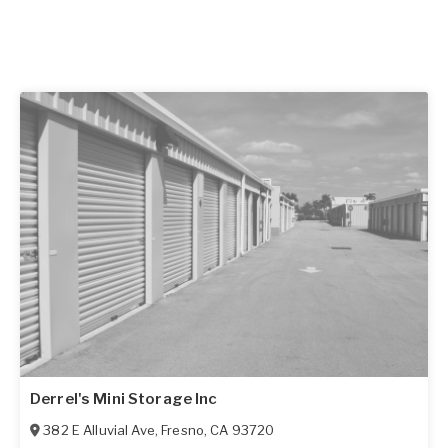
Derrel's Mini Storage Inc
382 E Alluvial Ave
,
Fresno
,
CA
93720