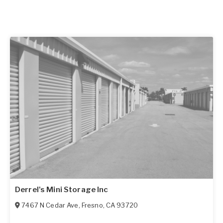
Derrel's Mini Storage Inc
7467 N Cedar Ave
,
Fresno
,
CA
93720