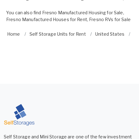
You can also find
Fresno Manufactured Housing for Sale
,
Fresno Manufactured Houses for Rent
,
Fresno RVs for Sale
Home
Self Storage Units for Rent
United States
Ca
Self Storage and Mini Storage are one of the few investment