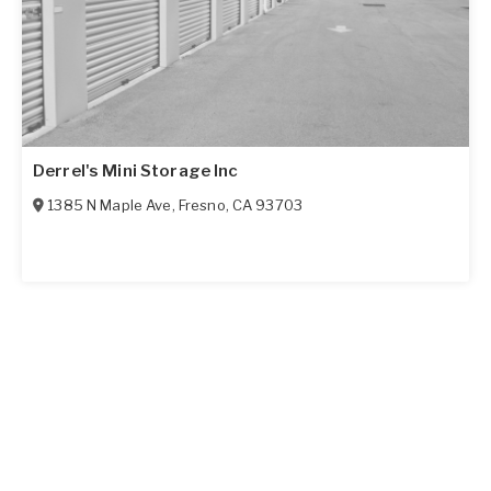
Derrel's Mini Storage Inc
1385 N Maple Ave
,
Fresno
,
CA
93703