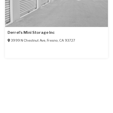
Derrel's Mini Storage Inc
3999 N Chestnut Ave
,
Fresno
,
CA
93727