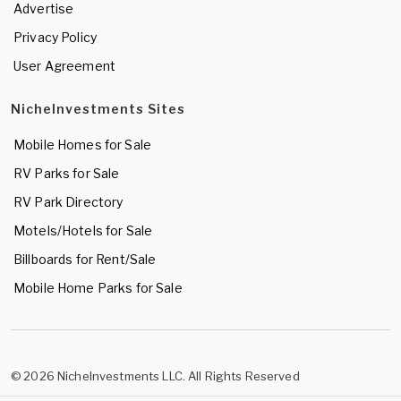
Advertise
Privacy Policy
User Agreement
NicheInvestments Sites
Mobile Homes for Sale
RV Parks for Sale
RV Park Directory
Motels/Hotels for Sale
Billboards for Rent/Sale
Mobile Home Parks for Sale
© 2026 NicheInvestments LLC. All Rights Reserved