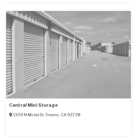
Central Mini Storage
1309 N Motel Dr
,
Fresno
,
CA
93728