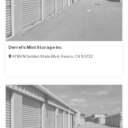
Derrel's Mini Storage Inc
4783 N Golden State Blvd
,
Fresno
,
CA
93722