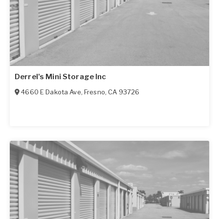
Derrel's Mini Storage Inc
4660 E Dakota Ave
,
Fresno
,
CA
93726