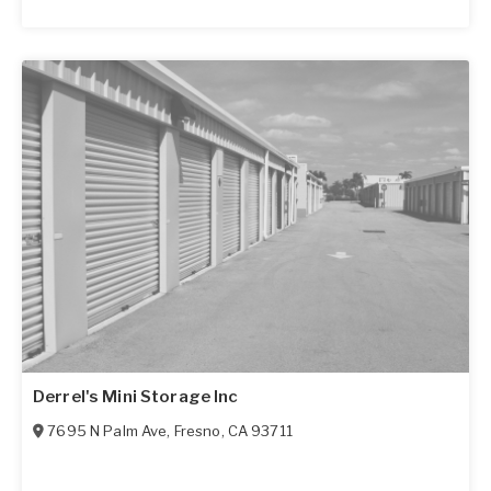
Derrel's Mini Storage Inc
7695 N Palm Ave
,
Fresno
,
CA
93711