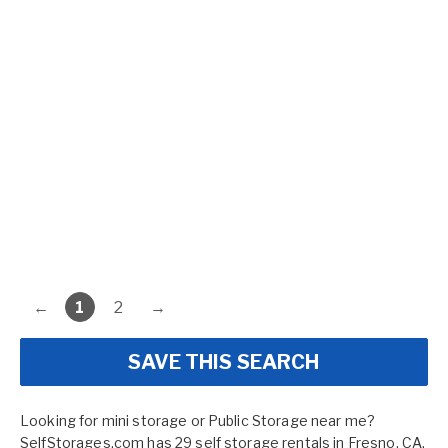
←
1
2
→
SAVE THIS SEARCH
Looking for mini storage or Public Storage near me?
SelfStorages.com has 29 self storage rentals in Fresno, CA.