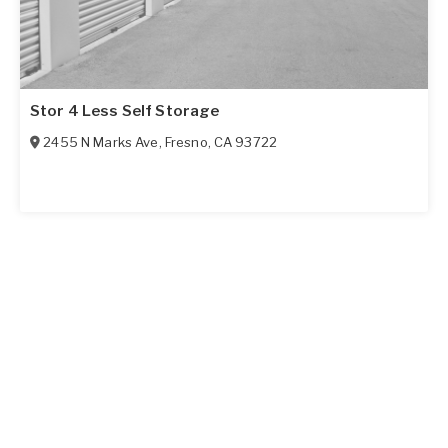
Stor 4 Less Self Storage
2455 N Marks Ave
,
Fresno
,
CA
93722