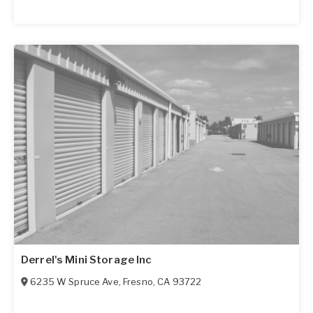
Derrel's Mini Storage Inc
6235 W Spruce Ave
,
Fresno
,
CA
93722