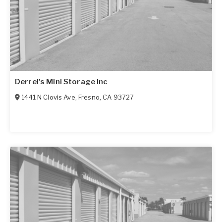
Derrel's Mini Storage Inc
1441 N Clovis Ave
,
Fresno
,
CA
93727