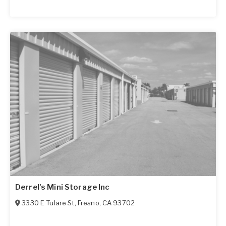
Derrel's Mini Storage Inc
3330 E Tulare St
,
Fresno
,
CA
93702