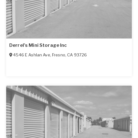
Derrel's Mini Storage Inc
4546 E Ashlan Ave
,
Fresno
,
CA
93726