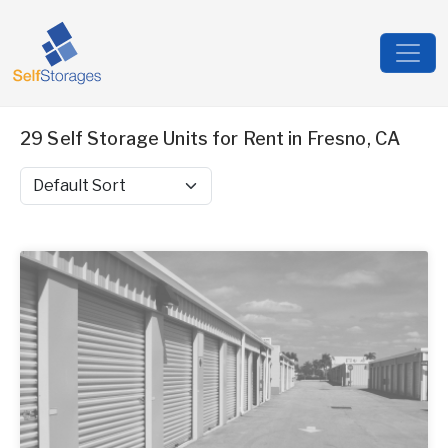
29 Self Storage Units for Rent in Fresno, CA
Sort by