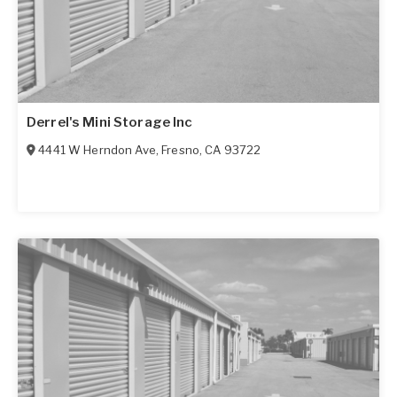
Derrel's Mini Storage Inc
4441 W Herndon Ave
,
Fresno
,
CA
93722