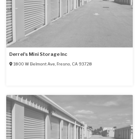
Derrel's Mini Storage Inc
1800 W Belmont Ave
,
Fresno
,
CA
93728