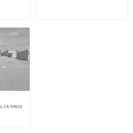
d
,
CA
94601