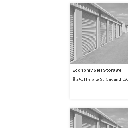
Economy Self Storage
2431 Peralta St
,
Oakland
,
CA