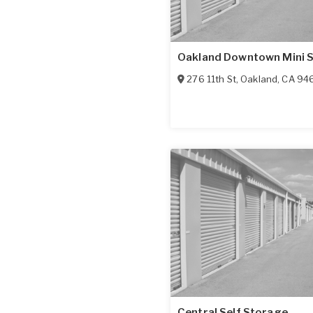
Oakland Downtown Mini 
276 11th St
,
Oakland
,
CA
94
Central Self Storage