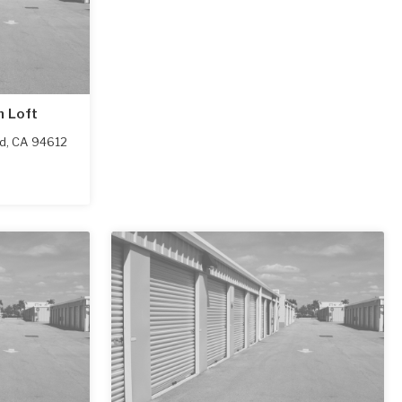
h Loft
d
,
CA
94612