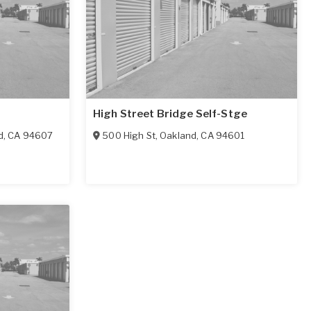
High Street Bridge Self-Stge
d
,
CA
94607
500 High St
,
Oakland
,
CA
94601