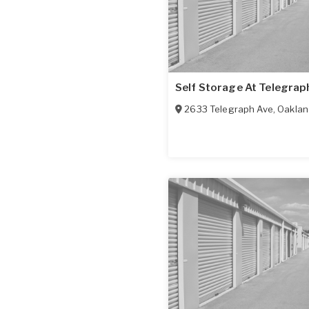
Self Storage At Telegrap
2633 Telegraph Ave
,
Oaklan