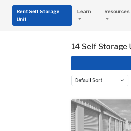
Rent Self Storage
Learn
Resources
Unit
14 Self Storage 
Sort by