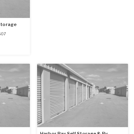
Storage
607
Harbor Bay Self Storage & Rv