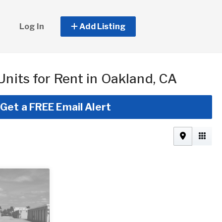
Log In
Add Listing
Units for Rent in Oakland, CA
Get a FREE Email Alert