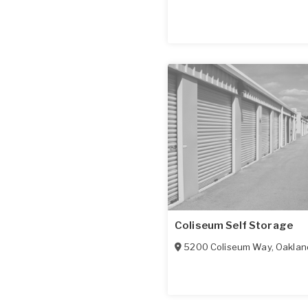
Coliseum Self Storage
5200 Coliseum Way
,
Oaklan