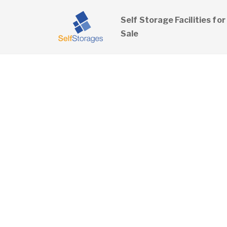
Self Storage Facilities for
Sale