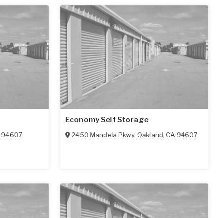
Economy Self Storage
94607
2450 Mandela Pkwy
,
Oakland
,
CA
94607