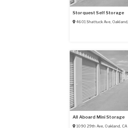
Storquest Self Storage
4601 Shattuck Ave
,
Oakland
All Aboard Mini Storage
1090 29th Ave
,
Oakland
,
CA