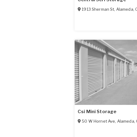
1913 Sherman St
,
Alameda
,
Csi Mini Storage
50 W Hornet Ave
,
Alameda
,