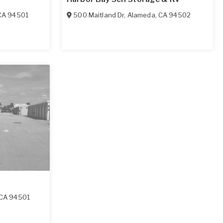
CA
94501
500 Maitland Dr
,
Alameda
,
CA
94502
CA
94501