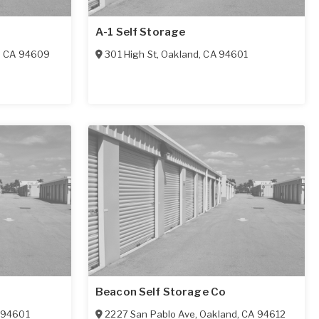
A-1 Self Storage
,
CA
94609
301 High St
,
Oakland
,
CA
94601
Beacon Self Storage Co
94601
2227 San Pablo Ave
,
Oakland
,
CA
94612