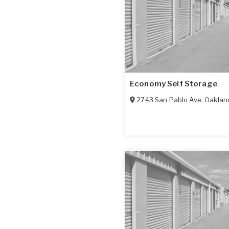
Economy Self Storage
2743 San Pablo Ave
,
Oaklan