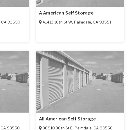
A American Self Storage
,
CA
93550
41413 10th St W
,
Palmdale
,
CA
93551
All American Self Storage
,
CA
93550
38910 30th St E
,
Palmdale
,
CA
93550