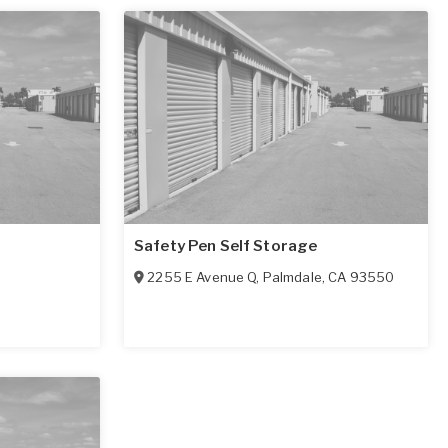
Safety Pen Self Storage
2255 E Avenue Q
,
Palmdale
,
CA
93550