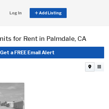
Log In
Add Listing
nits for Rent in Palmdale, CA
Get a FREE Email Alert