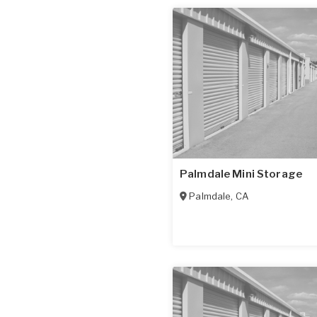
Palmdale Mini Storage
Palmdale
,
CA