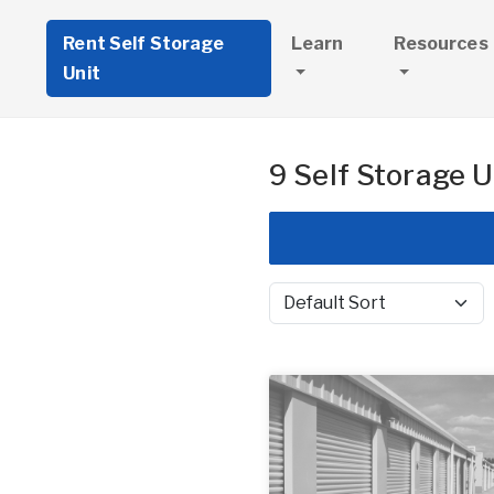
Rent Self Storage
Learn
Resources
Unit
9 Self Storage U
Sort by