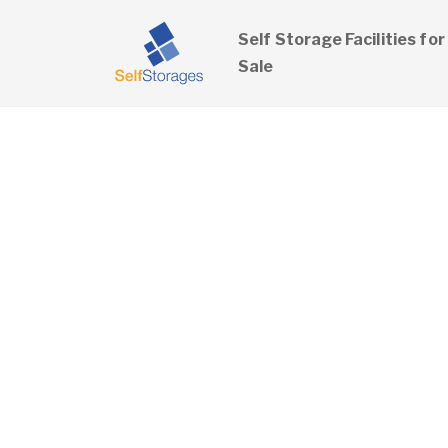
Self Storage Facilities for
Sale