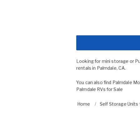
Looking for mini storage or P
rentals in Palmdale, CA.
You can also find
Palmdale Mob
Palmdale RVs for Sale
Home
Self Storage Units 