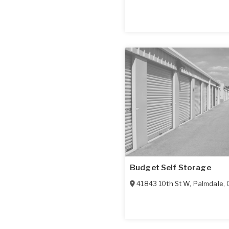
Budget Self Storage
41843 10th St W
,
Palmdale
,