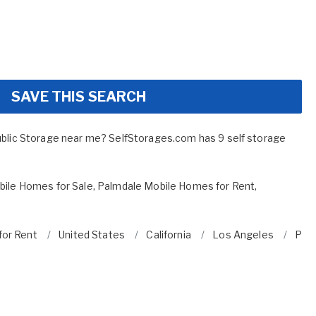
SAVE THIS SEARCH
ublic Storage near me? SelfStorages.com has 9 self storage
ile Homes for Sale
,
Palmdale Mobile Homes for Rent
,
for Rent
United States
California
Los Angeles
Pal