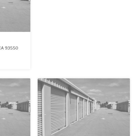
CA
93550