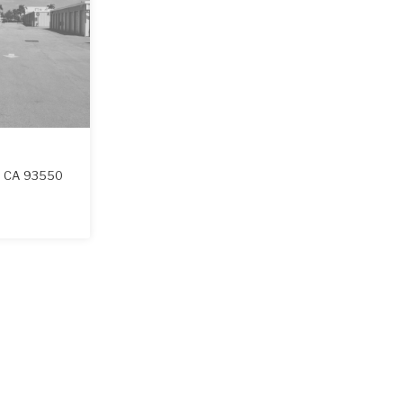
,
CA
93550