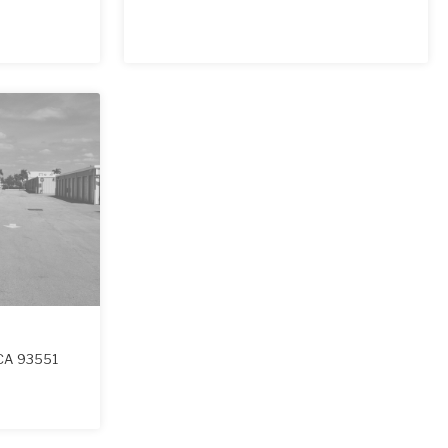
CA
93551