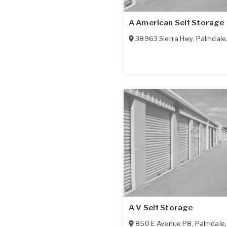
A American Self Storage
38963 Sierra Hwy
,
Palmdale
A V Self Storage
850 E Avenue P8
,
Palmdale