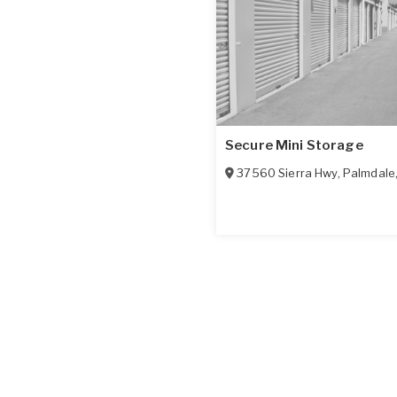
Secure Mini Storage
37560 Sierra Hwy
,
Palmdale