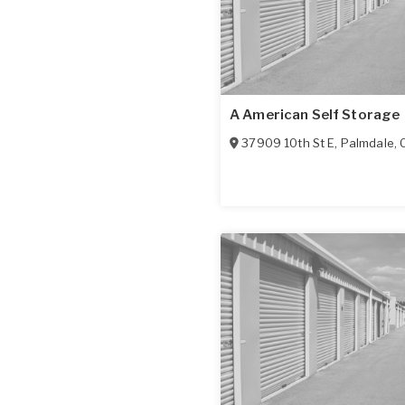
A American Self Storage
37909 10th St E
,
Palmdale
,