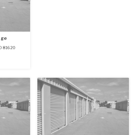
age
O
81620