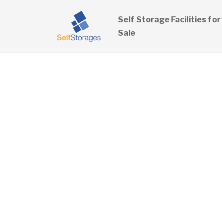
Self Storage Facilities for
Sale