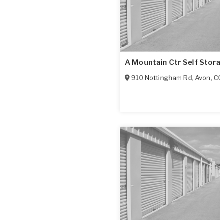
A Mountain Ctr Self Stor
910 Nottingham Rd
,
Avon
,
C