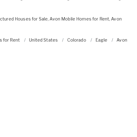
ctured Houses for Sale
,
Avon Mobile Homes for Rent
,
Avon
s for Rent
United States
Colorado
Eagle
Avon