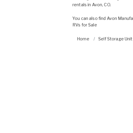
rentals in Avon, CO.
You can also find
Avon Manufa
RVs for Sale
Home
Self Storage Unit