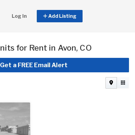
Log In
Add Listing
nits for Rent in Avon, CO
Get a FREE Email Alert