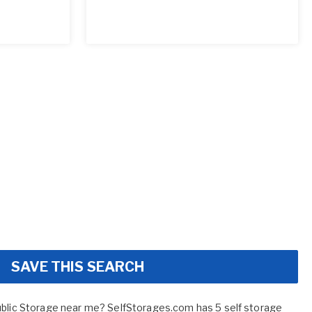
SAVE THIS SEARCH
ublic Storage near me? SelfStorages.com has 5 self storage