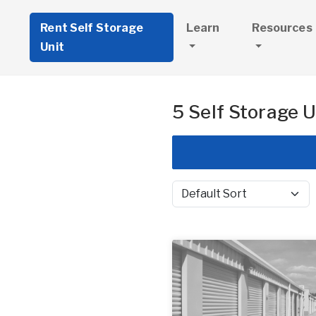
Rent Self Storage
Learn
Resources
Unit
5 Self Storage U
Sort by