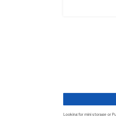
Looking for mini storage or P