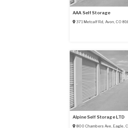
AAA Self Storage
371 Metcalf Rd
,
Avon
,
CO
81
Alpine Self Storage LTD
800 Chambers Ave
,
Eagle
,