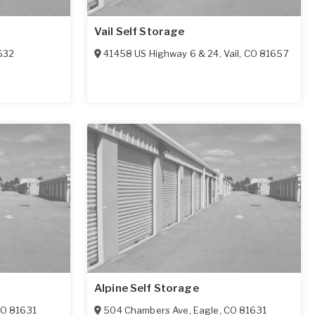
Vail Self Storage
632
41458 US Highway 6 & 24
,
Vail
,
CO
81657
Alpine Self Storage
CO
81631
504 Chambers Ave
,
Eagle
,
CO
81631