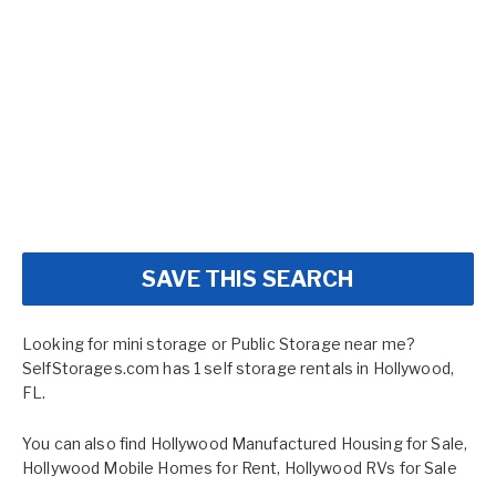
SAVE THIS SEARCH
Looking for mini storage or Public Storage near me?
SelfStorages.com has 1 self storage rentals in Hollywood,
FL.
You can also find
Hollywood Manufactured Housing for Sale
,
Hollywood Mobile Homes for Rent
,
Hollywood RVs for Sale