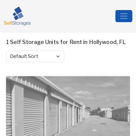
1 Self Storage Units for Rent in Hollywood, FL
Sort by