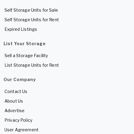
Self Storage Units for Sale
Self Storage Units for Rent
Expired Listings
List Your Storage
Sell a Storage Facility
List Storage Units for Rent
Our Company
Contact Us
About Us
Advertise
Privacy Policy
User Agreement