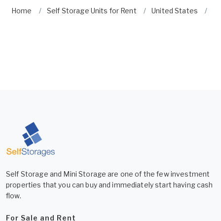
Home
Self Storage Units for Rent
United States
Fl
Self Storage and Mini Storage are one of the few investment
properties that you can buy and immediately start having cash
flow.
For Sale and Rent