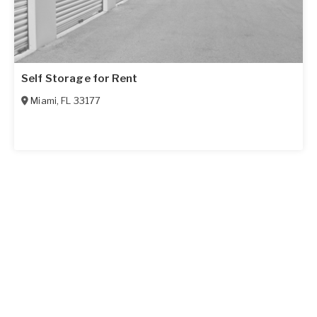
Self Storage for Rent
Miami
,
FL
33177