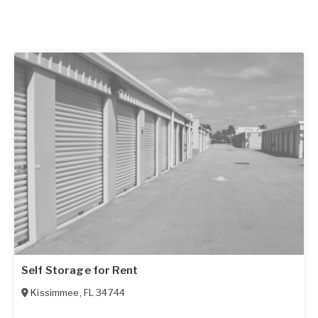
Self Storage for Rent
Kissimmee
,
FL
34744