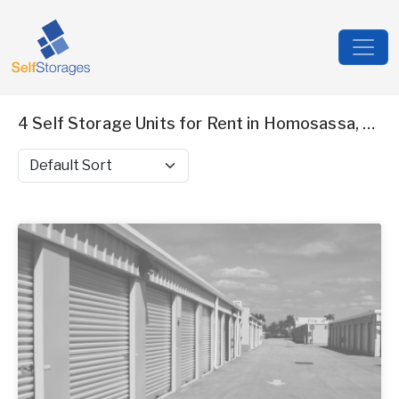
4 Self Storage Units for Rent in Homosassa, FL
Sort by