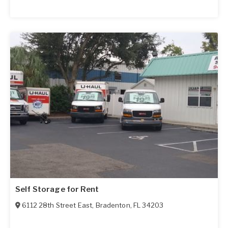
Self Storage for Rent
6112 28th Street East
,
Bradenton
,
FL
34203