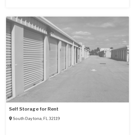
Self Storage for Rent
South Daytona
,
FL
32119