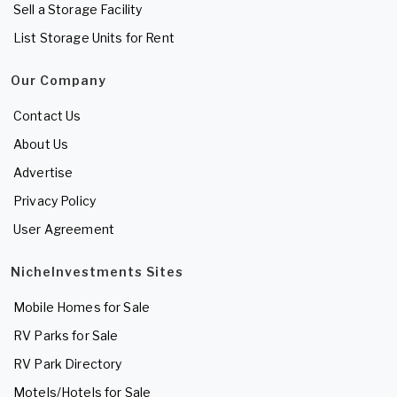
Sell a Storage Facility
List Storage Units for Rent
Our Company
Contact Us
About Us
Advertise
Privacy Policy
User Agreement
NicheInvestments Sites
Mobile Homes for Sale
RV Parks for Sale
RV Park Directory
Motels/Hotels for Sale