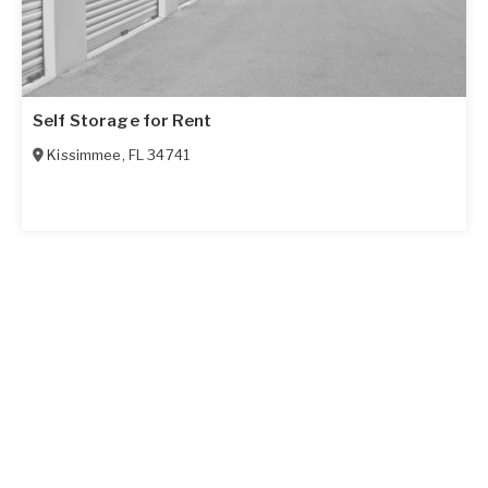
Self Storage for Rent
Kissimmee
,
FL
34741