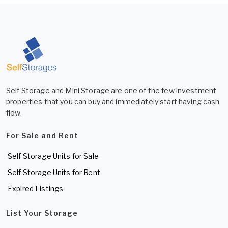
Self Storage and Mini Storage are one of the few investment
properties that you can buy and immediately start having cash
flow.
For Sale and Rent
Self Storage Units for Sale
Self Storage Units for Rent
Expired Listings
List Your Storage