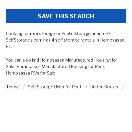
SAVE THIS SEARCH
Looking for mini storage or Public Storage near me?
SelfStorages.com has 4 self storage rentals in Homosassa,
FL.
You can also find
Homosassa Manufactured Housing for
Sale
,
Homosassa Manufactured Housing for Rent
,
Homosassa RVs for Sale
Home
Self Storage Units for Rent
United States
Fl