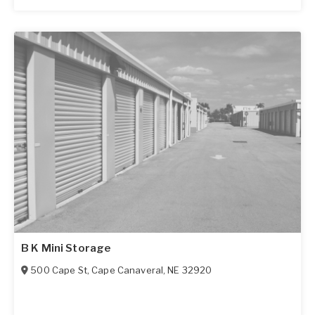
B K Mini Storage
500 Cape St
,
Cape Canaveral
,
NE
32920