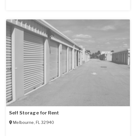
Self Storage for Rent
Melbourne
,
FL
32940