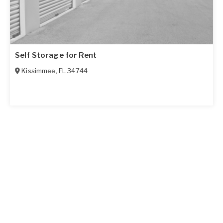
Self Storage for Rent
Kissimmee
,
FL
34744