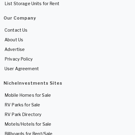
List Storage Units for Rent
Our Company
Contact Us
About Us
Advertise
Privacy Policy
User Agreement
NicheInvestments Sites
Mobile Homes for Sale
RV Parks for Sale
RV Park Directory
Motels/Hotels for Sale
Billboards for Rent/Sale