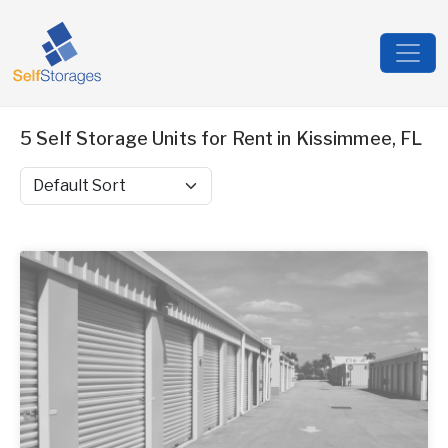
5 Self Storage Units for Rent in Kissimmee, FL
Sort by