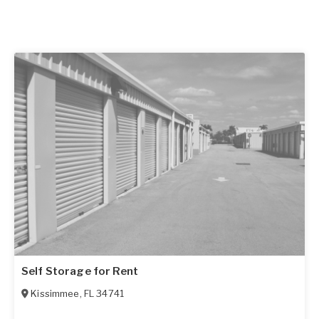
Self Storage for Rent
Kissimmee
,
FL
34741