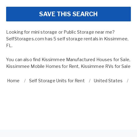
SAVE THIS SEARCH
Looking for mini storage or Public Storage near me?
SelfStorages.com has 5 self storage rentals in Kissimmee,
FL.
You can also find
Kissimmee Manufactured Houses for Sale
,
Kissimmee Mobile Homes for Rent
,
Kissimmee RVs for Sale
Home
Self Storage Units for Rent
United States
Fl