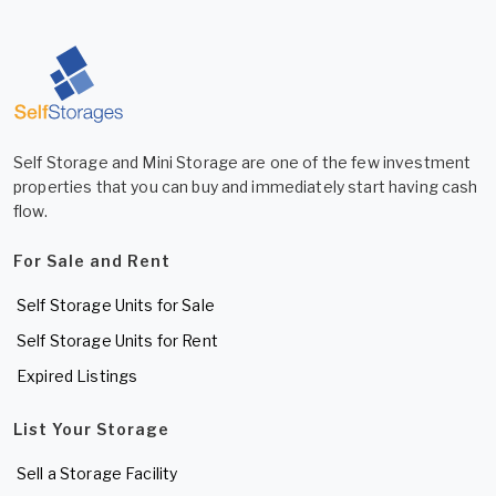
Self Storage and Mini Storage are one of the few investment
properties that you can buy and immediately start having cash
flow.
For Sale and Rent
Self Storage Units for Sale
Self Storage Units for Rent
Expired Listings
List Your Storage
Sell a Storage Facility