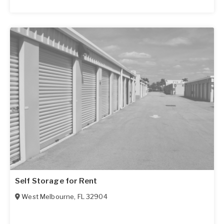
Self Storage for Rent
West Melbourne
,
FL
32904